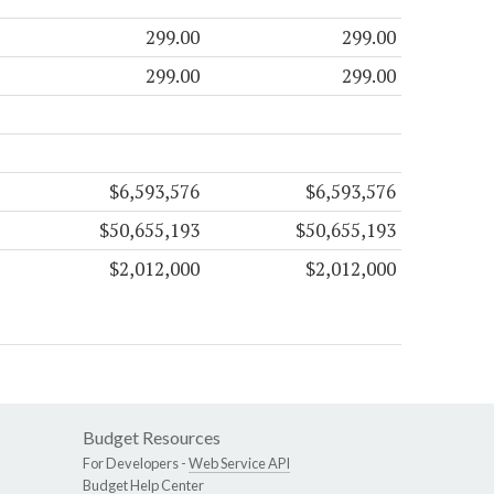
299.00
299.00
299.00
299.00
$6,593,576
$6,593,576
$50,655,193
$50,655,193
$2,012,000
$2,012,000
Budget Resources
For Developers -
Web Service API
Budget Help Center