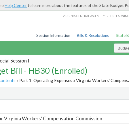
the
Help Center
to learn more about the features of the State Budget Po
/
VIRGINIA GENERAL ASSEMBLY
LIS LEARNIN
Session Information
Bills & Resolutions
State 
Budget
cial Session I
et Bill - HB30 (Enrolled)
contents
» Part 1: Operating Expenses » Virginia Workers' Compens
t
or Virginia Workers' Compensation Commission