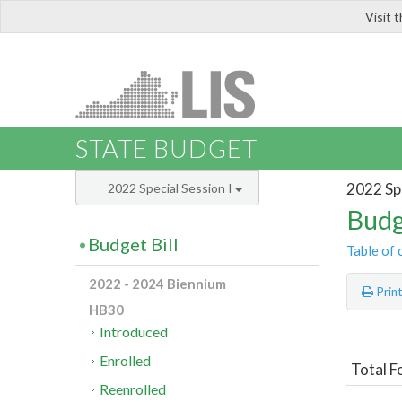
Visit 
LIS
STATE BUDGET
2022 Spe
2022 Special Session I
Budg
Budget Bill
Table of 
2022 - 2024 Biennium
Prin
HB30
Introduced
Enrolled
Total F
Reenrolled