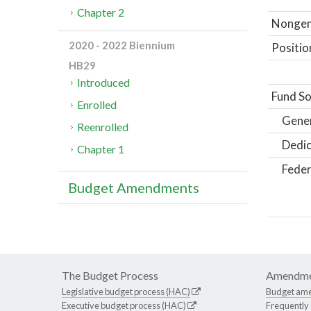
Chapter 2
Nongene
2020 - 2022 Biennium
Positio
HB29
Introduced
Fund So
Enrolled
Gene
Reenrolled
Dedic
Chapter 1
Feder
Budget Amendments
The Budget Process
Amendme
Legislative budget process (HAC)
Budget am
Executive budget process (HAC)
Frequently