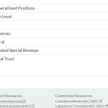
ral Fund Positions
n Level
urces:
ral
ated Special Revenue
al Trust
nt Resources
Committee Resources
endment process
Committee Website
HAC
|
SFAC
 asked questions (HAC)
Legislation in Committee
HAC
|
SFAC