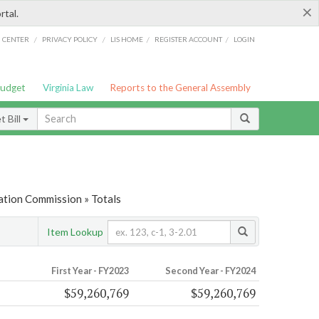
×
rtal.
/
/
/
/
G CENTER
PRIVACY POLICY
LIS HOME
REGISTER ACCOUNT
LOGIN
Budget
Virginia Law
Reports to the General Assembly
 Bill
ation Commission » Totals
Item Lookup
First Year - FY2023
Second Year - FY2024
$59,260,769
$59,260,769