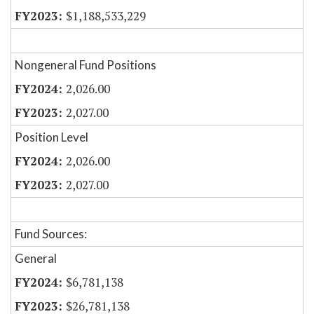
$1,188,533,229
Nongeneral Fund Positions
2,026.00
2,027.00
Position Level
2,026.00
2,027.00
Fund Sources:
General
$6,781,138
$26,781,138