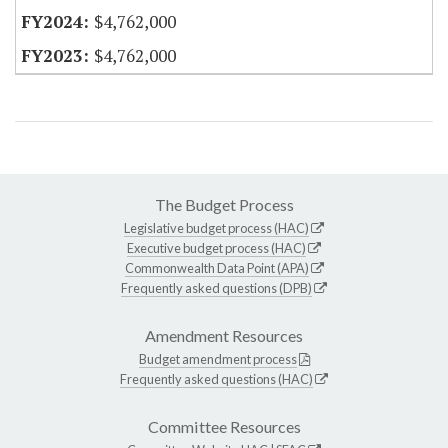
$4,762,000
$4,762,000
The Budget Process
Legislative budget process (HAC)
Executive budget process (HAC)
Commonwealth Data Point (APA)
Frequently asked questions (DPB)
Amendment Resources
Budget amendment process
Frequently asked questions (HAC)
Committee Resources