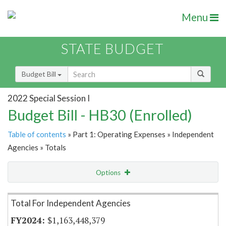
Menu
STATE BUDGET
Budget Bill
2022 Special Session I
Budget Bill - HB30 (Enrolled)
Table of contents
» Part 1: Operating Expenses » Independent
Agencies » Totals
Options
Item Lookup
Total For Independent Agencies
$1,163,448,379