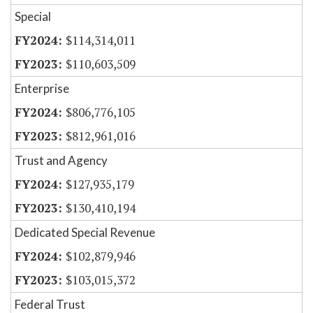
Special
$114,314,011
$110,603,509
Enterprise
$806,776,105
$812,961,016
Trust and Agency
$127,935,179
$130,410,194
Dedicated Special Revenue
$102,879,946
$103,015,372
Federal Trust