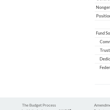
Nongene
Positio
Fund So
Comm
Trust
Dedic
Feder
The Budget Process
Amendme