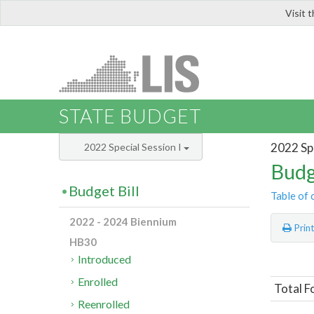
Visit 
LIS
STATE BUDGET
2022 Spe
2022 Special Session I
Budg
Budget Bill
Table of 
2022 - 2024 Biennium
Prin
HB30
Introduced
Enrolled
Total F
Reenrolled