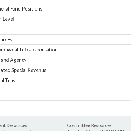
ral Fund Positions
n Level
urces:
onwealth Transportation
 and Agency
ated Special Revenue
al Trust
nt Resources
Committee Resources