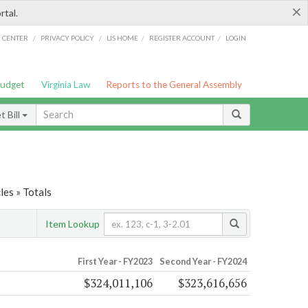
×
rtal.
/
/
/
/
G CENTER
PRIVACY POLICY
LIS HOME
REGISTER ACCOUNT
LOGIN
Budget
Virginia Law
Reports to the General Assembly
 Bill
es » Totals
Item Lookup
First Year - FY2023
Second Year - FY2024
$324,011,106
$323,616,656