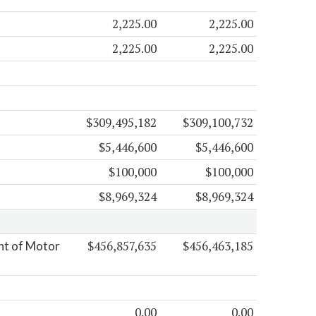
2,225.00
2,225.00
2,225.00
2,225.00
$309,495,182
$309,100,732
$5,446,600
$5,446,600
$100,000
$100,000
$8,969,324
$8,969,324
$456,857,635
$456,463,185
nt of Motor
0.00
0.00