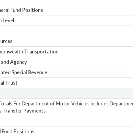
ral Fund Positions
n Level
urces:
onwealth Transportation
 and Agency
ated Special Revenue
al Trust
otals For Department of Motor Vehicles includes Departme
s Transfer Payments
 Fund Positions