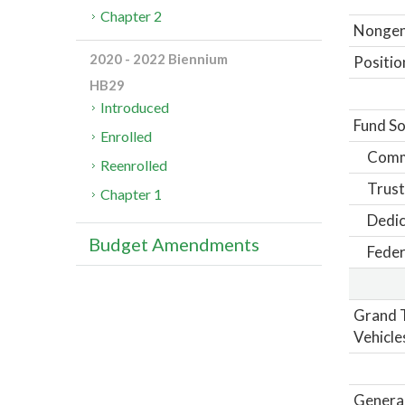
Chapter 2
Nongene
2020 - 2022 Biennium
Positio
HB29
Introduced
Fund So
Enrolled
Comm
Reenrolled
Trust
Chapter 1
Dedic
Budget Amendments
Feder
Grand T
Vehicle
General