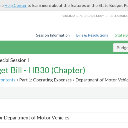
the
Help Center
to learn more about the features of the State Budget Po
/
VIRGINIA GENERAL ASSEMBLY
LIS LEARNIN
Session Information
Bills & Resolutions
State 
Budget
cial Session I
et Bill - HB30 (Chapter)
contents
» Part 1: Operating Expenses » Department of Motor Vehicl
t
or Department of Motor Vehicles