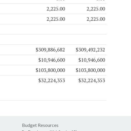
2,225.00
2,225.00
2,225.00
2,225.00
$309,886,682
$309,492,232
$10,946,600
$10,946,600
$103,800,000
$103,800,000
$32,224,353
$32,224,353
Budget Resources