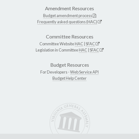
Amendment Resources
Budget amendment process
Frequently asked questions (HAC)
Committee Resources
Committee Website
HAC
|
SFAC
Legislation in Committee
HAC
|
SFAC
Budget Resources
For Developers -
Web Service API
Budget Help Center