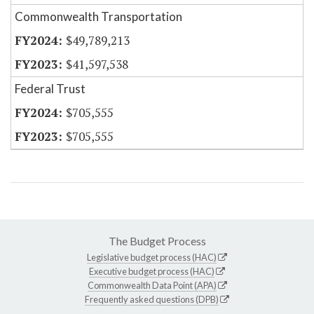
Commonwealth Transportation
$49,789,213
$41,597,538
Federal Trust
$705,555
$705,555
The Budget Process
Legislative budget process (HAC)
Executive budget process (HAC)
Commonwealth Data Point (APA)
Frequently asked questions (DPB)