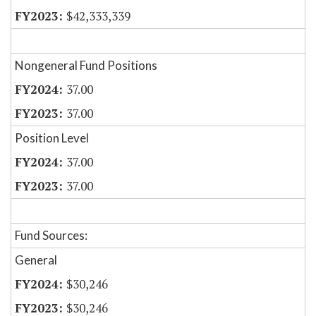
$42,333,339
Nongeneral Fund Positions
37.00
37.00
Position Level
37.00
37.00
Fund Sources:
General
$30,246
$30,246