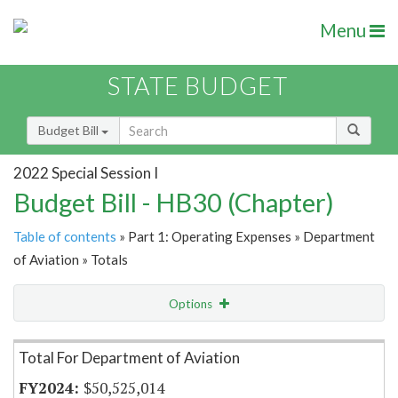
Menu
STATE BUDGET
Budget Bill
2022 Special Session I
Budget Bill - HB30 (Chapter)
Table of contents
» Part 1: Operating Expenses » Department
of Aviation » Totals
Options
Item Lookup
Total For Department of Aviation
$50,525,014