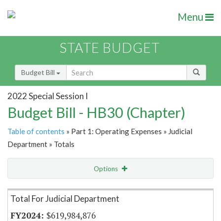
Menu
STATE BUDGET
Budget Bill
2022 Special Session I
Budget Bill - HB30 (Chapter)
Table of contents
» Part 1: Operating Expenses » Judicial
Department » Totals
Options
Item Lookup
Total For Judicial Department
$619,984,876