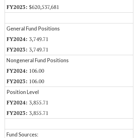
$620,537,681
General Fund Positions
3,749.71
3,749.71
Nongeneral Fund Positions
106.00
106.00
Position Level
3,855.71
3,855.71
Fund Sources: