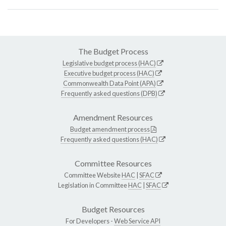
The Budget Process
Legislative budget process (HAC)
Executive budget process (HAC)
Commonwealth Data Point (APA)
Frequently asked questions (DPB)
Amendment Resources
Budget amendment process
Frequently asked questions (HAC)
Committee Resources
Committee Website
HAC
|
SFAC
Legislation in Committee
HAC
|
SFAC
Budget Resources
For Developers -
Web Service API