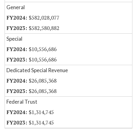
General
$582,028,077
$582,580,882
Special
$10,556,686
$10,556,686
Dedicated Special Revenue
$26,085,368
$26,085,368
Federal Trust
$1,314,745
$1,314,745