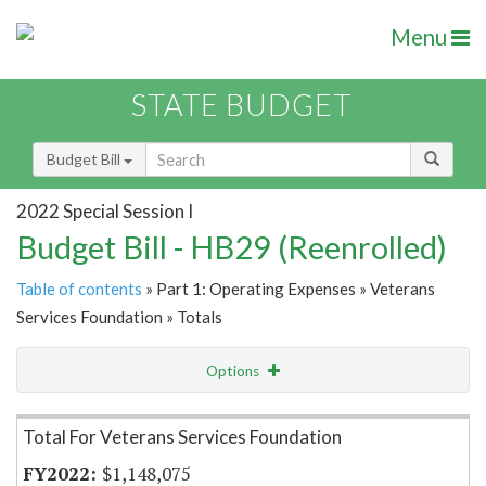
Menu
STATE BUDGET
Budget Bill
2022 Special Session I
Budget Bill - HB29 (Reenrolled)
Table of contents
» Part 1: Operating Expenses » Veterans
Services Foundation » Totals
Options
Item Lookup
Total For Veterans Services Foundation
$1,148,075