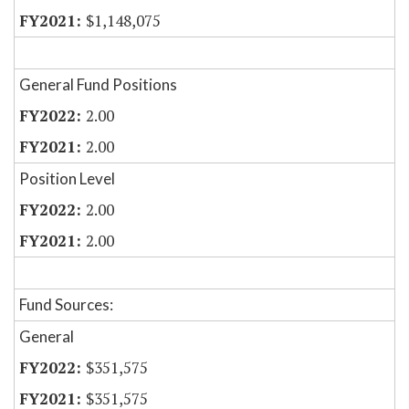
$1,148,075
General Fund Positions
2.00
2.00
Position Level
2.00
2.00
Fund Sources:
General
$351,575
$351,575