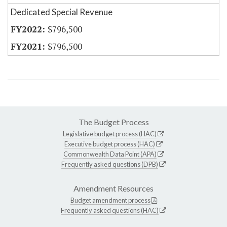
Dedicated Special Revenue
$796,500
$796,500
The Budget Process
Legislative budget process (HAC)
Executive budget process (HAC)
Commonwealth Data Point (APA)
Frequently asked questions (DPB)
Amendment Resources
Budget amendment process
Frequently asked questions (HAC)