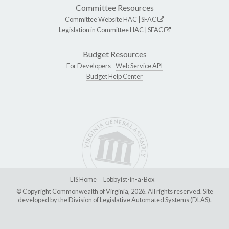
Committee Resources
Committee Website
HAC
|
SFAC
Legislation in Committee
HAC
|
SFAC
Budget Resources
For Developers -
Web Service API
Budget Help Center
LIS Home
Lobbyist-in-a-Box
© Copyright Commonwealth of Virginia, 2026. All rights reserved. Site
developed by the
Division of Legislative Automated Systems (DLAS)
.