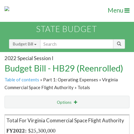
Menu
STATE BUDGET
Budget Bill
2022 Special Session I
Budget Bill - HB29 (Reenrolled)
Table of contents
» Part 1: Operating Expenses » Virginia
Commercial Space Flight Authority » Totals
Options
Item Lookup
Total For Virginia Commercial Space Flight Authority
$25,300,000