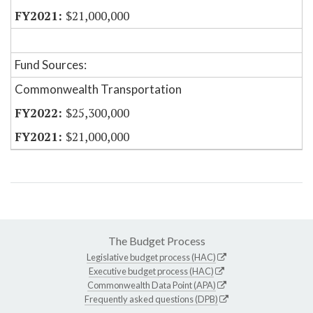
$21,000,000
Fund Sources:
Commonwealth Transportation
$25,300,000
$21,000,000
The Budget Process
Legislative budget process (HAC)
Executive budget process (HAC)
Commonwealth Data Point (APA)
Frequently asked questions (DPB)