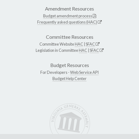
Amendment Resources
Budget amendment process
Frequently asked questions (HAC)
Committee Resources
Committee Website
HAC
|
SFAC
Legislation in Committee
HAC
|
SFAC
Budget Resources
For Developers -
Web Service API
Budget Help Center