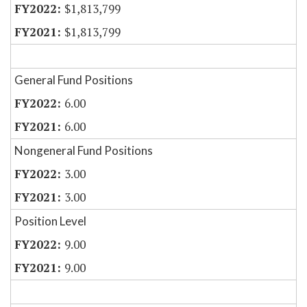
$1,813,799
$1,813,799
General Fund Positions
6.00
6.00
Nongeneral Fund Positions
3.00
3.00
Position Level
9.00
9.00