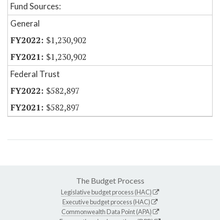
Fund Sources:
General
$1,230,902
$1,230,902
Federal Trust
$582,897
$582,897
The Budget Process
Legislative budget process (HAC)
Executive budget process (HAC)
Commonwealth Data Point (APA)