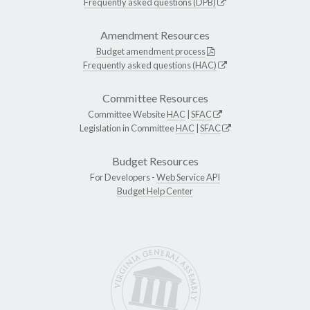
Frequently asked questions (DPB)
Amendment Resources
Budget amendment process
Frequently asked questions (HAC)
Committee Resources
Committee Website
HAC
|
SFAC
Legislation in Committee
HAC
|
SFAC
Budget Resources
For Developers -
Web Service API
Budget Help Center