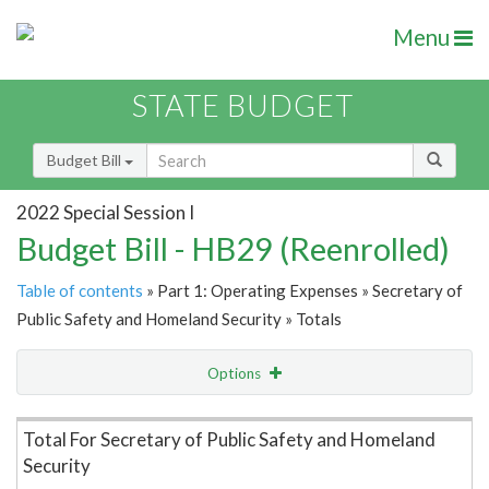
Menu
STATE BUDGET
Budget Bill
2022 Special Session I
Budget Bill - HB29 (Reenrolled)
Table of contents
» Part 1: Operating Expenses » Secretary of
Public Safety and Homeland Security » Totals
Options
Item Lookup
Total For Secretary of Public Safety and Homeland
Security