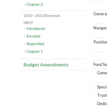
Chapter 2
General
2020 - 2022 Biennium
HB29
Nongene
Introduced
Enrolled
Positio
Reenrolled
Chapter 1
Budget Amendments
Fund So
Gene
Speci
Trust
Dedic