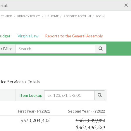
×
rtal.
/
/
/
/
G CENTER
PRIVACY POLICY
LIS HOME
REGISTER ACCOUNT
LOGIN
Budget
Virginia Law
Reports to the General Assembly
 Bill
ice Services » Totals
Item Lookup
First Year - FY2021
Second Year - FY2022
$370,204,405
$361,049,982
$361,496,529