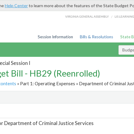
the
Help Center
to learn more about the features of the State Budget Po
/
VIRGINIA GENERAL ASSEMBLY
LIS LEARNIN
Session Information
Bills & Resolutions
State 
Budget
cial Session I
et Bill - HB29 (Reenrolled)
contents
» Part 1: Operating Expenses » Department of Criminal Just
t
or Department of Criminal Justice Services