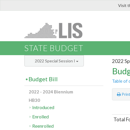
Visit 
LIS
STATE BUDGET
2022 Spe
2022 Special Session I
Budg
Budget Bill
Table of 
2022 - 2024 Biennium
Prin
HB30
Introduced
Enrolled
Total F
Reenrolled