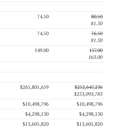
74.50
80.50
81.50
74.50
76.50
81.50
149.00
157.00
163.00
$265,801,659
$252,647,236
$253,093,783
$10,498,796
$10,498,796
$4,298,130
$4,298,130
$13,605,820
$13,605,820