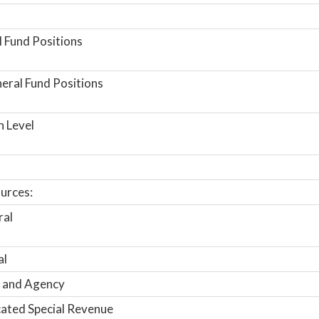
 Fund Positions
ral Fund Positions
n Level
urces:
ral
al
 and Agency
ated Special Revenue