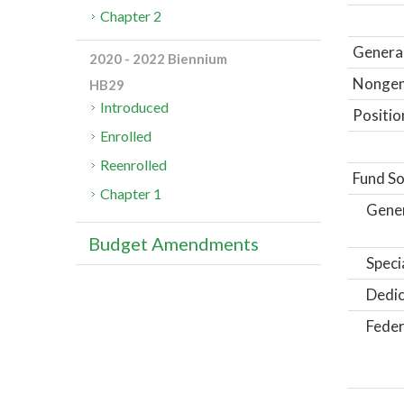
Chapter 2
General
2020 - 2022 Biennium
Nongene
HB29
Introduced
Positio
Enrolled
Reenrolled
Fund So
Chapter 1
Gene
Budget Amendments
Speci
Dedic
Feder