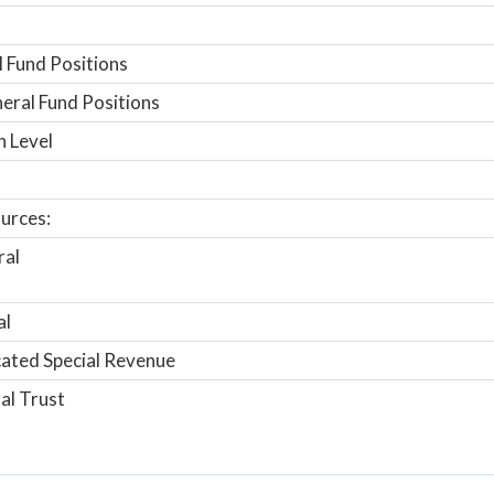
 Fund Positions
ral Fund Positions
n Level
urces:
ral
al
ated Special Revenue
al Trust