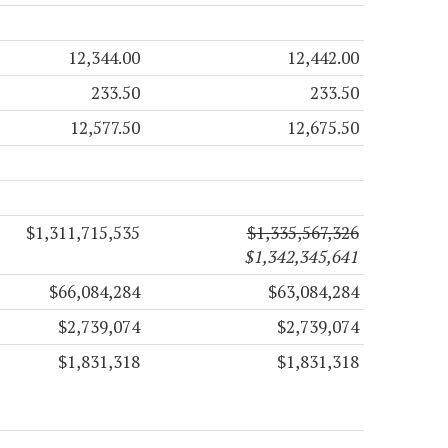
12,344.00
12,442.00
233.50
233.50
12,577.50
12,675.50
$1,311,715,535
$1,335,567,326
$1,342,345,641
$66,084,284
$63,084,284
$2,739,074
$2,739,074
$1,831,318
$1,831,318