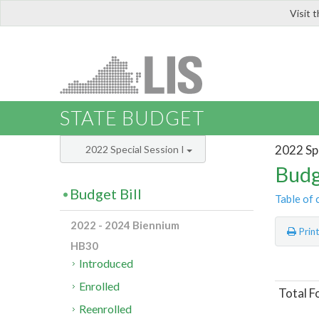
Visit 
LIS
STATE BUDGET
2022 Spe
2022 Special Session I
Budg
Budget Bill
Table of 
2022 - 2024 Biennium
Prin
HB30
Introduced
Enrolled
Total F
Reenrolled