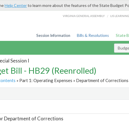
the
Help Center
to learn more about the features of the State Budget Po
/
VIRGINIA GENERAL ASSEMBLY
LIS LEARNIN
Session Information
Bills & Resolutions
State 
Budget
cial Session I
et Bill - HB29 (Reenrolled)
contents
» Part 1: Operating Expenses » Department of Corrections 
t
or Department of Corrections