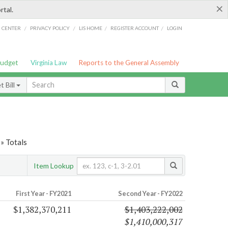
×
rtal.
/
/
/
/
G CENTER
PRIVACY POLICY
LIS HOME
REGISTER ACCOUNT
LOGIN
Budget
Virginia Law
Reports to the General Assembly
 Bill
» Totals
Item Lookup
First Year - FY2021
Second Year - FY2022
$1,382,370,211
$1,403,222,002
$1,410,000,317