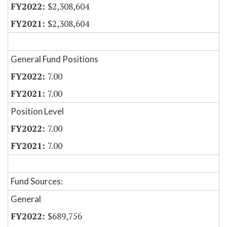
$2,308,604
$2,308,604
General Fund Positions
7.00
7.00
Position Level
7.00
7.00
Fund Sources:
General
$689,756