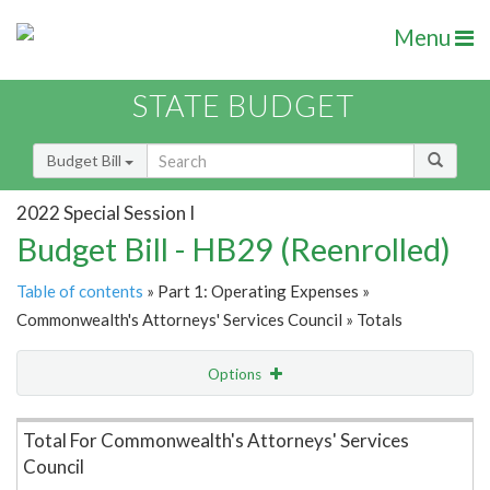
Menu
STATE BUDGET
Budget Bill
2022 Special Session I
Budget Bill - HB29 (Reenrolled)
Table of contents
» Part 1: Operating Expenses »
Commonwealth's Attorneys' Services Council » Totals
Options
Item Lookup
Total For Commonwealth's Attorneys' Services
Council