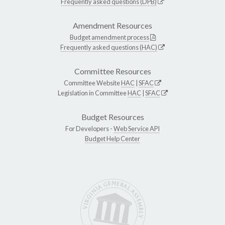
Frequently asked questions (DPB)
Amendment Resources
Budget amendment process
Frequently asked questions (HAC)
Committee Resources
Committee Website
HAC
|
SFAC
Legislation in Committee
HAC
|
SFAC
Budget Resources
For Developers -
Web Service API
Budget Help Center