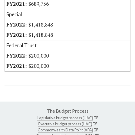
$689,756
Special
$1,418,848
$1,418,848
Federal Trust
$200,000
$200,000
The Budget Process
Legislative budget process (HAC)
Executive budget process (HAC)
Commonwealth Data Point (APA)