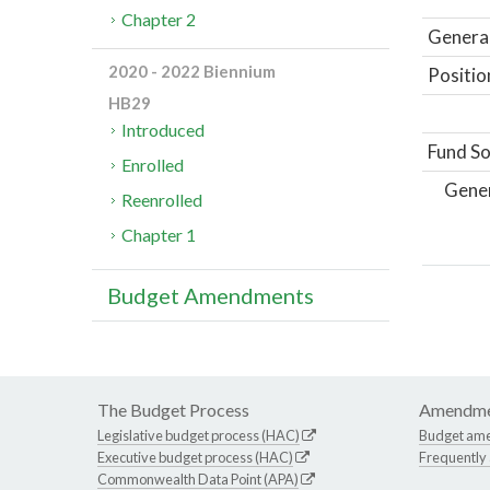
Chapter 2
General
2020 - 2022 Biennium
Positio
HB29
Introduced
Fund So
Enrolled
Gene
Reenrolled
Chapter 1
Budget Amendments
The Budget Process
Amendme
Legislative budget process (HAC)
Budget am
Executive budget process (HAC)
Frequently
Commonwealth Data Point (APA)