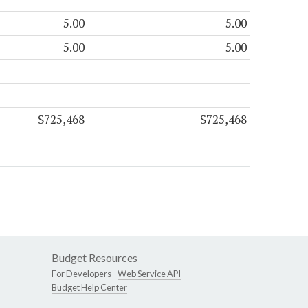
5.00
5.00
5.00
5.00
$725,468
$725,468
Budget Resources
For Developers -
Web Service API
Budget Help Center