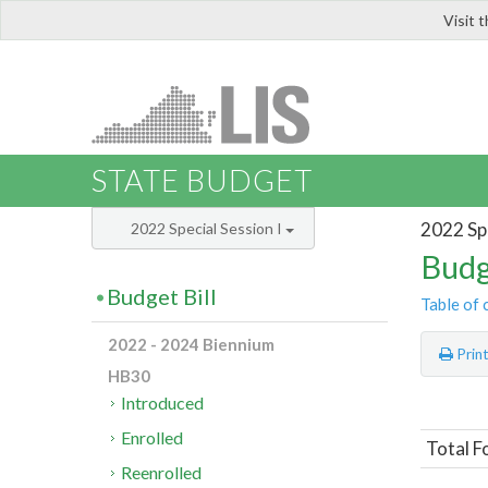
Visit 
LIS
STATE BUDGET
2022 Spe
2022 Special Session I
Budg
Budget Bill
Table of 
2022 - 2024 Biennium
Prin
HB30
Introduced
Enrolled
Total F
Reenrolled