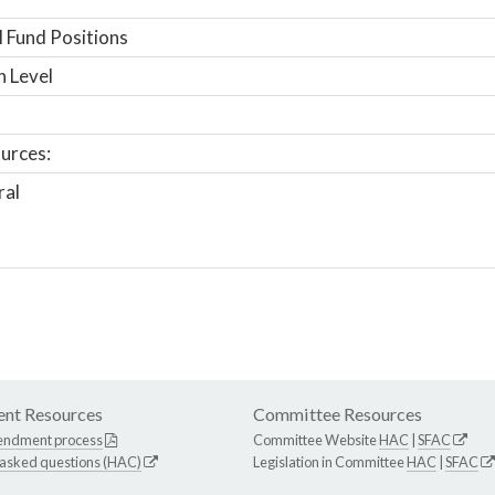
 Fund Positions
n Level
urces:
ral
nt Resources
Committee Resources
endment process
Committee Website
HAC
|
SFAC
 asked questions (HAC)
Legislation in Committee
HAC
|
SFAC