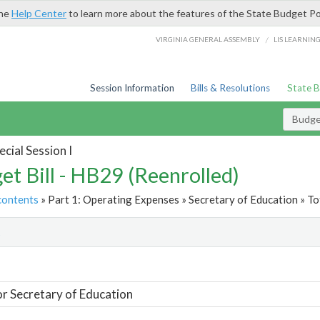
the
Help Center
to learn more about the features of the State Budget Po
/
VIRGINIA GENERAL ASSEMBLY
LIS LEARNIN
Session Information
Bills & Resolutions
State 
Budget
cial Session I
et Bill - HB29 (Reenrolled)
contents
» Part 1: Operating Expenses » Secretary of Education » To
t
or Secretary of Education