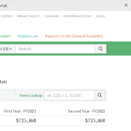
×
rtal.
/
/
/
/
G CENTER
PRIVACY POLICY
LIS HOME
REGISTER ACCOUNT
LOGIN
Budget
Virginia Law
Reports to the General Assembly
 Bill
tals
Item Lookup
First Year - FY2021
Second Year - FY2022
$725,468
$725,468