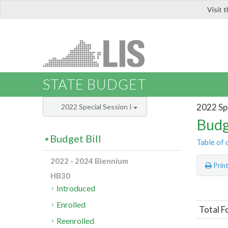
Visit 
LIS
STATE BUDGET
2022 Spe
2022 Special Session I
Budg
Budget Bill
Table of 
2022 - 2024 Biennium
Prin
HB30
Introduced
Enrolled
Total F
Reenrolled