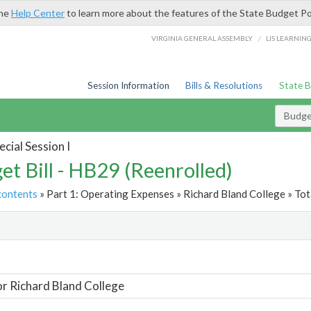
the
Help Center
to learn more about the features of the State Budget Po
/
VIRGINIA GENERAL ASSEMBLY
LIS LEARNIN
Session Information
Bills & Resolutions
State 
Budget
cial Session I
et Bill - HB29 (Reenrolled)
contents
» Part 1: Operating Expenses » Richard Bland College » Tot
t
or Richard Bland College