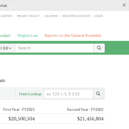
×
rtal.
/
/
/
/
G CENTER
PRIVACY POLICY
LIS HOME
REGISTER ACCOUNT
LOGIN
Budget
Virginia Law
Reports to the General Assembly
 Bill
als
Item Lookup
First Year - FY2021
Second Year - FY2022
$20,500,504
$21,456,804