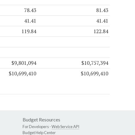
78.43
81.43
41.41
41.41
119.84
122.84
$9,801,094
$10,757,394
$10,699,410
$10,699,410
Budget Resources
For Developers -
Web Service API
Budget Help Center