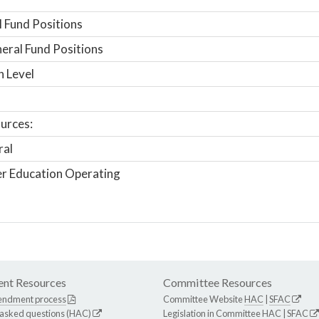
 Fund Positions
ral Fund Positions
n Level
urces:
ral
r Education Operating
nt Resources
Committee Resources
endment process
Committee Website
HAC
|
SFAC
 asked questions (HAC)
Legislation in Committee
HAC
|
SFAC