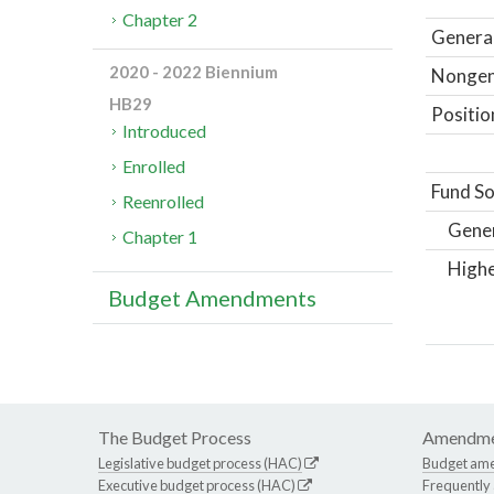
Chapter 2
General
2020 - 2022 Biennium
Nongene
HB29
Positio
Introduced
Enrolled
Fund So
Reenrolled
Gene
Chapter 1
Highe
Budget Amendments
The Budget Process
Amendme
Legislative budget process (HAC)
Budget am
Executive budget process (HAC)
Frequently