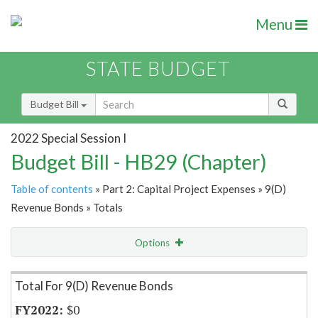
Menu
STATE BUDGET
Budget Bill
2022 Special Session I
Budget Bill - HB29 (Chapter)
Table of contents
» Part 2: Capital Project Expenses » 9(D)
Revenue Bonds » Totals
Options
Item Lookup
Total For 9(D) Revenue Bonds
$0