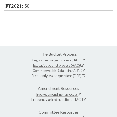
$0
The Budget Process
Legislative budget process (HAC)
Executive budget process (HAC)
Commonwealth Data Point (APA)
Frequently asked questions (DPB)
Amendment Resources
Budget amendment process
Frequently asked questions (HAC)
Committee Resources