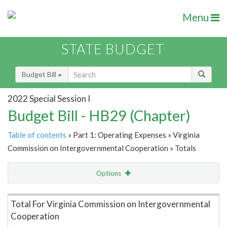
Menu
STATE BUDGET
Budget Bill
2022 Special Session I
Budget Bill - HB29 (Chapter)
Table of contents
» Part 1: Operating Expenses » Virginia
Commission on Intergovernmental Cooperation » Totals
Options
Item Lookup
Total For Virginia Commission on Intergovernmental
Cooperation