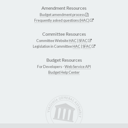
Amendment Resources
Budget amendment process
Frequently asked questions (HAC)
Committee Resources
Committee Website
HAC
|
SFAC
Legislation in Committee
HAC
|
SFAC
Budget Resources
For Developers -
Web Service API
Budget Help Center