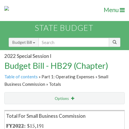
Menu
STATE BUDGET
Budget Bill
2022 Special Session I
Budget Bill - HB29 (Chapter)
Table of contents
» Part 1: Operating Expenses » Small
Business Commission » Totals
Options
Item Lookup
Total For Small Business Commission
$15,191