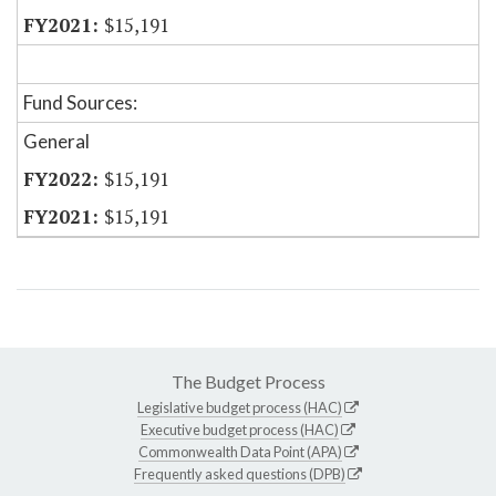
$15,191
Fund Sources:
General
$15,191
$15,191
The Budget Process
Legislative budget process (HAC)
Executive budget process (HAC)
Commonwealth Data Point (APA)
Frequently asked questions (DPB)