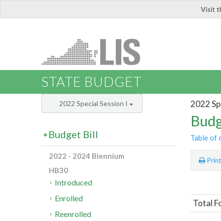
Visit 
LIS
STATE BUDGET
2022 Spe
2022 Special Session I
Budg
Budget Bill
Table of 
2022 - 2024 Biennium
Prin
HB30
Introduced
Enrolled
Total F
Reenrolled