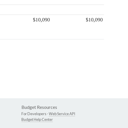
$10,090
$10,090
Budget Resources
For Developers -
Web Service API
Budget Help Center