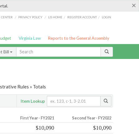
×
rtal.
/
/
/
/
G CENTER
PRIVACY POLICY
LIS HOME
REGISTER ACCOUNT
LOGIN
Budget
Virginia Law
Reports to the General Assembly
 Bill
trative Rules » Totals
Item Lookup
First Year - FY2021
Second Year - FY2022
$10,090
$10,090