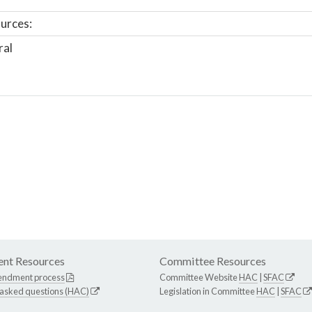
urces:
ral
nt Resources
Committee Resources
endment process
Committee Website
HAC
|
SFAC
 asked questions (HAC)
Legislation in Committee
HAC
|
SFAC