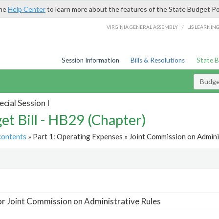
the
Help Center
to learn more about the features of the State Budget Po
/
VIRGINIA GENERAL ASSEMBLY
LIS LEARNIN
Session Information
Bills & Resolutions
State 
Budget
cial Session I
et Bill - HB29 (Chapter)
contents
» Part 1: Operating Expenses » Joint Commission on Adminis
t
or Joint Commission on Administrative Rules