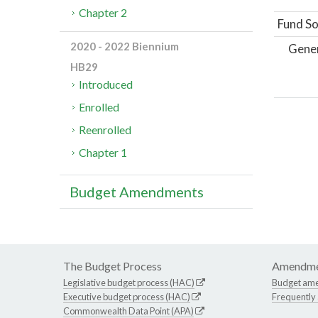
Chapter 2
Fund So
2020 - 2022 Biennium
Gene
HB29
Introduced
Enrolled
Reenrolled
Chapter 1
Budget Amendments
The Budget Process
Amendme
Legislative budget process (HAC)
Budget am
Executive budget process (HAC)
Frequently
Commonwealth Data Point (APA)