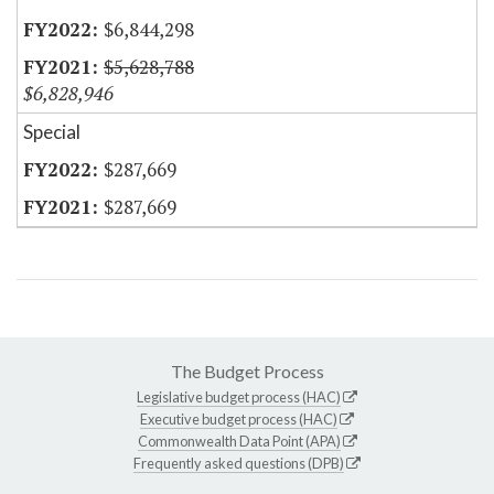
$6,844,298
$5,628,788
$6,828,946
Special
$287,669
$287,669
The Budget Process
Legislative budget process (HAC)
Executive budget process (HAC)
Commonwealth Data Point (APA)
Frequently asked questions (DPB)