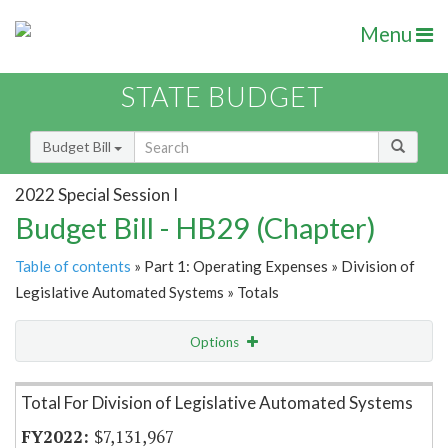
Menu
STATE BUDGET
Budget Bill
2022 Special Session I
Budget Bill - HB29 (Chapter)
Table of contents
» Part 1: Operating Expenses » Division of
Legislative Automated Systems » Totals
Options
Item Lookup
Total For Division of Legislative Automated Systems
$7,131,967