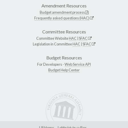
Amendment Resources
Budget amendment process
Frequently asked questions (HAC)
Committee Resources
Committee Website
HAC
|
SFAC
Legislation in Committee
HAC
|
SFAC
Budget Resources
For Developers -
Web Service API
Budget Help Center
LIS Home
Lobbyist-in-a-Box