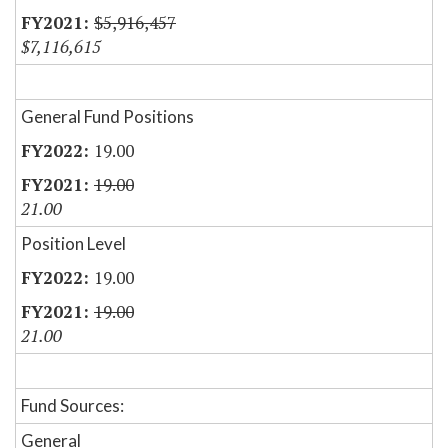
$5,916,457
$7,116,615
General Fund Positions
19.00
19.00
21.00
Position Level
19.00
19.00
21.00
Fund Sources:
General