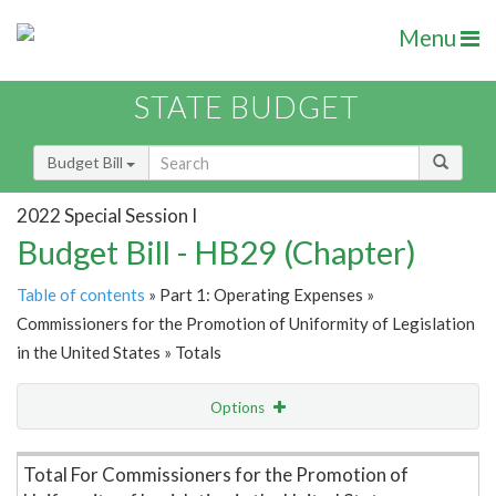
Menu
STATE BUDGET
Budget Bill
2022 Special Session I
Budget Bill - HB29 (Chapter)
Table of contents
» Part 1: Operating Expenses »
Commissioners for the Promotion of Uniformity of Legislation
in the United States » Totals
Options
Item Lookup
Total For Commissioners for the Promotion of