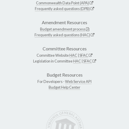
Commonwealth Data Point (APA)
Frequently asked questions (DPB)
Amendment Resources
Budget amendment process
Frequently asked questions (HAC)
Committee Resources
Committee Website
HAC
|
SFAC
Legislation in Committee
HAC
|
SFAC
Budget Resources
For Developers -
Web Service API
Budget Help Center