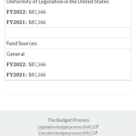
Uniformity of Legislation in the United States
$87,566
$87,566
Fund Sources:
General
$87,566
$87,566
The Budget Process
Legislative budget process (HAC)
Executive budget process (HAC)