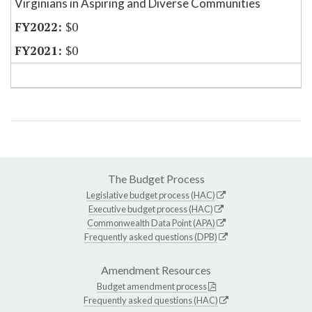
Virginians in Aspiring and Diverse Communities
$0
$0
The Budget Process
Legislative budget process (HAC)
Executive budget process (HAC)
Commonwealth Data Point (APA)
Frequently asked questions (DPB)
Amendment Resources
Budget amendment process
Frequently asked questions (HAC)