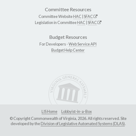
Committee Resources
Committee Website
HAC
|
SFAC
Legislation in Committee
HAC
|
SFAC
Budget Resources
For Developers -
Web Service API
Budget Help Center
LIS Home
Lobbyist-in-a-Box
© Copyright Commonwealth of Virginia, 2026. All rights reserved. Site
developed by the
Division of Legislative Automated Systems (DLAS)
.