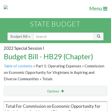
Menu
STATE BUDGET
Budget Bill
2022 Special Session I
Budget Bill - HB29 (Chapter)
Table of contents
» Part 1: Operating Expenses » Commission
on Economic Opportunity for Virginians in Aspiring and
Diverse Communities » Totals
Options
Item Lookup
Total For Commission on Economic Opportunity for