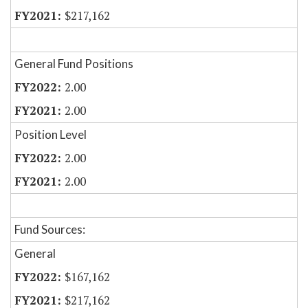
$217,162
General Fund Positions
2.00
2.00
Position Level
2.00
2.00
Fund Sources:
General
$167,162
$217,162