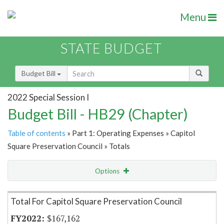
Menu
STATE BUDGET
Budget Bill
2022 Special Session I
Budget Bill - HB29 (Chapter)
Table of contents
» Part 1: Operating Expenses » Capitol
Square Preservation Council » Totals
Options
Item Lookup
Total For Capitol Square Preservation Council
$167,162