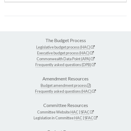
The Budget Process
Legislative budget process (HAC)
Executive budget process (HAC)
Commonwealth Data Point (APA)
Frequently asked questions (DPB)
Amendment Resources
Budget amendment process
Frequently asked questions (HAC)
Committee Resources
Committee Website
HAC
|
SFAC
Legislation in Committee
HAC
|
SFAC