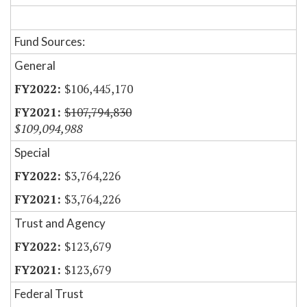
Fund Sources:
General
$106,445,170
$107,794,830
$109,094,988
Special
$3,764,226
$3,764,226
Trust and Agency
$123,679
$123,679
Federal Trust