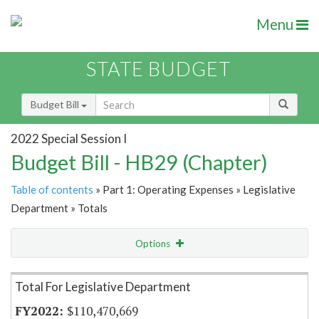
Menu
STATE BUDGET
Budget Bill
2022 Special Session I
Budget Bill - HB29 (Chapter)
Table of contents
» Part 1: Operating Expenses » Legislative
Department » Totals
Options
Item Lookup
Total For Legislative Department
$110,470,669