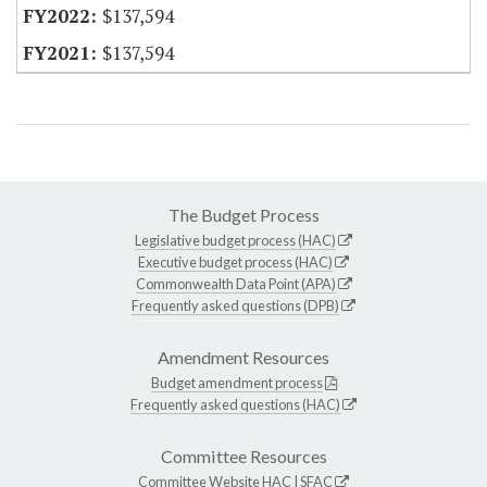
$137,594
$137,594
The Budget Process
Legislative budget process (HAC)
Executive budget process (HAC)
Commonwealth Data Point (APA)
Frequently asked questions (DPB)
Amendment Resources
Budget amendment process
Frequently asked questions (HAC)
Committee Resources
Committee Website
HAC
|
SFAC