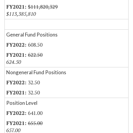
$111,820,329
$113,385,810
General Fund Positions
608.50
622.50
624.50
Nongeneral Fund Positions
32.50
32.50
Position Level
641.00
655.00
657.00