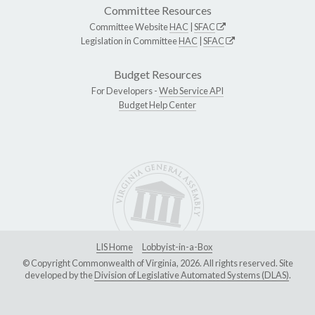
Committee Resources
Committee Website
HAC
|
SFAC
Legislation in Committee
HAC
|
SFAC
Budget Resources
For Developers -
Web Service API
Budget Help Center
LIS Home
Lobbyist-in-a-Box
© Copyright Commonwealth of Virginia, 2026. All rights reserved. Site
developed by the
Division of Legislative Automated Systems (DLAS)
.