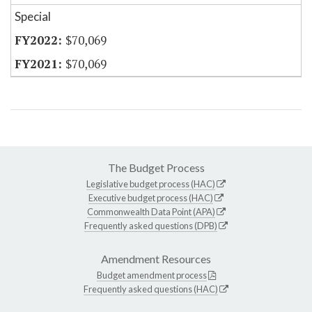
Special
$70,069
$70,069
The Budget Process
Legislative budget process (HAC)
Executive budget process (HAC)
Commonwealth Data Point (APA)
Frequently asked questions (DPB)
Amendment Resources
Budget amendment process
Frequently asked questions (HAC)