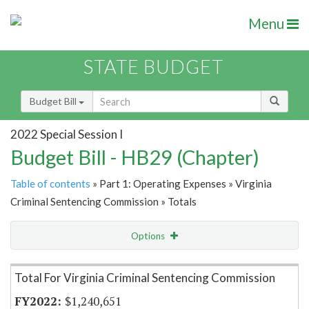
Menu
STATE BUDGET
Budget Bill
2022 Special Session I
Budget Bill - HB29 (Chapter)
Table of contents
» Part 1: Operating Expenses » Virginia
Criminal Sentencing Commission » Totals
Options
Item Lookup
Total For Virginia Criminal Sentencing Commission
$1,240,651