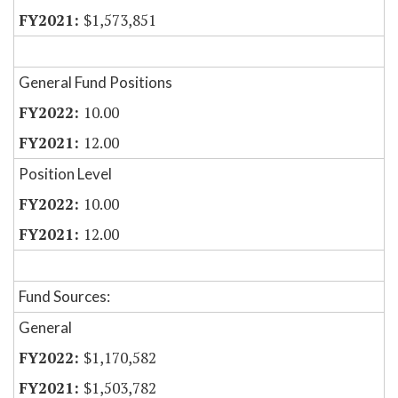
$1,573,851
General Fund Positions
10.00
12.00
Position Level
10.00
12.00
Fund Sources:
General
$1,170,582
$1,503,782