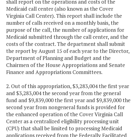
shall report on the operations and costs of the
Medicaid call center (also known as the Cover
Virginia Call Center). This report shall include the
number of calls received on a monthly basis, the
purpose of the call, the number of applications for
Medicaid submitted through the call center, and the
costs of the contract. The department shall submit
the report by August 15 of each year to the Director,
Department of Planning and Budget and the
Chairmen of the House Appropriations and Senate
Finance and Appropriations Committees.
2. Out of this appropriation, $3,283,004 the first year
and $3,283,004 the second year from the general
fund and $9,839,000 the first year and $9,839,000 the
second year from nongeneral funds is provided for
the enhanced operation of the Cover Virginia Call
Center as a centralized eligibility processing unit
(CPU) that shall be limited to processing Medicaid
applications received from the Federally Facilitated