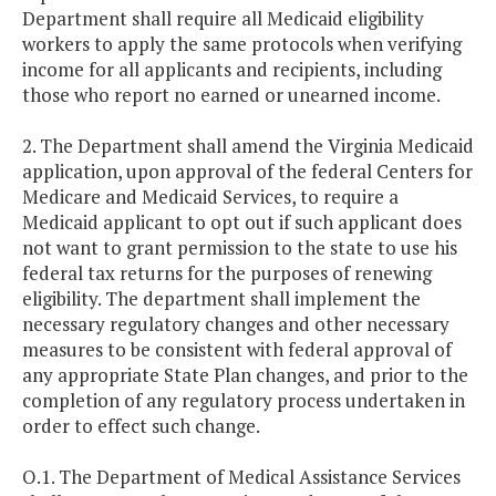
Department shall require all Medicaid eligibility
workers to apply the same protocols when verifying
income for all applicants and recipients, including
those who report no earned or unearned income.
2. The Department shall amend the Virginia Medicaid
application, upon approval of the federal Centers for
Medicare and Medicaid Services, to require a
Medicaid applicant to opt out if such applicant does
not want to grant permission to the state to use his
federal tax returns for the purposes of renewing
eligibility. The department shall implement the
necessary regulatory changes and other necessary
measures to be consistent with federal approval of
any appropriate State Plan changes, and prior to the
completion of any regulatory process undertaken in
order to effect such change.
O.1. The Department of Medical Assistance Services