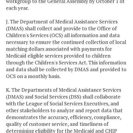
workgroup to the General Assembly by October 1 of
each year.
J. The Department of Medical Assistance Services
(DMAS) shall collect and provide to the Office of
Children's Services (OCS) all information and data
necessary to ensure the continued collection of local
matching dollars associated with payments for
Medicaid eligible services provided to children
through the Children's Services Act. This information
and data shall be collected by DMAS and provided to
OCS on a monthly basis.
K. The Departments of Medical Assistance Services
(DMAS) and Social Services (DSS) shall collaborate
with the League of Social Services Executives, and
other stakeholders to analyze and report data that
demonstrates the accuracy, efficiency, compliance,
quality of customer service, and timeliness of
determining eligibility for the Medicaid and CHIP