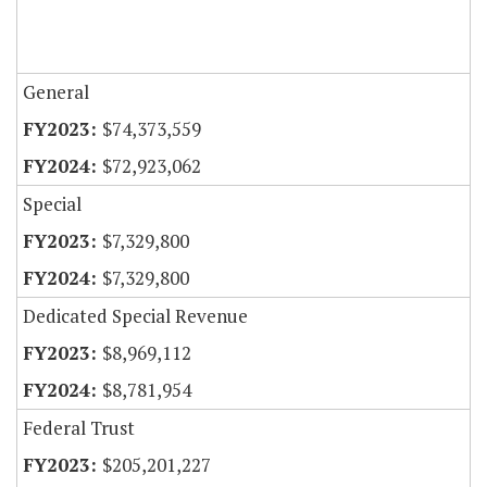
General
$74,373,559
$72,923,062
Special
$7,329,800
$7,329,800
Dedicated Special Revenue
$8,969,112
$8,781,954
Federal Trust
$205,201,227