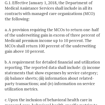
G.1. Effective January 1, 2018, the Department of
Medical Assistance Services shall include in all its
contracts with managed care organizations (MCO)
the following:
a. A provision requiring the MCOs to return one-half
of the underwriting gain in excess of three percent of
Medicaid premium income up to 10 percent. The
MCOs shall return 100 percent of the underwriting
gain above 10 percent.
b. A requirement for detailed financial and utilization
reporting. The reported data shall include: (i) income
statements that show expenses by service category;
(ii) balance sheets; (iii) information about related-
party transactions; and (iv) information on service
utilization metrics.
c. Upon the inclusion of behavioral health care in