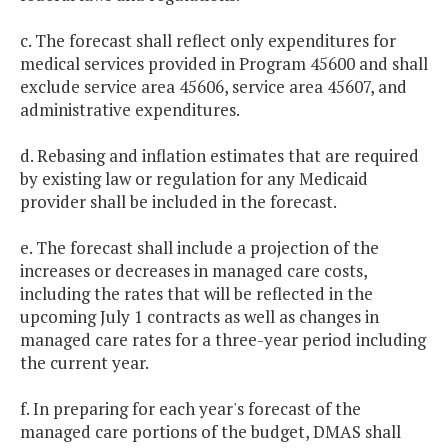
c. The forecast shall reflect only expenditures for
medical services provided in Program 45600 and shall
exclude service area 45606, service area 45607, and
administrative expenditures.
d. Rebasing and inflation estimates that are required
by existing law or regulation for any Medicaid
provider shall be included in the forecast.
e. The forecast shall include a projection of the
increases or decreases in managed care costs,
including the rates that will be reflected in the
upcoming July 1 contracts as well as changes in
managed care rates for a three-year period including
the current year.
f. In preparing for each year's forecast of the
managed care portions of the budget, DMAS shall