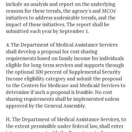
include an analysis and report on the underlying
reasons for these trends, the agency's and MCOs'
initiatives to address undesirable trends, and the
impact of those initiatives. The report shall be
submitted each year by September 1.
4. The Department of Medical Assistance Services
shall develop a proposal for cost sharing
requirements based on family income for individuals
eligible for long-term services and supports through
the optional 300 percent of Supplemental Security
Income eligibility category and submit the proposal
to the Centers for Medicare and Medicaid Services to
determine if such a proposal is feasible. No cost
sharing requirements shall be implemented unless
approved by the General Assembly.
H. The Department of Medical Assistance Services, to
the extent permissible under federal law, shall enter