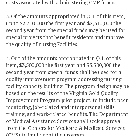
costs associated with administering CMP funds.
3. Of the amounts appropriated in Q.1. of this Item,
up to $2,310,000 the first year and $2,310,000 the
second year from the special funds may be used for
special projects that benefit residents and improve
the quality of nursing Facilities.
4. Out of the amounts appropriated in Q.1. of this
item, $3,500,000 the first year and $3,500,000 the
second year from special funds shall be used for a
quality improvement program addressing nursing
facility capacity building. The program design may be
based on the results of the Virginia Gold Quality
Improvement Program pilot project, to include peer
mentoring, job-related and interpersonal skills
training, and work-related benefits. The Department
of Medical Assistance Services shall seek approval
from the Centers for Medicare & Medicaid Services
(CMS) to implement the program.