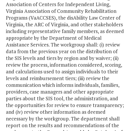
Association of Centers for Independent Living,
Virginia Association of Community Rehabilitation
Programs (VaACCSES), the disAbility Law Center of
Virginia, the ARC of Virginia, and other stakeholders
including representative family members, as deemed
appropriate by the Department of Medical
Assistance Services. The workgroup shall: (i) review
data from the previous year on the distribution of
the SIS levels and tiers by region and by waiver; (ii)
review the process, information considered, scoring,
and calculations used to assign individuals to their
levels and reimbursement tiers; (iii) review the
communication which informs individuals, families,
providers, case managers and other appropriate
parties about the SIS tool, the administration, and
the opportunities for review to ensure transparency;
and (iv) review other information as deemed
necessary by the workgroup. The department shall
report on the results and recommendations of the