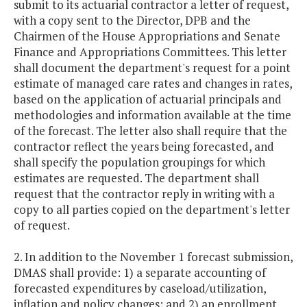
submit to its actuarial contractor a letter of request,
with a copy sent to the Director, DPB and the
Chairmen of the House Appropriations and Senate
Finance and Appropriations Committees. This letter
shall document the department's request for a point
estimate of managed care rates and changes in rates,
based on the application of actuarial principals and
methodologies and information available at the time
of the forecast. The letter also shall require that the
contractor reflect the years being forecasted, and
shall specify the population groupings for which
estimates are requested. The department shall
request that the contractor reply in writing with a
copy to all parties copied on the department's letter
of request.
2. In addition to the November 1 forecast submission,
DMAS shall provide: 1) a separate accounting of
forecasted expenditures by caseload/utilization,
inflation and policy changes; and 2) an enrollment