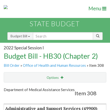
Menu
STATE BUDGET
Budget Bill
2022 Special Session I
Budget Bill - HB30 (Chapter 2)
Bill Order
»
Office of Health and Human Resources
» Item 308
Options
Item
Show Highlight
Email
Department of Medical Assistance Services
Item 308
Item Lookup
Administrative and Support Services (49900)