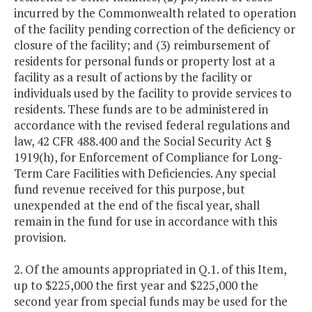
incurred by the Commonwealth related to operation
of the facility pending correction of the deficiency or
closure of the facility; and (3) reimbursement of
residents for personal funds or property lost at a
facility as a result of actions by the facility or
individuals used by the facility to provide services to
residents. These funds are to be administered in
accordance with the revised federal regulations and
law, 42 CFR 488.400 and the Social Security Act §
1919(h), for Enforcement of Compliance for Long-
Term Care Facilities with Deficiencies. Any special
fund revenue received for this purpose, but
unexpended at the end of the fiscal year, shall
remain in the fund for use in accordance with this
provision.
2. Of the amounts appropriated in Q.1. of this Item,
up to $225,000 the first year and $225,000 the
second year from special funds may be used for the