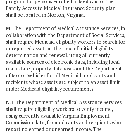
program for persons enrolled in Medicaid or the
Family Access to Medical Insurance Security plan
shall be located in Norton, Virginia.
M. The Department of Medical Assistance Services, in
collaboration with the Department of Social Services,
shall require Medicaid eligibility workers to search for
unreported assets at the time of initial eligibility
determination and renewal, using all currently
available sources of electronic data, including local
real estate property databases and the Department
of Motor Vehicles for all Medicaid applicants and
recipients whose assets are subject to an asset limit
under Medicaid eligibility requirements.
N.1. The Department of Medical Assistance Services
shall require eligibility workers to verify income,
using currently available Virginia Employment
Commission data, for applicants and recipients who
report no earned or unearned income. The