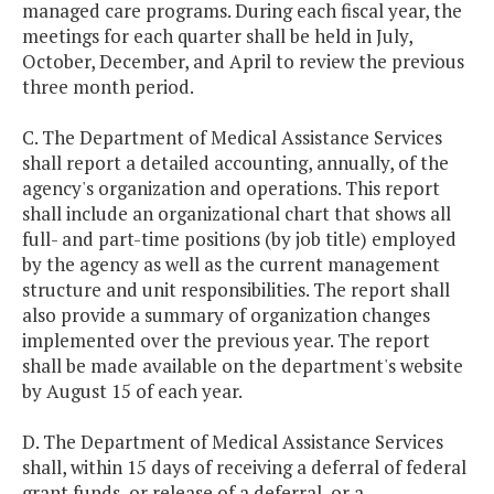
managed care programs. During each fiscal year, the
meetings for each quarter shall be held in July,
October, December, and April to review the previous
three month period.
C. The Department of Medical Assistance Services
shall report a detailed accounting, annually, of the
agency's organization and operations. This report
shall include an organizational chart that shows all
full- and part-time positions (by job title) employed
by the agency as well as the current management
structure and unit responsibilities. The report shall
also provide a summary of organization changes
implemented over the previous year. The report
shall be made available on the department's website
by August 15 of each year.
D. The Department of Medical Assistance Services
shall, within 15 days of receiving a deferral of federal
grant funds, or release of a deferral, or a