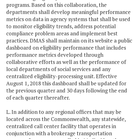
programs. Based on this collaboration, the
departments shall develop meaningful performance
metrics on data in agency systems that shall be used
to monitor eligibility trends, address potential
compliance problem areas and implement best
practices. DMAS shall maintain on its website a public
dashboard on eligibility performance that includes
performance metrics developed through
collaborative efforts as well as the performance of
local departments of social services and any
centralized eligibility-processing unit. Effective
August 1, 2018 this dashboard shall be updated for
the previous quarter and 30 days following the end
of each quarter thereafter.
L. In addition to any regional offices that may be
located across the Commonwealth, any statewide,
centralized call center facility that operates in
conjunction with a brokerage transportation