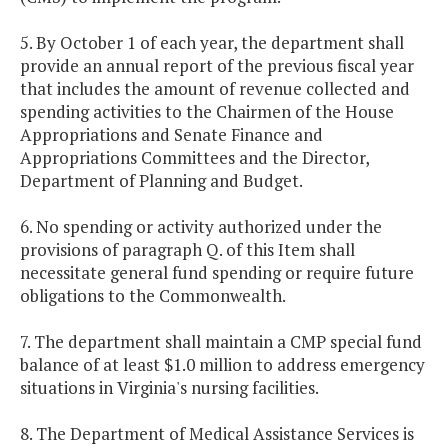
5. By October 1 of each year, the department shall
provide an annual report of the previous fiscal year
that includes the amount of revenue collected and
spending activities to the Chairmen of the House
Appropriations and Senate Finance and
Appropriations Committees and the Director,
Department of Planning and Budget.
6. No spending or activity authorized under the
provisions of paragraph Q. of this Item shall
necessitate general fund spending or require future
obligations to the Commonwealth.
7. The department shall maintain a CMP special fund
balance of at least $1.0 million to address emergency
situations in Virginia's nursing facilities.
8. The Department of Medical Assistance Services is