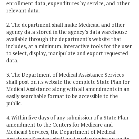
enrollment data, expenditures by service, and other
relevant data.
2. The department shall make Medicaid and other
agency data stored in the agency's data warehouse
available through the department's website that
includes, at a minimum, interactive tools for the user
to select, display, manipulate and export requested
data.
3. The Department of Medical Assistance Services
shall post on its website the complete State Plan for
Medical Assistance along with all amendments in an
easily searchable format to be accessible to the
public.
4. Within five days of any submission of a State Plan
amendment to the Centers for Medicare and
Medicaid Services, the Department of Medical
Assistance Services shall post such submission on its