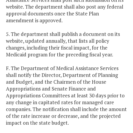
website. The department shall also post any federal
approval documents once the State Plan
amendment is approved.
5. The department shall publish a document on its
website, updated annually, that lists all policy
changes, including their fiscal impact, for the
Medicaid program for the preceding fiscal year.
F. The Department of Medical Assistance Services
shall notify the Director, Department of Planning
and Budget, and the Chairmen of the House
Appropriations and Senate Finance and
Appropriations Committees at least 30 days prior to
any change in capitated rates for managed care
companies. The notification shall include the amount
of the rate increase or decrease, and the projected
impact on the state budget.