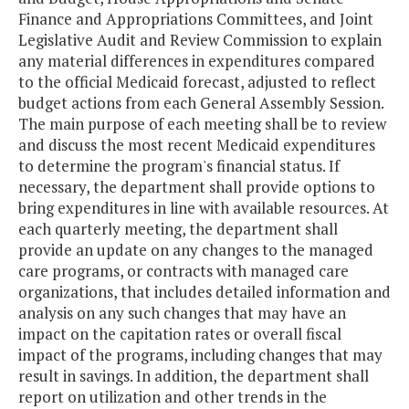
Finance and Appropriations Committees, and Joint
Legislative Audit and Review Commission to explain
any material differences in expenditures compared
to the official Medicaid forecast, adjusted to reflect
budget actions from each General Assembly Session.
The main purpose of each meeting shall be to review
and discuss the most recent Medicaid expenditures
to determine the program's financial status. If
necessary, the department shall provide options to
bring expenditures in line with available resources. At
each quarterly meeting, the department shall
provide an update on any changes to the managed
care programs, or contracts with managed care
organizations, that includes detailed information and
analysis on any such changes that may have an
impact on the capitation rates or overall fiscal
impact of the programs, including changes that may
result in savings. In addition, the department shall
report on utilization and other trends in the