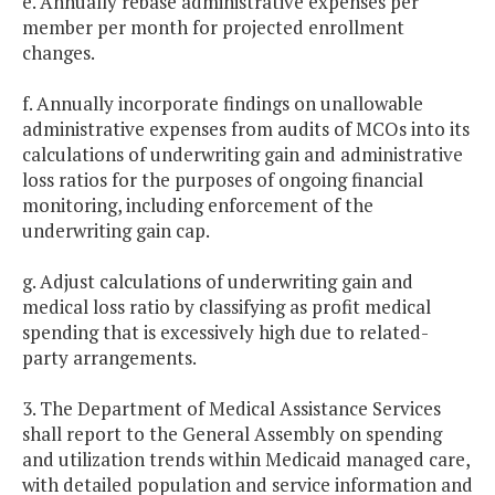
e. Annually rebase administrative expenses per
member per month for projected enrollment
changes.
f. Annually incorporate findings on unallowable
administrative expenses from audits of MCOs into its
calculations of underwriting gain and administrative
loss ratios for the purposes of ongoing financial
monitoring, including enforcement of the
underwriting gain cap.
g. Adjust calculations of underwriting gain and
medical loss ratio by classifying as profit medical
spending that is excessively high due to related-
party arrangements.
3. The Department of Medical Assistance Services
shall report to the General Assembly on spending
and utilization trends within Medicaid managed care,
with detailed population and service information and