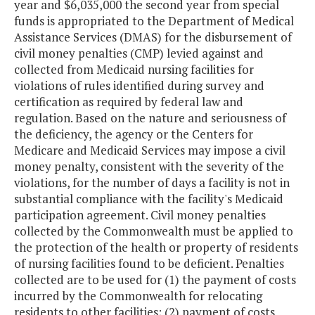
year and $6,035,000 the second year from special
funds is appropriated to the Department of Medical
Assistance Services (DMAS) for the disbursement of
civil money penalties (CMP) levied against and
collected from Medicaid nursing facilities for
violations of rules identified during survey and
certification as required by federal law and
regulation. Based on the nature and seriousness of
the deficiency, the agency or the Centers for
Medicare and Medicaid Services may impose a civil
money penalty, consistent with the severity of the
violations, for the number of days a facility is not in
substantial compliance with the facility's Medicaid
participation agreement. Civil money penalties
collected by the Commonwealth must be applied to
the protection of the health or property of residents
of nursing facilities found to be deficient. Penalties
collected are to be used for (1) the payment of costs
incurred by the Commonwealth for relocating
residents to other facilities; (2) payment of costs