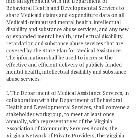
into an agreement with the Department of
Behavioral Health and Developmental Services to
share Medicaid claims and expenditure data on all
Medicaid-reimbursed mental health, intellectual
disability and substance abuse services, and any new
or expanded mental health, intellectual disability
retardation and substance abuse services that are
covered by the State Plan for Medical Assistance.
The information shall be used to increase the
effective and efficient delivery of publicly funded
mental health, intellectual disability and substance
abuse services.
I. The Department of Medical Assistance Services, in
collaboration with the Department of Behavioral
Health and Developmental Services, shall convene a
stakeholder workgroup, to meet at least once
annually, with representatives of the Virginia
Association of Community Services Boards, the
Virginia Network of Private Providers, the Virginia