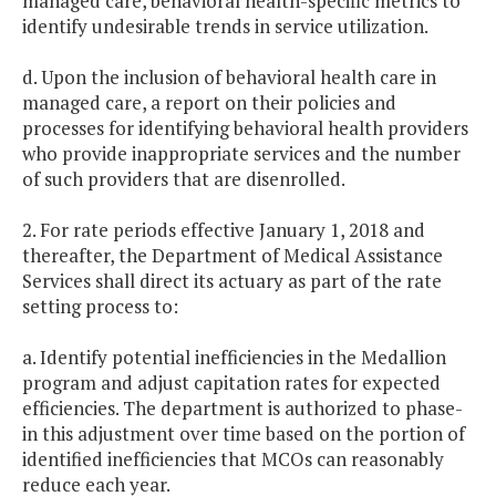
managed care, behavioral health-specific metrics to
identify undesirable trends in service utilization.
d. Upon the inclusion of behavioral health care in
managed care, a report on their policies and
processes for identifying behavioral health providers
who provide inappropriate services and the number
of such providers that are disenrolled.
2. For rate periods effective January 1, 2018 and
thereafter, the Department of Medical Assistance
Services shall direct its actuary as part of the rate
setting process to:
a. Identify potential inefficiencies in the Medallion
program and adjust capitation rates for expected
efficiencies. The department is authorized to phase-
in this adjustment over time based on the portion of
identified inefficiencies that MCOs can reasonably
reduce each year.