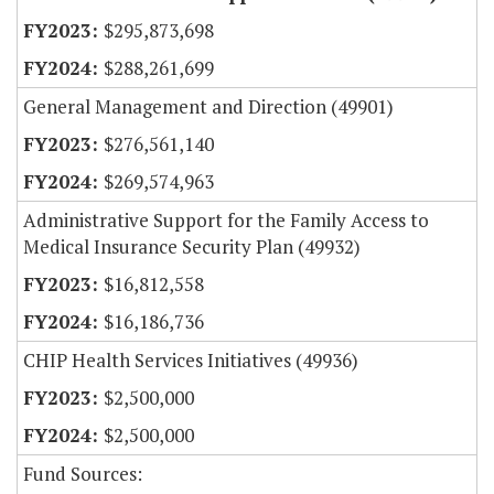
$295,873,698
$288,261,699
General Management and Direction (49901)
$276,561,140
$269,574,963
Administrative Support for the Family Access to
Medical Insurance Security Plan (49932)
$16,812,558
$16,186,736
CHIP Health Services Initiatives (49936)
$2,500,000
$2,500,000
Fund Sources: