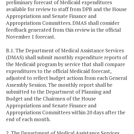
preliminary forecast of Medicaid expenditures
available for review to staff from DPB and the House
Appropriations and Senate Finance and
Appropriations Committees. DMAS shall consider
feedback generated from this review in the official
November 1 forecast.
B.1. The Department of Medical Assistance Services
(DMAS) shall submit monthly expenditure reports of
the Medicaid program by service that shall compare
expenditures to the official Medicaid forecast,
adjusted to reflect budget actions from each General
Assembly Session. The monthly report shall be
submitted to the Department of Planning and
Budget and the Chairmen of the House
Appropriations and Senate Finance and
Appropriations Committees within 20 days after the
end of each month.
2. The Department of Medical Assistance Services