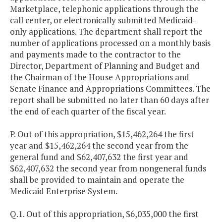
Marketplace, telephonic applications through the
call center, or electronically submitted Medicaid-
only applications. The department shall report the
number of applications processed on a monthly basis
and payments made to the contractor to the
Director, Department of Planning and Budget and
the Chairman of the House Appropriations and
Senate Finance and Appropriations Committees. The
report shall be submitted no later than 60 days after
the end of each quarter of the fiscal year.
P. Out of this appropriation, $15,462,264 the first
year and $15,462,264 the second year from the
general fund and $62,407,632 the first year and
$62,407,632 the second year from nongeneral funds
shall be provided to maintain and operate the
Medicaid Enterprise System.
Q.1. Out of this appropriation, $6,035,000 the first