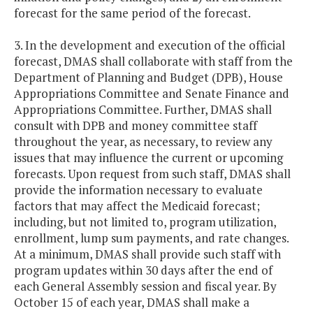
forecast for the same period of the forecast.
3. In the development and execution of the official
forecast, DMAS shall collaborate with staff from the
Department of Planning and Budget (DPB), House
Appropriations Committee and Senate Finance and
Appropriations Committee. Further, DMAS shall
consult with DPB and money committee staff
throughout the year, as necessary, to review any
issues that may influence the current or upcoming
forecasts. Upon request from such staff, DMAS shall
provide the information necessary to evaluate
factors that may affect the Medicaid forecast;
including, but not limited to, program utilization,
enrollment, lump sum payments, and rate changes.
At a minimum, DMAS shall provide such staff with
program updates within 30 days after the end of
each General Assembly session and fiscal year. By
October 15 of each year, DMAS shall make a