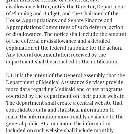
disallowance letter, notify the Director, Department
of Planning and Budget, and the Chairmen of the
House Appropriations and Senate Finance and
Appropriations Committees of such deferral action
or disallowance. The notice shall include the amount
of the deferral or disallowance and a detailed
explanation of the federal rationale for the action.
Any federal documentation received by the
department shall be attached to the notification.
E.1. It is the intent of the General Assembly that the
Department of Medical Assistance Services provide
more data regarding Medicaid and other programs
operated by the department on their public website.
The department shall create a central website that
consolidates data and statistical information to
make the information more readily available to the
general public. At a minimum the information
included on such website shall include monthly