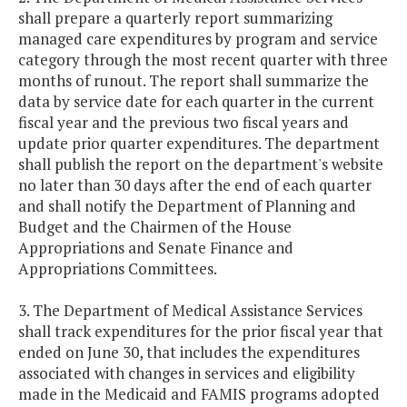
shall prepare a quarterly report summarizing
managed care expenditures by program and service
category through the most recent quarter with three
months of runout. The report shall summarize the
data by service date for each quarter in the current
fiscal year and the previous two fiscal years and
update prior quarter expenditures. The department
shall publish the report on the department's website
no later than 30 days after the end of each quarter
and shall notify the Department of Planning and
Budget and the Chairmen of the House
Appropriations and Senate Finance and
Appropriations Committees.
3. The Department of Medical Assistance Services
shall track expenditures for the prior fiscal year that
ended on June 30, that includes the expenditures
associated with changes in services and eligibility
made in the Medicaid and FAMIS programs adopted