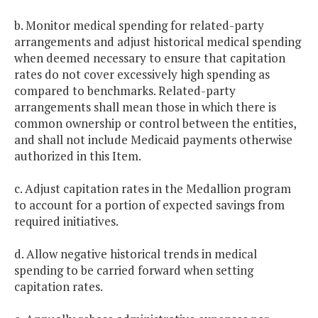
b. Monitor medical spending for related-party
arrangements and adjust historical medical spending
when deemed necessary to ensure that capitation
rates do not cover excessively high spending as
compared to benchmarks. Related-party
arrangements shall mean those in which there is
common ownership or control between the entities,
and shall not include Medicaid payments otherwise
authorized in this Item.
c. Adjust capitation rates in the Medallion program
to account for a portion of expected savings from
required initiatives.
d. Allow negative historical trends in medical
spending to be carried forward when setting
capitation rates.