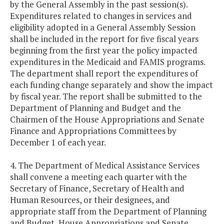
by the General Assembly in the past session(s).
Expenditures related to changes in services and
eligibility adopted in a General Assembly Session
shall be included in the report for five fiscal years
beginning from the first year the policy impacted
expenditures in the Medicaid and FAMIS programs.
The department shall report the expenditures of
each funding change separately and show the impact
by fiscal year. The report shall be submitted to the
Department of Planning and Budget and the
Chairmen of the House Appropriations and Senate
Finance and Appropriations Committees by
December 1 of each year.
4. The Department of Medical Assistance Services
shall convene a meeting each quarter with the
Secretary of Finance, Secretary of Health and
Human Resources, or their designees, and
appropriate staff from the Department of Planning
and Budget, House Appropriations and Senate