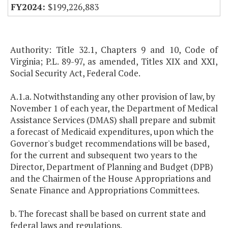
$199,226,883
Authority: Title 32.1, Chapters 9 and 10, Code of
Virginia; P.L. 89-97, as amended, Titles XIX and XXI,
Social Security Act, Federal Code.
A.1.a. Notwithstanding any other provision of law, by
November 1 of each year, the Department of Medical
Assistance Services (DMAS) shall prepare and submit
a forecast of Medicaid expenditures, upon which the
Governor's budget recommendations will be based,
for the current and subsequent two years to the
Director, Department of Planning and Budget (DPB)
and the Chairmen of the House Appropriations and
Senate Finance and Appropriations Committees.
b. The forecast shall be based on current state and
federal laws and regulations.