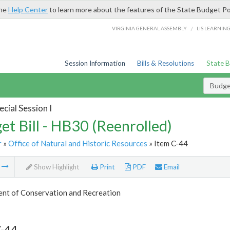
the
Help Center
to learn more about the features of the State Budget Po
/
VIRGINIA GENERAL ASSEMBLY
LIS LEARNIN
Session Information
Bills & Resolutions
State 
Budget
cial Session I
et Bill - HB30 (Reenrolled)
r
»
Office of Natural and Historic Resources
» Item C-44
m
Show Highlight
Print
PDF
Email
nt of Conservation and Recreation
C-44