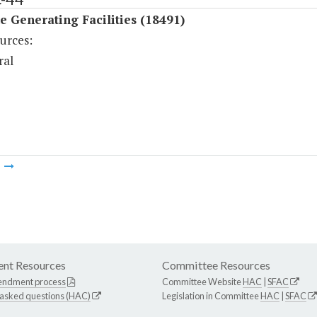
 Generating Facilities (18491)
urces:
ral
m
nt Resources
Committee Resources
endment process
Committee Website
HAC
|
SFAC
 asked questions (HAC)
Legislation in Committee
HAC
|
SFAC