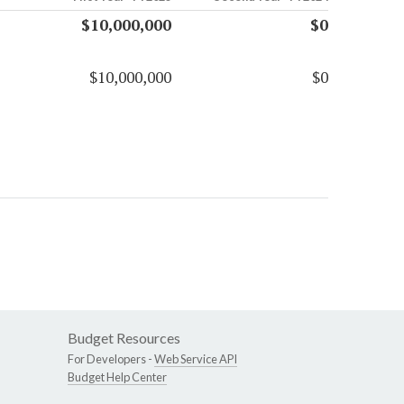
$10,000,000
$0
$10,000,000
$0
Budget Resources
For Developers -
Web Service API
Budget Help Center