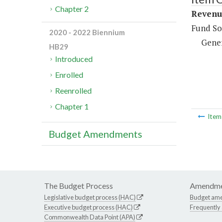
Chapter 2
Revenue
Fund So
2020 - 2022 Biennium
Gene
HB29
Introduced
Enrolled
Reenrolled
Chapter 1
Ite
Budget Amendments
The Budget Process
Amendme
Legislative budget process (HAC)
Budget am
Executive budget process (HAC)
Frequently
Commonwealth Data Point (APA)