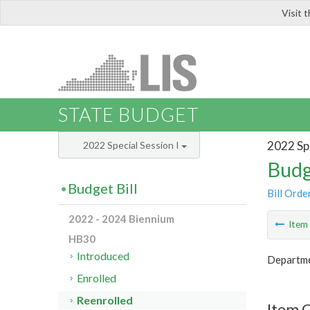
Visit 
LIS
STATE BUDGET
2022 Spe
2022 Special Session I
Budg
Budget Bill
Bill Orde
2022 - 2024 Biennium
Ite
HB30
Introduced
Departme
Enrolled
Reenrolled
Item 