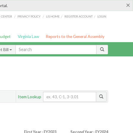
×
rtal.
/
/
/
/
G CENTER
PRIVACY POLICY
LIS HOME
REGISTER ACCOUNT
LOGIN
Budget
Virginia Law
Reports to the General Assembly
 Bill
Item Lookup
First Year - FY2023
Second Year - FY2024