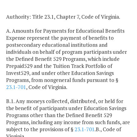
Authority: Title 23.1, Chapter 7, Code of Virginia.
A. Amounts for Payments for Educational Benefits
Expense represent the payment of benefits to
postsecondary educational institutions and
individuals on behalf of program participants under
the Defined Benefit 529 Programs, which include
Prepaid529 and the Tuition Track Portfolio of
Invest529, and under other Education Savings
Programs, from nongeneral funds pursuant to §
23.1-701
, Code of Virginia.
B.1. Any moneys collected, distributed, or held for
the benefit of participants under Education Savings
Programs other than the Defined Benefit 529
Programs, including any income from such funds, are
subject to the provisions of §
23.1-701
.B., Code of
Virginia.