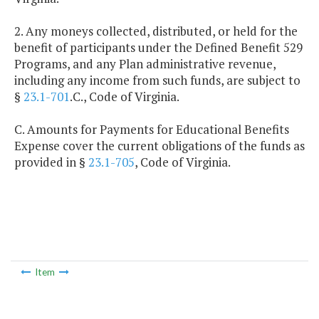
2. Any moneys collected, distributed, or held for the
benefit of participants under the Defined Benefit 529
Programs, and any Plan administrative revenue,
including any income from such funds, are subject to
§
23.1-701
.C., Code of Virginia.
C. Amounts for Payments for Educational Benefits
Expense cover the current obligations of the funds as
provided in §
23.1-705
, Code of Virginia.
Item