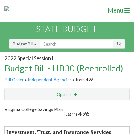
Menu
STATE BUDGET
Budget Bill
2022 Special Session I
Budget Bill - HB30 (Reenrolled)
Bill Order
»
Independent Agencies
» Item 496
Options
Item
Show Highlight
Email
Virginia College Savings Plan
Item 496
Item Lookup
Investment, Trust, and Insurance Services