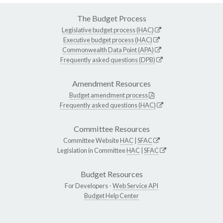
The Budget Process
Legislative budget process (HAC)
Executive budget process (HAC)
Commonwealth Data Point (APA)
Frequently asked questions (DPB)
Amendment Resources
Budget amendment process
Frequently asked questions (HAC)
Committee Resources
Committee Website
HAC
|
SFAC
Legislation in Committee
HAC
|
SFAC
Budget Resources
For Developers -
Web Service API
Budget Help Center