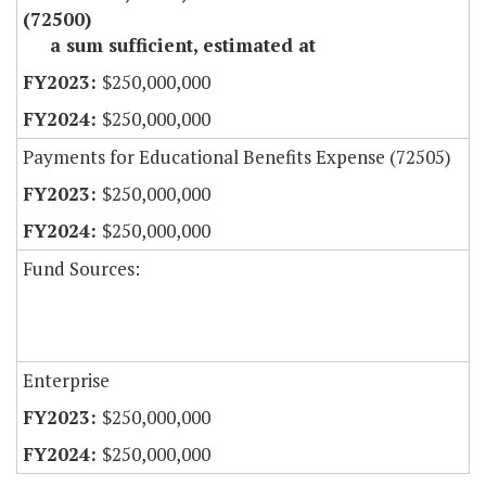
(72500)
a sum sufficient, estimated at
$250,000,000
$250,000,000
Payments for Educational Benefits Expense (72505)
$250,000,000
$250,000,000
Fund Sources:
Enterprise
$250,000,000
$250,000,000