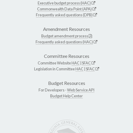
Executive budget process (HAC)
Commonwealth Data Point (APA)
Frequently asked questions (DPB)
Amendment Resources
Budget amendment process
Frequently asked questions (HAC)
Committee Resources
Committee Website
HAC
|
SFAC
Legislation in Committee
HAC
|
SFAC
Budget Resources
For Developers -
Web Service API
Budget Help Center