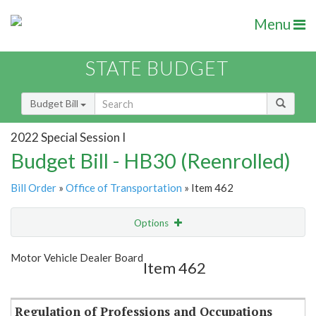
Menu
STATE BUDGET
Budget Bill
2022 Special Session I
Budget Bill - HB30 (Reenrolled)
Bill Order
»
Office of Transportation
» Item 462
Options
Item
Show Highlight
Email
Motor Vehicle Dealer Board
Item 462
Item Lookup
Regulation of Professions and Occupations