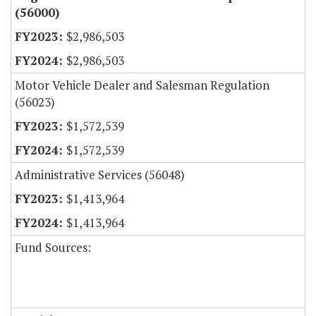
(56000)
$2,986,503
$2,986,503
Motor Vehicle Dealer and Salesman Regulation
(56023)
$1,572,539
$1,572,539
Administrative Services (56048)
$1,413,964
$1,413,964
Fund Sources: