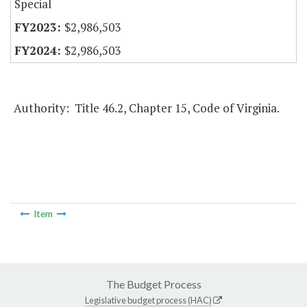
Special
$2,986,503
$2,986,503
Authority: Title 46.2, Chapter 15, Code of Virginia.
Item
The Budget Process
Legislative budget process (HAC)