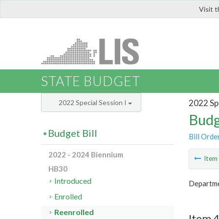
Visit 
LIS
STATE BUDGET
2022 Spe
2022 Special Session I
Budg
Budget Bill
Bill Orde
2022 - 2024 Biennium
Ite
HB30
Introduced
Departme
Enrolled
Reenrolled
Item 