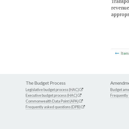
Transpor
revenues
appropr
Ite
The Budget Process
Amendme
Legislative budget process (HAC)
Budget am
Executive budget process (HAC)
Frequently
Commonwealth Data Point (APA)
Frequently asked questions (DPB)