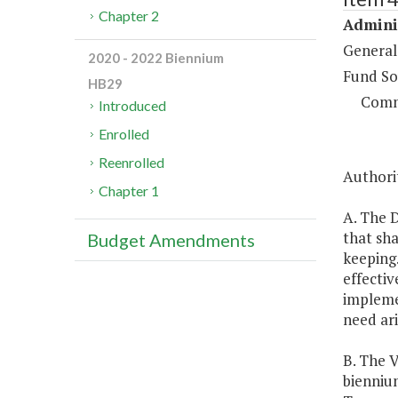
Chapter 2
Adminis
General
2020 - 2022 Biennium
Fund So
HB29
Comm
Introduced
Enrolled
Reenrolled
Authorit
Chapter 1
A. The D
that sha
Budget Amendments
keeping.
effecti
impleme
need ari
B. The V
bienniu