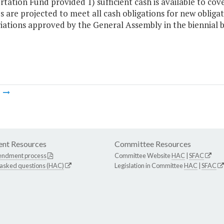
tation Fund provided 1) sufficient cash is available to cove
 are projected to meet all cash obligations for new obliga
iations approved by the General Assembly in the biennial 
m
nt Resources
Committee Resources
endment process
Committee Website
HAC
|
SFAC
 asked questions (HAC)
Legislation in Committee
HAC
|
SFAC