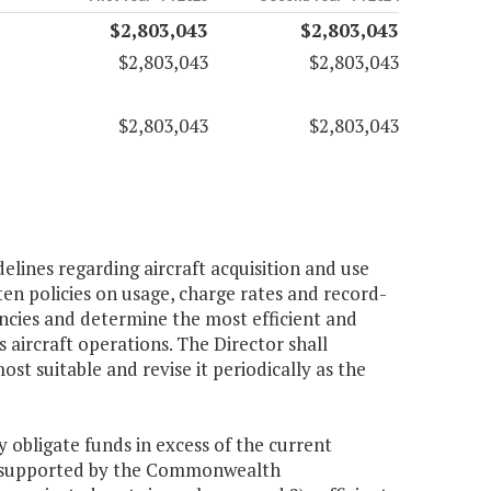
$2,803,043
$2,803,043
$2,803,043
$2,803,043
$2,803,043
$2,803,043
elines regarding aircraft acquisition and use
ten policies on usage, charge rates and record-
encies and determine the most efficient and
ircraft operations. The Director shall
 suitable and revise it periodically as the
 obligate funds in excess of the current
ms supported by the Commonwealth