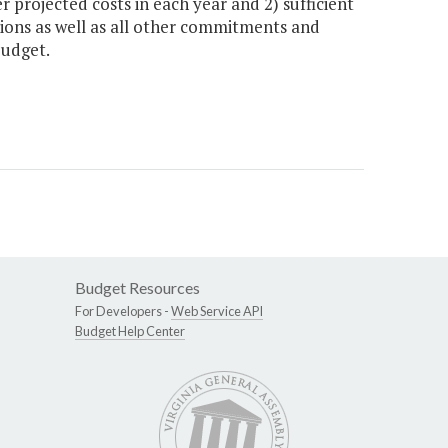
r projected costs in each year and 2) sufficient
tions as well as all other commitments and
budget.
Budget Resources
For Developers -
Web Service API
Budget Help Center