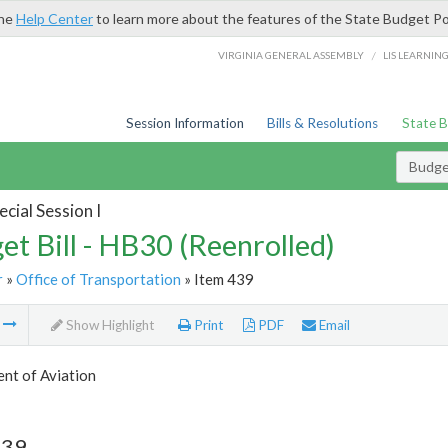
the
Help Center
to learn more about the features of the State Budget Po
/
VIRGINIA GENERAL ASSEMBLY
LIS LEARNIN
Session Information
Bills & Resolutions
State 
Budget
cial Session I
et Bill - HB30 (Reenrolled)
r
»
Office of Transportation
» Item 439
m
Show Highlight
Print
PDF
Email
nt of Aviation
439