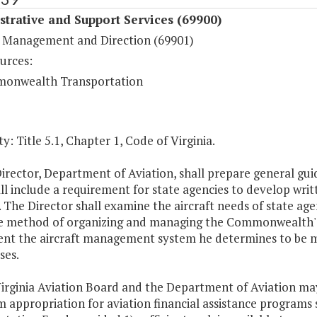
trative and Support Services (69900)
 Management and Direction (69901)
urces:
onwealth Transportation
y: Title 5.1, Chapter 1, Code of Virginia.
irector, Department of Aviation, shall prepare general guid
ll include a requirement for state agencies to develop writ
 The Director shall examine the aircraft needs of state ag
ve method of organizing and managing the Commonwealth's a
nt the aircraft management system he determines to be most
ses.
irginia Aviation Board and the Department of Aviation may
m appropriation for aviation financial assistance progra