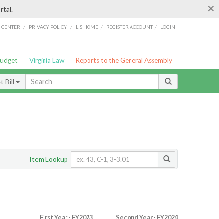
×
rtal.
/
/
/
/
G CENTER
PRIVACY POLICY
LIS HOME
REGISTER ACCOUNT
LOGIN
Budget
Virginia Law
Reports to the General Assembly
 Bill
Item Lookup
First Year - FY2023
Second Year - FY2024