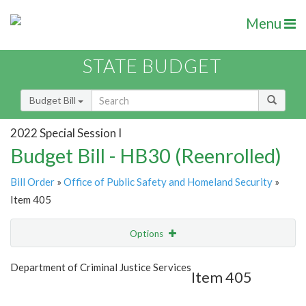
Menu
STATE BUDGET
Budget Bill
2022 Special Session I
Budget Bill - HB30 (Reenrolled)
Bill Order
»
Office of Public Safety and Homeland Security
»
Item 405
Options
Item
Show Highlight
Email
Department of Criminal Justice Services
Item 405
Item Lookup