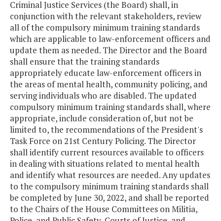
Criminal Justice Services (the Board) shall, in
conjunction with the relevant stakeholders, review
all of the compulsory minimum training standards
which are applicable to law-enforcement officers and
update them as needed. The Director and the Board
shall ensure that the training standards
appropriately educate law-enforcement officers in
the areas of mental health, community policing, and
serving individuals who are disabled. The updated
compulsory minimum training standards shall, where
appropriate, include consideration of, but not be
limited to, the recommendations of the President's
Task Force on 21st Century Policing. The Director
shall identify current resources available to officers
in dealing with situations related to mental health
and identify what resources are needed. Any updates
to the compulsory minimum training standards shall
be completed by June 30, 2022, and shall be reported
to the Chairs of the House Committees on Militia,
Police, and Public Safety, Courts of Justice, and