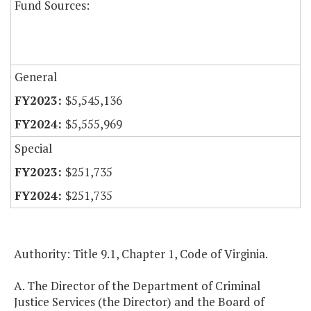
Fund Sources:
General
$5,545,136
$5,555,969
Special
$251,735
$251,735
Authority: Title 9.1, Chapter 1, Code of Virginia.
A. The Director of the Department of Criminal
Justice Services (the Director) and the Board of