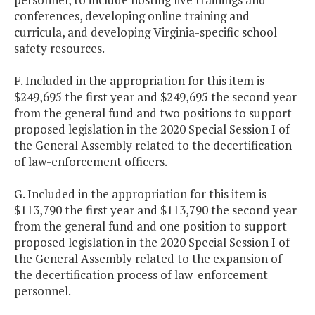
conferences, developing online training and
curricula, and developing Virginia-specific school
safety resources.
F. Included in the appropriation for this item is
$249,695 the first year and $249,695 the second year
from the general fund and two positions to support
proposed legislation in the 2020 Special Session I of
the General Assembly related to the decertification
of law-enforcement officers.
G. Included in the appropriation for this item is
$113,790 the first year and $113,790 the second year
from the general fund and one position to support
proposed legislation in the 2020 Special Session I of
the General Assembly related to the expansion of
the decertification process of law-enforcement
personnel.