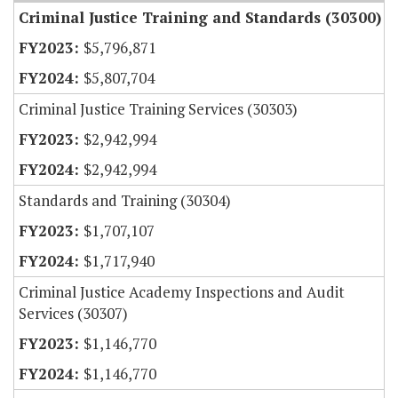
Criminal Justice Training and Standards (30300)
$5,796,871
$5,807,704
Criminal Justice Training Services (30303)
$2,942,994
$2,942,994
Standards and Training (30304)
$1,707,107
$1,717,940
Criminal Justice Academy Inspections and Audit
Services (30307)
$1,146,770
$1,146,770