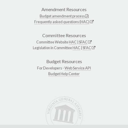
Amendment Resources
Budget amendment process
Frequently asked questions (HAC)
Committee Resources
Committee Website
HAC
|
SFAC
Legislation in Committee
HAC
|
SFAC
Budget Resources
For Developers -
Web Service API
Budget Help Center