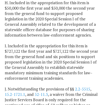
H. Included in the appropriation for this item is
$50,000 the first year and $50,000 the second year
from the general fund to support proposed
legislation in the 2020 Special Session I of the
General Assembly related to the development of a
statewide officer database for purposes of sharing
information between law-enforcement agencies.
I. Included in the appropriation for this item is
$727,122 the first year and $727,122 the second year
from the general fund and six positions to support
proposed legislation in the 2020 Special Session I of
the General Assembly to establish statewide
mandatory minimum training standards for law–
enforcement training academies.
J. Notwithstanding the provisions of §§
2.2-5515
,
15.2-1721.1
, and
52-11.3
, a waiver from the Criminal
Justice Services Board is only required for the