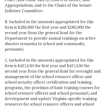
Appropriations, and to the Chairs of the Senate
Judiciary Committee.
B. Included in the amounts appropriated for this
item is $280,000 the first year and $280,000 the
second year from the general fund for the
Department to provide annual trainings on active
shooter scenarios to school and community
personnel.
C. Included in the amounts appropriated for this
item is $427,630 the first year and $427,630 the
second year from the general fund for oversight and
management of the school resource officer and
school security officer certification and training
programs, the provision of basic training courses for
school resource officers and school personnel, and
development and update Virginia-specific training
resources for school resource officers and school