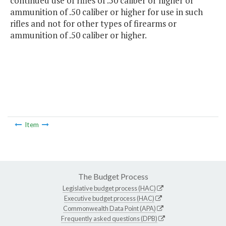
continued use of rifles of .50 caliber or higher or
ammunition of .50 caliber or higher for use in such
rifles and not for other types of firearms or
ammunition of .50 caliber or higher.
Item
The Budget Process
Legislative budget process (HAC)
Executive budget process (HAC)
Commonwealth Data Point (APA)
Frequently asked questions (DPB)