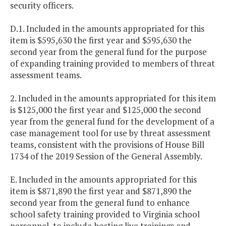
security officers.
D.1. Included in the amounts appropriated for this
item is $595,630 the first year and $595,630 the
second year from the general fund for the purpose
of expanding training provided to members of threat
assessment teams.
2. Included in the amounts appropriated for this item
is $125,000 the first year and $125,000 the second
year from the general fund for the development of a
case management tool for use by threat assessment
teams, consistent with the provisions of House Bill
1734 of the 2019 Session of the General Assembly.
E. Included in the amounts appropriated for this
item is $871,890 the first year and $871,890 the
second year from the general fund to enhance
school safety training provided to Virginia school
personnel, to include hosting live trainings and