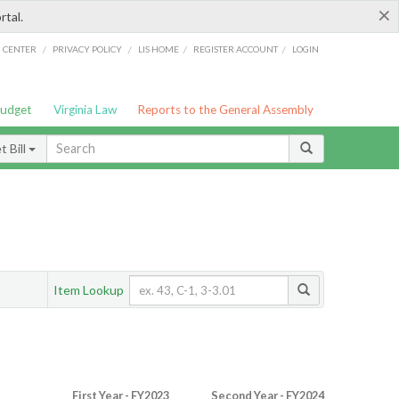
×
rtal.
/
/
/
/
G CENTER
PRIVACY POLICY
LIS HOME
REGISTER ACCOUNT
LOGIN
Budget
Virginia Law
Reports to the General Assembly
 Bill
Item Lookup
First Year - FY2023
Second Year - FY2024