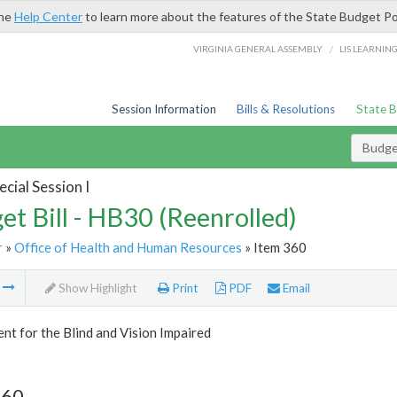
the
Help Center
to learn more about the features of the State Budget Po
/
VIRGINIA GENERAL ASSEMBLY
LIS LEARNIN
Session Information
Bills & Resolutions
State 
Budget
cial Session I
et Bill - HB30 (Reenrolled)
r
»
Office of Health and Human Resources
» Item 360
m
Show Highlight
Print
PDF
Email
t for the Blind and Vision Impaired
360