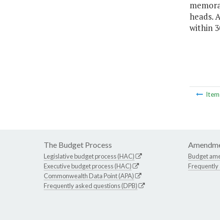
memoran
heads. 
within 3
Ite
The Budget Process
Amendme
Legislative budget process (HAC)
Budget am
Executive budget process (HAC)
Frequently
Commonwealth Data Point (APA)
Frequently asked questions (DPB)