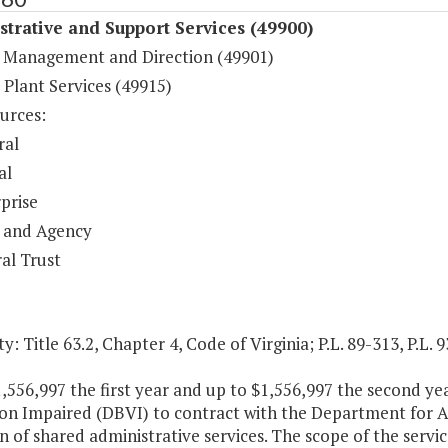
trative and Support Services (49900)
 Management and Direction (49901)
 Plant Services (49915)
urces:
ral
al
prise
 and Agency
al Trust
y: Title 63.2, Chapter 4, Code of Virginia; P.L. 89-313, P.L. 
,556,997 the first year and up to $1,556,997 the second yea
on Impaired (DBVI) to contract with the Department for Ag
n of shared administrative services. The scope of the service