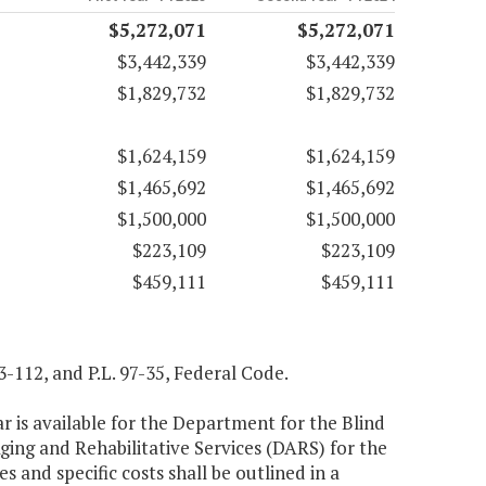
$5,272,071
$5,272,071
$3,442,339
$3,442,339
$1,829,732
$1,829,732
$1,624,159
$1,624,159
$1,465,692
$1,465,692
$1,500,000
$1,500,000
$223,109
$223,109
$459,111
$459,111
93-112, and P.L. 97-35, Federal Code.
r is available for the Department for the Blind
ing and Rehabilitative Services (DARS) for the
s and specific costs shall be outlined in a