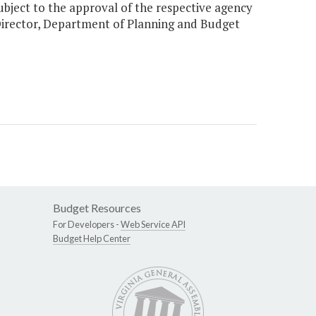
ct to the approval of the respective agency
Director, Department of Planning and Budget
Budget Resources
For Developers -
Web Service API
Budget Help Center