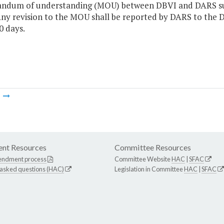
dum of understanding (MOU) between DBVI and DARS subje
Any revision to the MOU shall be reported by DARS to the 
0 days.
m
nt Resources
Committee Resources
endment process
Committee Website
HAC
|
SFAC
 asked questions (HAC)
Legislation in Committee
HAC
|
SFAC