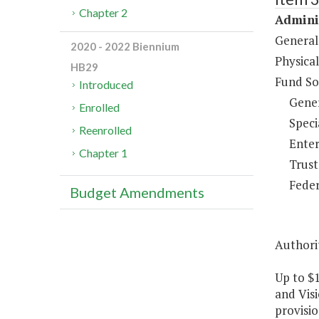
Chapter 2
Adminis
General
2020 - 2022 Biennium
Physical
HB29
Fund So
Introduced
Gene
Enrolled
Speci
Reenrolled
Enter
Chapter 1
Trust
Feder
Budget Amendments
Authorit
Up to $1
and Visi
provisio