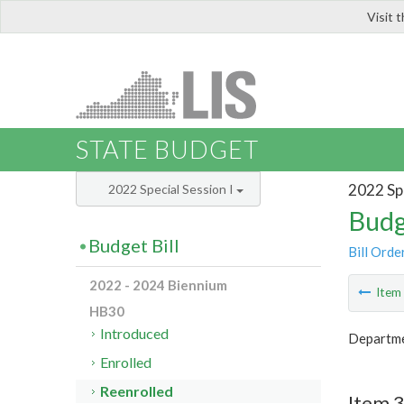
Visit 
LIS
STATE BUDGET
2022 Spe
2022 Special Session I
Budg
Budget Bill
Bill Orde
2022 - 2024 Biennium
Ite
HB30
Introduced
Departmen
Enrolled
Reenrolled
Item 