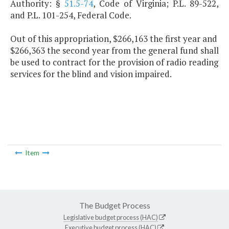
Authority: §
51.5-74
, Code of Virginia; P.L. 89-522,
and P.L. 101-254, Federal Code.
Out of this appropriation, $266,163 the first year and
$266,363 the second year from the general fund shall
be used to contract for the provision of radio reading
services for the blind and vision impaired.
Item
The Budget Process
Legislative budget process (HAC)
Executive budget process (HAC)