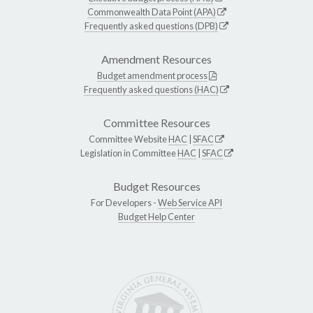
Commonwealth Data Point (APA)
Frequently asked questions (DPB)
Amendment Resources
Budget amendment process
Frequently asked questions (HAC)
Committee Resources
Committee Website
HAC
|
SFAC
Legislation in Committee
HAC
|
SFAC
Budget Resources
For Developers -
Web Service API
Budget Help Center