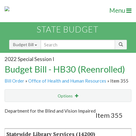
Menu
STATE BUDGET
Budget Bill
2022 Special Session I
Budget Bill - HB30 (Reenrolled)
Bill Order
»
Office of Health and Human Resources
» Item 355
Options
Item
Show Highlight
Email
Department for the Blind and Vision Impaired
Item 355
Item Lookup
Statewide Library Services (14200)