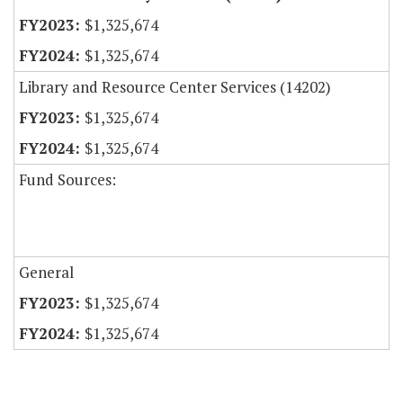
$1,325,674
$1,325,674
Library and Resource Center Services (14202)
$1,325,674
$1,325,674
Fund Sources:
General
$1,325,674
$1,325,674