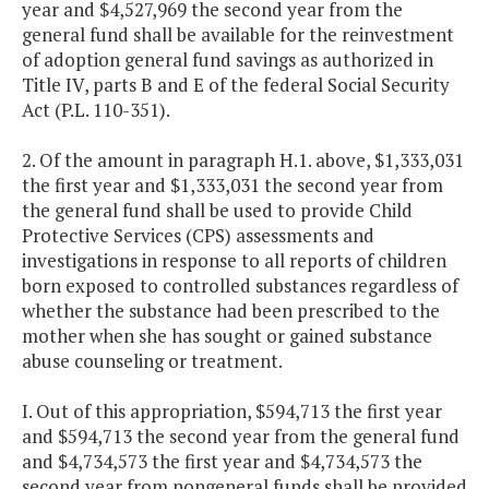
year and $4,527,969 the second year from the
general fund shall be available for the reinvestment
of adoption general fund savings as authorized in
Title IV, parts B and E of the federal Social Security
Act (P.L. 110-351).
2. Of the amount in paragraph H.1. above, $1,333,031
the first year and $1,333,031 the second year from
the general fund shall be used to provide Child
Protective Services (CPS) assessments and
investigations in response to all reports of children
born exposed to controlled substances regardless of
whether the substance had been prescribed to the
mother when she has sought or gained substance
abuse counseling or treatment.
I. Out of this appropriation, $594,713 the first year
and $594,713 the second year from the general fund
and $4,734,573 the first year and $4,734,573 the
second year from nongeneral funds shall be provided