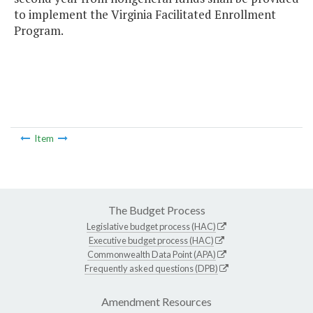
to implement the Virginia Facilitated Enrollment
Program.
Item
The Budget Process
Legislative budget process (HAC)
Executive budget process (HAC)
Commonwealth Data Point (APA)
Frequently asked questions (DPB)
Amendment Resources