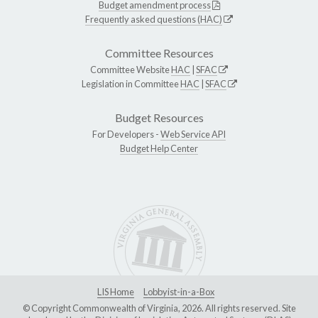
Budget amendment process
Frequently asked questions (HAC)
Committee Resources
Committee Website
HAC
|
SFAC
Legislation in Committee
HAC
|
SFAC
Budget Resources
For Developers -
Web Service API
Budget Help Center
LIS Home
Lobbyist-in-a-Box
© Copyright Commonwealth of Virginia, 2026. All rights reserved. Site