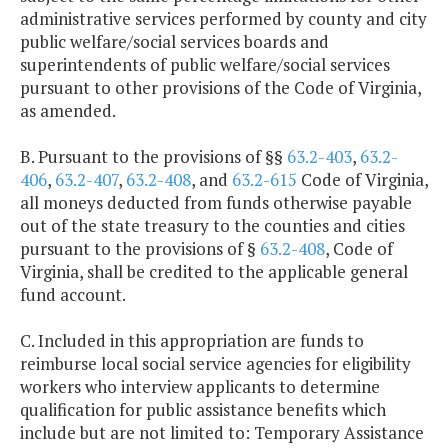
administrative services performed by county and city
public welfare/social services boards and
superintendents of public welfare/social services
pursuant to other provisions of the Code of Virginia,
as amended.
B. Pursuant to the provisions of §§
63.2-403
,
63.2-
406
,
63.2-407
,
63.2-408
, and
63.2-615
Code of Virginia,
all moneys deducted from funds otherwise payable
out of the state treasury to the counties and cities
pursuant to the provisions of §
63.2-408
, Code of
Virginia, shall be credited to the applicable general
fund account.
C. Included in this appropriation are funds to
reimburse local social service agencies for eligibility
workers who interview applicants to determine
qualification for public assistance benefits which
include but are not limited to: Temporary Assistance