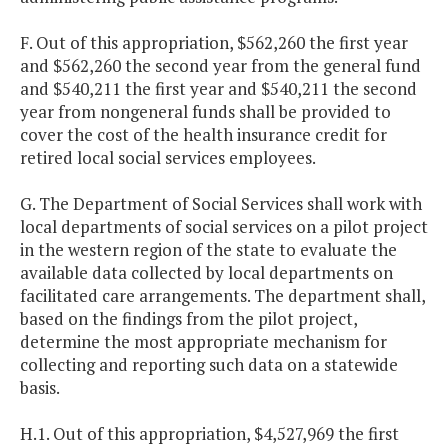
F. Out of this appropriation, $562,260 the first year
and $562,260 the second year from the general fund
and $540,211 the first year and $540,211 the second
year from nongeneral funds shall be provided to
cover the cost of the health insurance credit for
retired local social services employees.
G. The Department of Social Services shall work with
local departments of social services on a pilot project
in the western region of the state to evaluate the
available data collected by local departments on
facilitated care arrangements. The department shall,
based on the findings from the pilot project,
determine the most appropriate mechanism for
collecting and reporting such data on a statewide
basis.
H.1. Out of this appropriation, $4,527,969 the first