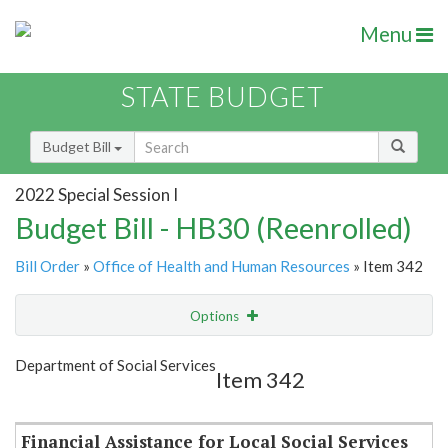
Menu
STATE BUDGET
Budget Bill
2022 Special Session I
Budget Bill - HB30 (Reenrolled)
Bill Order
»
Office of Health and Human Resources
» Item 342
Options
Item
Show Highlight
Email
Department of Social Services
Item 342
Item Lookup
Financial Assistance for Local Social Services