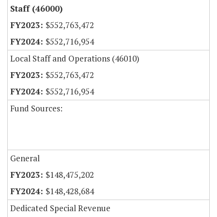
Staff (46000)
$552,763,472
$552,716,954
Local Staff and Operations (46010)
$552,763,472
$552,716,954
Fund Sources:
General
$148,475,202
$148,428,684
Dedicated Special Revenue