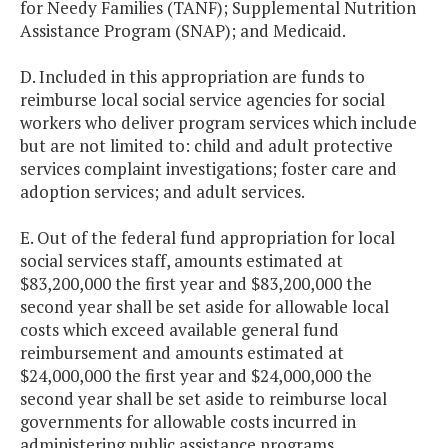
for Needy Families (TANF); Supplemental Nutrition
Assistance Program (SNAP); and Medicaid.
D. Included in this appropriation are funds to
reimburse local social service agencies for social
workers who deliver program services which include
but are not limited to: child and adult protective
services complaint investigations; foster care and
adoption services; and adult services.
E. Out of the federal fund appropriation for local
social services staff, amounts estimated at
$83,200,000 the first year and $83,200,000 the
second year shall be set aside for allowable local
costs which exceed available general fund
reimbursement and amounts estimated at
$24,000,000 the first year and $24,000,000 the
second year shall be set aside to reimburse local
governments for allowable costs incurred in
administering public assistance programs.