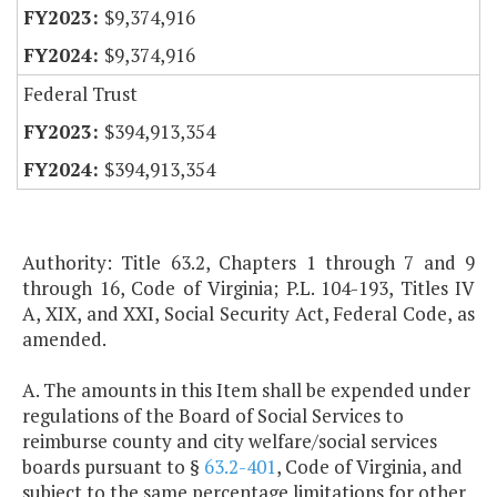
$9,374,916
$9,374,916
Federal Trust
$394,913,354
$394,913,354
Authority: Title 63.2, Chapters 1 through 7 and 9
through 16, Code of Virginia; P.L. 104-193, Titles IV
A, XIX, and XXI, Social Security Act, Federal Code, as
amended.
A. The amounts in this Item shall be expended under
regulations of the Board of Social Services to
reimburse county and city welfare/social services
boards pursuant to §
63.2-401
, Code of Virginia, and
subject to the same percentage limitations for other