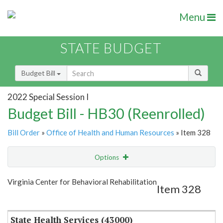
Menu
STATE BUDGET
Budget Bill
2022 Special Session I
Budget Bill - HB30 (Reenrolled)
Bill Order
»
Office of Health and Human Resources
» Item 328
Options
Item
Show Highlight
Email
Virginia Center for Behavioral Rehabilitation
Item 328
Item Lookup
State Health Services (43000)