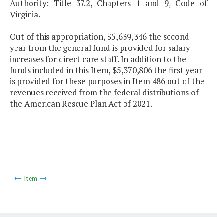
Authority: Title 37.2, Chapters 1 and 9, Code of
Virginia.
Out of this appropriation, $5,639,346 the second
year from the general fund is provided for salary
increases for direct care staff. In addition to the
funds included in this Item, $5,370,806 the first year
is provided for these purposes in Item 486 out of the
revenues received from the federal distributions of
the American Rescue Plan Act of 2021.
Item