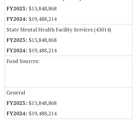
$13,848,868
$19,488,214
State Mental Health Facility Services (43014)
$13,848,868
$19,488,214
Fund Sources:
General
$13,848,868
$19,488,214