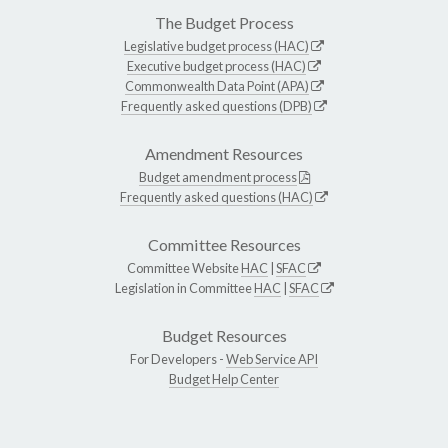
The Budget Process
Legislative budget process (HAC)
Executive budget process (HAC)
Commonwealth Data Point (APA)
Frequently asked questions (DPB)
Amendment Resources
Budget amendment process
Frequently asked questions (HAC)
Committee Resources
Committee Website
HAC
|
SFAC
Legislation in Committee
HAC
|
SFAC
Budget Resources
For Developers -
Web Service API
Budget Help Center