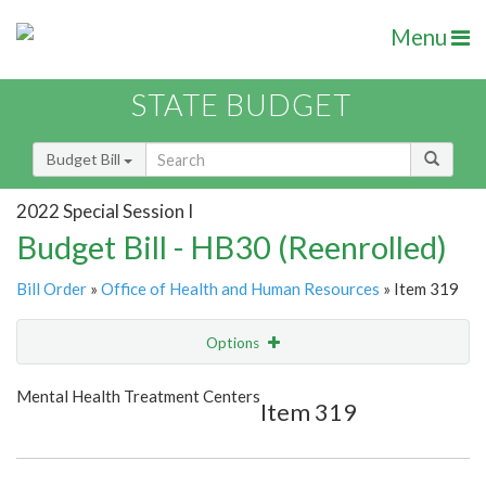
Menu
STATE BUDGET
Budget Bill
2022 Special Session I
Budget Bill - HB30 (Reenrolled)
Bill Order
»
Office of Health and Human Resources
» Item 319
Options
Item
Show Highlight
Email
Mental Health Treatment Centers
Item 319
Item Lookup