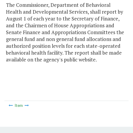
The Commissioner, Department of Behavioral
Health and Developmental Services, shall report by
August 1 of each year to the Secretary of Finance,
and the Chairmen of House Appropriations and
Senate Finance and Appropriations Committees the
general fund and non general fund allocations and
authorized position levels for each state-operated
behavioral health facility. The report shall be made
available on the agency's public website.
Item