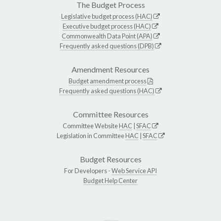
The Budget Process
Legislative budget process (HAC)
Executive budget process (HAC)
Commonwealth Data Point (APA)
Frequently asked questions (DPB)
Amendment Resources
Budget amendment process
Frequently asked questions (HAC)
Committee Resources
Committee Website
HAC
|
SFAC
Legislation in Committee
HAC
|
SFAC
Budget Resources
For Developers -
Web Service API
Budget Help Center