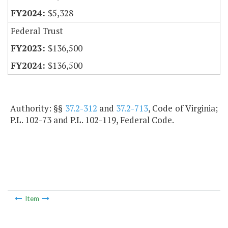
$5,328
Federal Trust
$136,500
$136,500
Authority: §§
37.2-312
and
37.2-713
, Code of Virginia;
P.L. 102-73 and P.L. 102-119, Federal Code.
Item