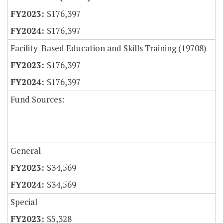
$176,397
$176,397
Facility-Based Education and Skills Training (19708)
$176,397
$176,397
Fund Sources:
General
$34,569
$34,569
Special
$5,328