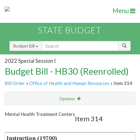
Menu
STATE BUDGET
Budget Bill
2022 Special Session I
Budget Bill - HB30 (Reenrolled)
Bill Order
»
Office of Health and Human Resources
» Item 314
Options
Item
Show Highlight
Email
Mental Health Treatment Centers
Item 314
Item Lookup
Instruction (19700)