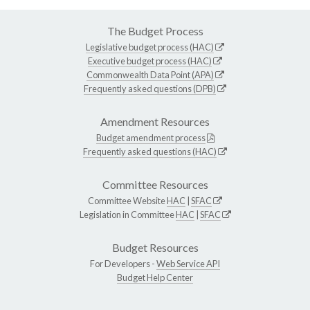
The Budget Process
Legislative budget process (HAC)
Executive budget process (HAC)
Commonwealth Data Point (APA)
Frequently asked questions (DPB)
Amendment Resources
Budget amendment process
Frequently asked questions (HAC)
Committee Resources
Committee Website
HAC
|
SFAC
Legislation in Committee
HAC
|
SFAC
Budget Resources
For Developers -
Web Service API
Budget Help Center