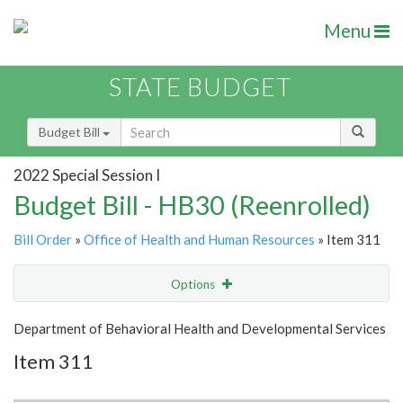
Menu
STATE BUDGET
Budget Bill
2022 Special Session I
Budget Bill - HB30 (Reenrolled)
Bill Order
»
Office of Health and Human Resources
» Item 311
Options
Item
Show Highlight
Email
Department of Behavioral Health and Developmental Services
Item 311
Item Lookup