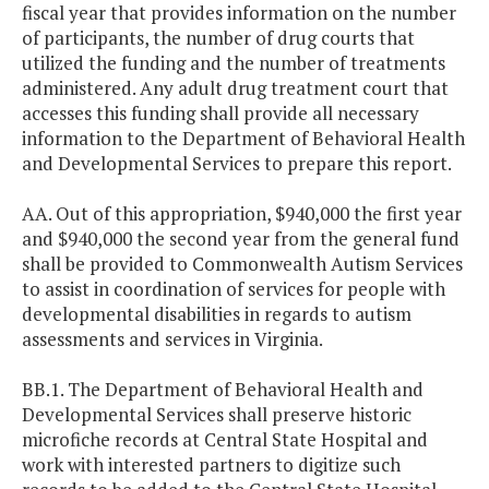
fiscal year that provides information on the number
of participants, the number of drug courts that
utilized the funding and the number of treatments
administered. Any adult drug treatment court that
accesses this funding shall provide all necessary
information to the Department of Behavioral Health
and Developmental Services to prepare this report.
AA. Out of this appropriation, $940,000 the first year
and $940,000 the second year from the general fund
shall be provided to Commonwealth Autism Services
to assist in coordination of services for people with
developmental disabilities in regards to autism
assessments and services in Virginia.
BB.1. The Department of Behavioral Health and
Developmental Services shall preserve historic
microfiche records at Central State Hospital and
work with interested partners to digitize such