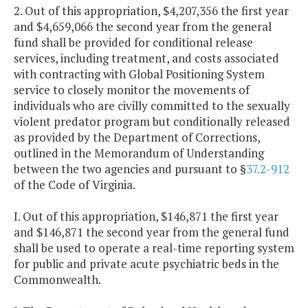
2. Out of this appropriation, $4,207,356 the first year
and $4,659,066 the second year from the general
fund shall be provided for conditional release
services, including treatment, and costs associated
with contracting with Global Positioning System
service to closely monitor the movements of
individuals who are civilly committed to the sexually
violent predator program but conditionally released
as provided by the Department of Corrections,
outlined in the Memorandum of Understanding
between the two agencies and pursuant to §
37.2-912
of the Code of Virginia.
I. Out of this appropriation, $146,871 the first year
and $146,871 the second year from the general fund
shall be used to operate a real-time reporting system
for public and private acute psychiatric beds in the
Commonwealth.