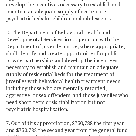
develop the incentives necessary to establish and
maintain an adequate supply of acute-care
psychiatric beds for children and adolescents.
E. The Department of Behavioral Health and
Developmental Services, in cooperation with the
Department of Juvenile Justice, where appropriate,
shall identify and create opportunities for public-
private partnerships and develop the incentives
necessary to establish and maintain an adequate
supply of residential beds for the treatment of
juveniles with behavioral health treatment needs,
including those who are mentally retarded,
aggressive, or sex offenders, and those juveniles who
need short-term crisis stabilization but not
psychiatric hospitalization.
F. Out of this appropriation, $730,788 the first year
and $730,788 the second year from the general fund