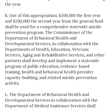
the year.
K. Out of this appropriation, $500,000 the first year
and $500,000 the second year from the general fund
shall be used for a comprehensive statewide suicide
prevention program. The Commissioner of the
Department of Behavioral Health and
Developmental Services, in collaboration with the
Departments of Health, Education, Veterans
Services, Aging and Rehabilitative Services, and other
partners shall develop and implement a statewide
program of public education, evidence-based
training, health and behavioral health provider
capacity-building, and related suicide prevention
activity.
L. The Department of Behavioral Health and
Developmental Services in collaboration with the
Department of Medical Assistance Services shall