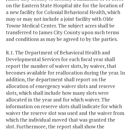
on the Eastern State Hospital site for the location of
a new facility for Colonial Behavioral Health, which
may or may not include a joint facility with Olde
Towne Medical Center. The subject acres shall be
transferred to James City County upon such terms
and conditions as may be agreed to by the parties.
R.1. The Department of Behavioral Health and
Developmental Services for each fiscal year shall
report the number of waiver slots, by waiver, that
becomes available for reallocation during the year. In
addition, the department shall report on the
allocation of emergency waiver slots and reserve
slots, which shall include how many slots were
allocated in the year and for which waiver. The
information on reserve slots shall indicate for which
waiver the reserve slot was used and the waiver from
which the individual moved that was granted the
slot. Furthermore, the report shall show the