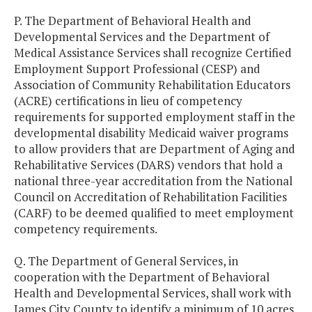
P. The Department of Behavioral Health and
Developmental Services and the Department of
Medical Assistance Services shall recognize Certified
Employment Support Professional (CESP) and
Association of Community Rehabilitation Educators
(ACRE) certifications in lieu of competency
requirements for supported employment staff in the
developmental disability Medicaid waiver programs
to allow providers that are Department of Aging and
Rehabilitative Services (DARS) vendors that hold a
national three-year accreditation from the National
Council on Accreditation of Rehabilitation Facilities
(CARF) to be deemed qualified to meet employment
competency requirements.
Q. The Department of General Services, in
cooperation with the Department of Behavioral
Health and Developmental Services, shall work with
James City County to identify a minimum of 10 acres