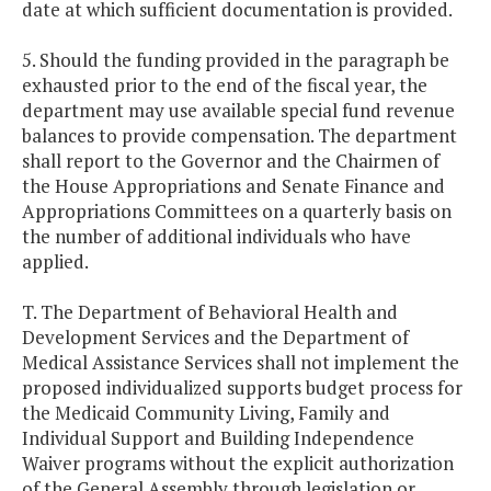
date at which sufficient documentation is provided.
5. Should the funding provided in the paragraph be
exhausted prior to the end of the fiscal year, the
department may use available special fund revenue
balances to provide compensation. The department
shall report to the Governor and the Chairmen of
the House Appropriations and Senate Finance and
Appropriations Committees on a quarterly basis on
the number of additional individuals who have
applied.
T. The Department of Behavioral Health and
Development Services and the Department of
Medical Assistance Services shall not implement the
proposed individualized supports budget process for
the Medicaid Community Living, Family and
Individual Support and Building Independence
Waiver programs without the explicit authorization
of the General Assembly through legislation or