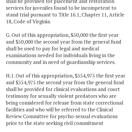
shall be provided for placement and restoration
services for juveniles found to be incompetent to
stand trial pursuant to Title 16.1, Chapter 11, Article
18, Code of Virginia.
G. Out of this appropriation, $50,000 the first year
and $50,000 the second year from the general fund
shall be used to pay for legal and medical
examinations needed for individuals living in the
community and in need of guardianship services.
H.1. Out of this appropriation, $554,975 the first year
and $554,975 the second year from the general fund
shall be provided for clinical evaluations and court
testimony for sexually violent predators who are
being considered for release from state correctional
facilities and who will be referred to the Clinical
Review Committee for psycho-sexual evaluations
prior to the state seeking civil commitment