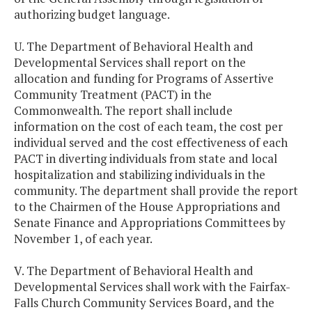
authorizing budget language.
U. The Department of Behavioral Health and
Developmental Services shall report on the
allocation and funding for Programs of Assertive
Community Treatment (PACT) in the
Commonwealth. The report shall include
information on the cost of each team, the cost per
individual served and the cost effectiveness of each
PACT in diverting individuals from state and local
hospitalization and stabilizing individuals in the
community. The department shall provide the report
to the Chairmen of the House Appropriations and
Senate Finance and Appropriations Committees by
November 1, of each year.
V. The Department of Behavioral Health and
Developmental Services shall work with the Fairfax-
Falls Church Community Services Board, and the