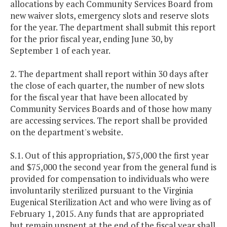
allocations by each Community Services Board from
new waiver slots, emergency slots and reserve slots
for the year. The department shall submit this report
for the prior fiscal year, ending June 30, by
September 1 of each year.
2. The department shall report within 30 days after
the close of each quarter, the number of new slots
for the fiscal year that have been allocated by
Community Services Boards and of those how many
are accessing services. The report shall be provided
on the department's website.
S.1. Out of this appropriation, $75,000 the first year
and $75,000 the second year from the general fund is
provided for compensation to individuals who were
involuntarily sterilized pursuant to the Virginia
Eugenical Sterilization Act and who were living as of
February 1, 2015. Any funds that are appropriated
but remain unspent at the end of the fiscal year shall