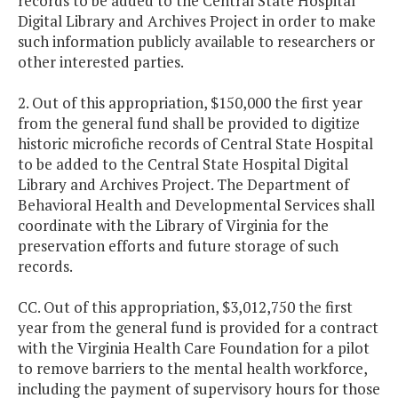
records to be added to the Central State Hospital
Digital Library and Archives Project in order to make
such information publicly available to researchers or
other interested parties.
2. Out of this appropriation, $150,000 the first year
from the general fund shall be provided to digitize
historic microfiche records of Central State Hospital
to be added to the Central State Hospital Digital
Library and Archives Project. The Department of
Behavioral Health and Developmental Services shall
coordinate with the Library of Virginia for the
preservation efforts and future storage of such
records.
CC. Out of this appropriation, $3,012,750 the first
year from the general fund is provided for a contract
with the Virginia Health Care Foundation for a pilot
to remove barriers to the mental health workforce,
including the payment of supervisory hours for those