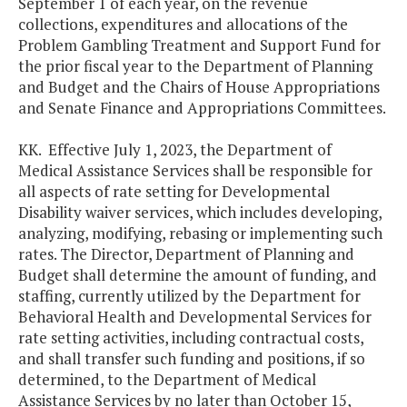
September 1 of each year, on the revenue
collections, expenditures and allocations of the
Problem Gambling Treatment and Support Fund for
the prior fiscal year to the Department of Planning
and Budget and the Chairs of House Appropriations
and Senate Finance and Appropriations Committees.
KK. Effective July 1, 2023, the Department of
Medical Assistance Services shall be responsible for
all aspects of rate setting for Developmental
Disability waiver services, which includes developing,
analyzing, modifying, rebasing or implementing such
rates. The Director, Department of Planning and
Budget shall determine the amount of funding, and
staffing, currently utilized by the Department for
Behavioral Health and Developmental Services for
rate setting activities, including contractual costs,
and shall transfer such funding and positions, if so
determined, to the Department of Medical
Assistance Services by no later than October 15,