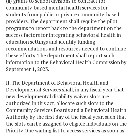
(ii) grants to school divisions to contract for
community-based mental health services for
students from public or private community-based
providers. The department shall require the pilot
programs to report back to the department on the
success factors for integrating behavioral health in
education settings and identify funding
recommendations and resources needed to continue
these efforts. The department shall report such
information to the Behavioral Health Commission by
September 1, 2023.
II. The Department of Behavioral Health and
Developmental Services shall, in any fiscal year that
new developmental disability waiver slots are
authorized in this act, allocate such slots to the
Community Services Boards and a Behavioral Health
Authority by the first day of the fiscal year, such that
the slots can be assigned to eligible individuals on the
Priority One waiting list to access services as soon as