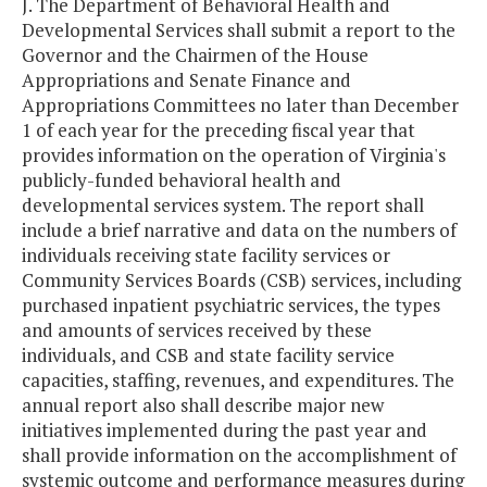
J. The Department of Behavioral Health and
Developmental Services shall submit a report to the
Governor and the Chairmen of the House
Appropriations and Senate Finance and
Appropriations Committees no later than December
1 of each year for the preceding fiscal year that
provides information on the operation of Virginia's
publicly-funded behavioral health and
developmental services system. The report shall
include a brief narrative and data on the numbers of
individuals receiving state facility services or
Community Services Boards (CSB) services, including
purchased inpatient psychiatric services, the types
and amounts of services received by these
individuals, and CSB and state facility service
capacities, staffing, revenues, and expenditures. The
annual report also shall describe major new
initiatives implemented during the past year and
shall provide information on the accomplishment of
systemic outcome and performance measures during