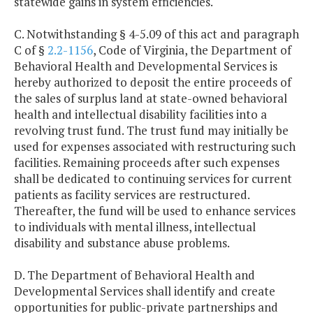
statewide gains in system efficiencies.
C. Notwithstanding § 4-5.09 of this act and paragraph
C of §
2.2-1156
, Code of Virginia, the Department of
Behavioral Health and Developmental Services is
hereby authorized to deposit the entire proceeds of
the sales of surplus land at state-owned behavioral
health and intellectual disability facilities into a
revolving trust fund. The trust fund may initially be
used for expenses associated with restructuring such
facilities. Remaining proceeds after such expenses
shall be dedicated to continuing services for current
patients as facility services are restructured.
Thereafter, the fund will be used to enhance services
to individuals with mental illness, intellectual
disability and substance abuse problems.
D. The Department of Behavioral Health and
Developmental Services shall identify and create
opportunities for public-private partnerships and