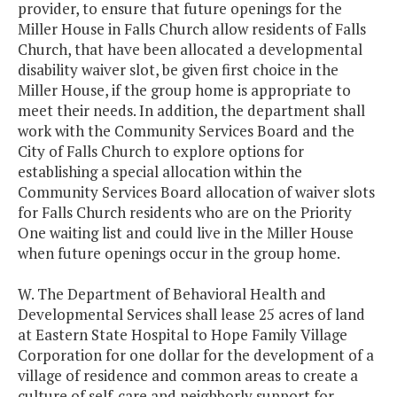
provider, to ensure that future openings for the
Miller House in Falls Church allow residents of Falls
Church, that have been allocated a developmental
disability waiver slot, be given first choice in the
Miller House, if the group home is appropriate to
meet their needs. In addition, the department shall
work with the Community Services Board and the
City of Falls Church to explore options for
establishing a special allocation within the
Community Services Board allocation of waiver slots
for Falls Church residents who are on the Priority
One waiting list and could live in the Miller House
when future openings occur in the group home.
W. The Department of Behavioral Health and
Developmental Services shall lease 25 acres of land
at Eastern State Hospital to Hope Family Village
Corporation for one dollar for the development of a
village of residence and common areas to create a
culture of self-care and neighborly support for