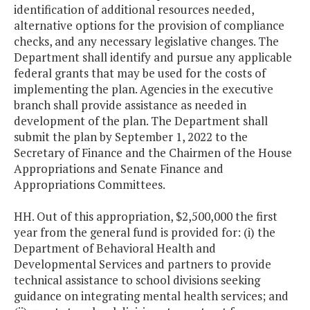
identification of additional resources needed,
alternative options for the provision of compliance
checks, and any necessary legislative changes. The
Department shall identify and pursue any applicable
federal grants that may be used for the costs of
implementing the plan. Agencies in the executive
branch shall provide assistance as needed in
development of the plan. The Department shall
submit the plan by September 1, 2022 to the
Secretary of Finance and the Chairmen of the House
Appropriations and Senate Finance and
Appropriations Committees.
HH. Out of this appropriation, $2,500,000 the first
year from the general fund is provided for: (i) the
Department of Behavioral Health and
Developmental Services and partners to provide
technical assistance to school divisions seeking
guidance on integrating mental health services; and