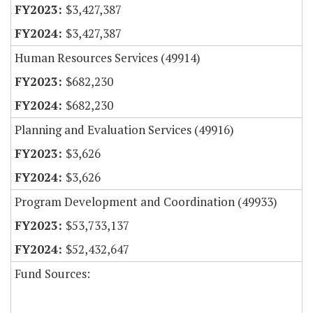
$3,427,387
$3,427,387
Human Resources Services (49914)
$682,230
$682,230
Planning and Evaluation Services (49916)
$3,626
$3,626
Program Development and Coordination (49933)
$53,733,137
$52,432,647
Fund Sources: