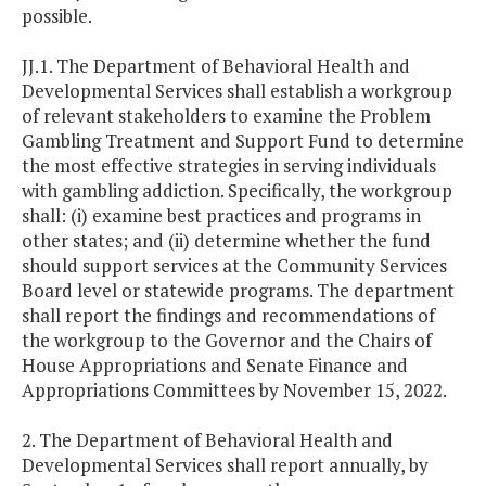
possible.
JJ.1. The Department of Behavioral Health and
Developmental Services shall establish a workgroup
of relevant stakeholders to examine the Problem
Gambling Treatment and Support Fund to determine
the most effective strategies in serving individuals
with gambling addiction. Specifically, the workgroup
shall: (i) examine best practices and programs in
other states; and (ii) determine whether the fund
should support services at the Community Services
Board level or statewide programs. The department
shall report the findings and recommendations of
the workgroup to the Governor and the Chairs of
House Appropriations and Senate Finance and
Appropriations Committees by November 15, 2022.
2. The Department of Behavioral Health and
Developmental Services shall report annually, by