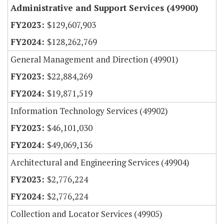
Administrative and Support Services (49900)
$129,607,903
$128,262,769
General Management and Direction (49901)
$22,884,269
$19,871,519
Information Technology Services (49902)
$46,101,030
$49,069,136
Architectural and Engineering Services (49904)
$2,776,224
$2,776,224
Collection and Locator Services (49905)