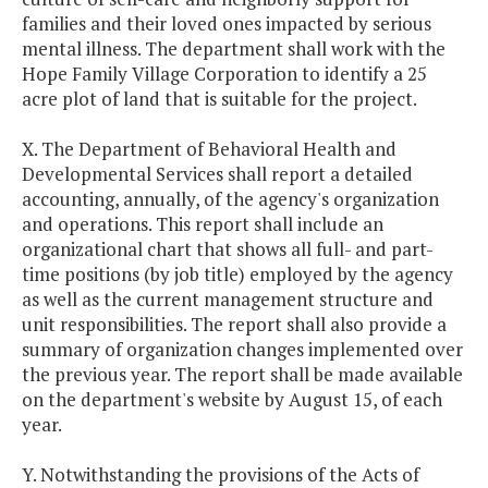
families and their loved ones impacted by serious
mental illness. The department shall work with the
Hope Family Village Corporation to identify a 25
acre plot of land that is suitable for the project.
X. The Department of Behavioral Health and
Developmental Services shall report a detailed
accounting, annually, of the agency's organization
and operations. This report shall include an
organizational chart that shows all full- and part-
time positions (by job title) employed by the agency
as well as the current management structure and
unit responsibilities. The report shall also provide a
summary of organization changes implemented over
the previous year. The report shall be made available
on the department's website by August 15, of each
year.
Y. Notwithstanding the provisions of the Acts of