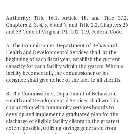
Authority: Title 16.1, Article 18, and Title 37.2,
Chapters 2, 3, 4, 5, 6 and 7, and Title 2.2, Chapters 26
and 53 Code of Virginia; P.L. 102-119, Federal Code.
A. The Commissioner, Department of Behavioral
Health and Developmental Services shall, at the
beginning of each fiscal year, establish the current
capacity for each facility within the system. When a
facility becomes full, the commissioner or his
designee shall give notice of the fact to all sheriffs.
B. The Commissioner, Department of Behavioral
Health and Developmental Services shall work in
conjunction with community services boards to
develop and implement a graduated plan for the
discharge of eligible facility clients to the greatest
extent possible, utilizing savings generated from