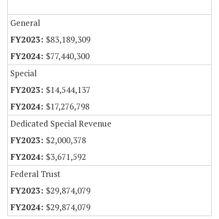
General
$83,189,309
$77,440,300
Special
$14,544,137
$17,276,798
Dedicated Special Revenue
$2,000,378
$3,671,592
Federal Trust
$29,874,079
$29,874,079