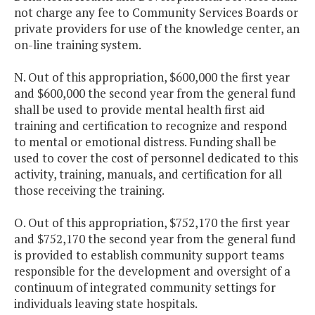
not charge any fee to Community Services Boards or
private providers for use of the knowledge center, an
on-line training system.
N. Out of this appropriation, $600,000 the first year
and $600,000 the second year from the general fund
shall be used to provide mental health first aid
training and certification to recognize and respond
to mental or emotional distress. Funding shall be
used to cover the cost of personnel dedicated to this
activity, training, manuals, and certification for all
those receiving the training.
O. Out of this appropriation, $752,170 the first year
and $752,170 the second year from the general fund
is provided to establish community support teams
responsible for the development and oversight of a
continuum of integrated community settings for
individuals leaving state hospitals.