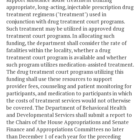
appropriate, long-acting, injectable prescription drug
treatment regimens ("treatment") used in
conjunction with drug treatment court programs.
Such treatment may be utilized in approved drug
treatment court programs. In allocating such
funding, the department shall consider the rate of
fatalities within the locality, whether a drug
treatment court program is available and whether
such program utilizes medication-assisted treatment.
The drug treatment court programs utilizing this
funding shall use these resources to support
provider fees, counseling and patient monitoring for
participants, and medication to participants in which
the costs of treatment services would not otherwise
be covered. The Department of Behavioral Health
and Developmental Services shall submit a report to
the Chairs of the House Appropriations and Senate
Finance and Appropriations Committees no later
than December 1 of each year for the preceding