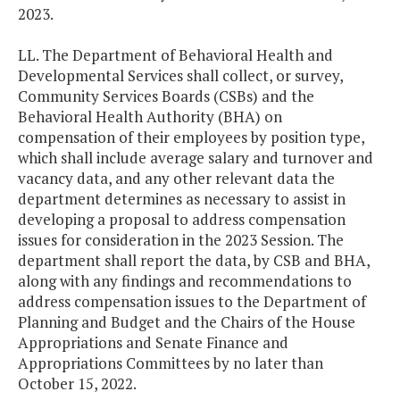
2023.
LL. The Department of Behavioral Health and
Developmental Services shall collect, or survey,
Community Services Boards (CSBs) and the
Behavioral Health Authority (BHA) on
compensation of their employees by position type,
which shall include average salary and turnover and
vacancy data, and any other relevant data the
department determines as necessary to assist in
developing a proposal to address compensation
issues for consideration in the 2023 Session. The
department shall report the data, by CSB and BHA,
along with any findings and recommendations to
address compensation issues to the Department of
Planning and Budget and the Chairs of the House
Appropriations and Senate Finance and
Appropriations Committees by no later than
October 15, 2022.