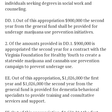
individuals seeking degrees in social work and
counseling.
DD. 1.Out of this appropriation $900,000 the second
year from the general fund shall be provided for
underage marijuana use prevention initiatives.
2. Of the amounts provided in DD.1. $900,000 is
appropriated the second year for a contract with the
Virginia Foundation for Healthy Youth to create a
statewide marijuana and cannabis use prevention
campaign to prevent underage use.
EE. Out of this appropriation, $1,026,000 the first
year and $1,026,000 the second year from the
general fund is provided for dementia behavioral
specialists to provide training and consultative
services and support.