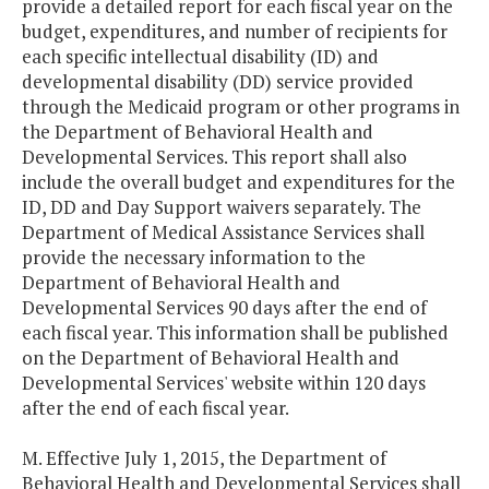
provide a detailed report for each fiscal year on the
budget, expenditures, and number of recipients for
each specific intellectual disability (ID) and
developmental disability (DD) service provided
through the Medicaid program or other programs in
the Department of Behavioral Health and
Developmental Services. This report shall also
include the overall budget and expenditures for the
ID, DD and Day Support waivers separately. The
Department of Medical Assistance Services shall
provide the necessary information to the
Department of Behavioral Health and
Developmental Services 90 days after the end of
each fiscal year. This information shall be published
on the Department of Behavioral Health and
Developmental Services' website within 120 days
after the end of each fiscal year.
M. Effective July 1, 2015, the Department of
Behavioral Health and Developmental Services shall