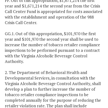
FF. Out of this appropriation, $1,671,214 the first
year and $1,671,214 the second year from the Crisis
Call Center Fund is appropriated for costs associated
with the establishment and operation of the 988
Crisis Call Center.
GG.1. Out of this appropriation, $101,970 the first
year and $101,970 the second year shall be used to
increase the number of tobacco retailer compliance
inspections to be performed pursuant to a contract
with the Virginia Alcoholic Beverage Control
Authority.
2. The Department of Behavioral Health and
Developmental Services, in consultation with the
Virginia Alcoholic Beverage Control Authority, shall
develop a plan to further increase the number of
tobacco retailer compliance inspections to be
completed annually for the purpose of reducing the
retailer violation rate. The plan shall include