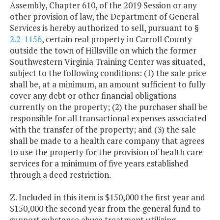
Assembly, Chapter 610, of the 2019 Session or any
other provision of law, the Department of General
Services is hereby authorized to sell, pursuant to §
2.2-1156
, certain real property in Carroll County
outside the town of Hillsville on which the former
Southwestern Virginia Training Center was situated,
subject to the following conditions: (1) the sale price
shall be, at a minimum, an amount sufficient to fully
cover any debt or other financial obligations
currently on the property; (2) the purchaser shall be
responsible for all transactional expenses associated
with the transfer of the property; and (3) the sale
shall be made to a health care company that agrees
to use the property for the provision of health care
services for a minimum of five years established
through a deed restriction.
Z. Included in this item is $150,000 the first year and
$150,000 the second year from the general fund to
support substance abuse treatment utilizing