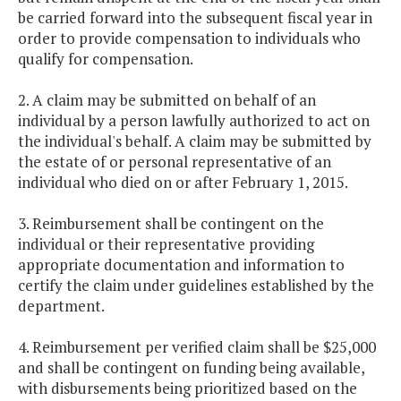
be carried forward into the subsequent fiscal year in
order to provide compensation to individuals who
qualify for compensation.
2. A claim may be submitted on behalf of an
individual by a person lawfully authorized to act on
the individual's behalf. A claim may be submitted by
the estate of or personal representative of an
individual who died on or after February 1, 2015.
3. Reimbursement shall be contingent on the
individual or their representative providing
appropriate documentation and information to
certify the claim under guidelines established by the
department.
4. Reimbursement per verified claim shall be $25,000
and shall be contingent on funding being available,
with disbursements being prioritized based on the