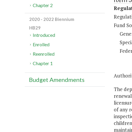
Chapter 2
Regulat
Regulati
2020 - 2022 Biennium
Fund So
HB29
Gene
Introduced
Speci
Enrolled
Feder
Reenrolled
Chapter 1
Authorit
Budget Amendments
The depa
renewal 
licensur
of any r
inspecti
children
maintain