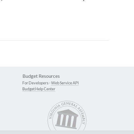
Budget Resources
For Developers -
Web Service API
Budget Help Center