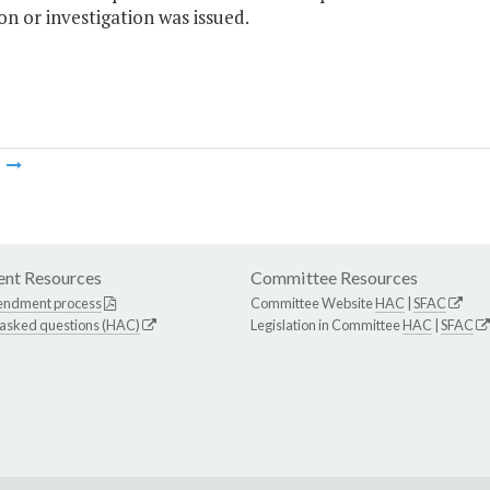
on or investigation was issued.
m
nt Resources
Committee Resources
endment process
Committee Website
HAC
|
SFAC
 asked questions (HAC)
Legislation in Committee
HAC
|
SFAC