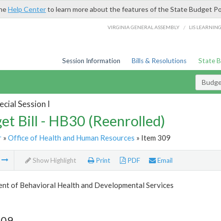
the
Help Center
to learn more about the features of the State Budget Po
/
VIRGINIA GENERAL ASSEMBLY
LIS LEARNIN
Session Information
Bills & Resolutions
State 
Budget
cial Session I
et Bill - HB30 (Reenrolled)
r
»
Office of Health and Human Resources
» Item 309
m
Show Highlight
Print
PDF
Email
nt of Behavioral Health and Developmental Services
309