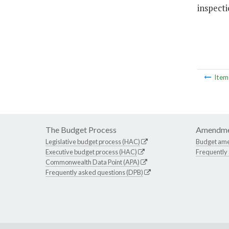
inspecti
Ite
The Budget Process
Amendme
Legislative budget process (HAC)
Budget am
Executive budget process (HAC)
Frequently
Commonwealth Data Point (APA)
Frequently asked questions (DPB)