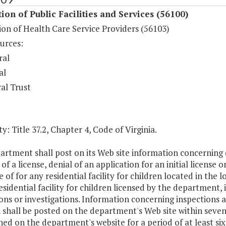
ion of Public Facilities and Services (56100)
on of Health Care Service Providers (56103)
urces:
ral
al
al Trust
y: Title 37.2, Chapter 4, Code of Virginia.
rtment shall post on its Web site information concerning (i)
of a license, denial of an application for an initial license o
e of for any residential facility for children located in the l
esidential facility for children licensed by the department,
ons or investigations. Information concerning inspections and
 shall be posted on the department's Web site within seven
ed on the department's website for a period of at least si