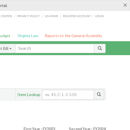
×
rtal.
/
/
/
/
G CENTER
PRIVACY POLICY
LIS HOME
REGISTER ACCOUNT
LOGIN
Budget
Virginia Law
Reports to the General Assembly
 Bill
Item Lookup
First Year - FY2023
Second Year - FY2024