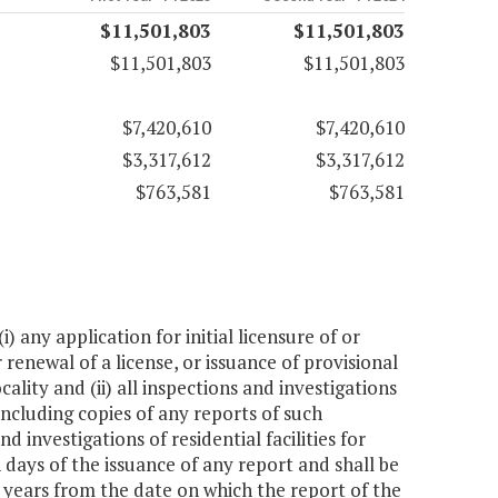
$11,501,803
$11,501,803
$11,501,803
$11,501,803
$7,420,610
$7,420,610
$3,317,612
$3,317,612
$763,581
$763,581
 any application for initial licensure of or
r renewal of a license, or issuance of provisional
ocality and (ii) all inspections and investigations
 including copies of any reports of such
 investigations of residential facilities for
 days of the issuance of any report and shall be
x years from the date on which the report of the