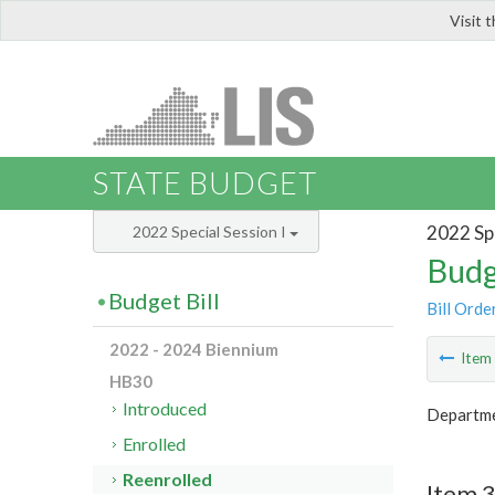
Visit 
LIS
STATE BUDGET
2022 Spe
2022 Special Session I
Budg
Budget Bill
Bill Orde
2022 - 2024 Biennium
Ite
HB30
Introduced
Departme
Enrolled
Reenrolled
Item 