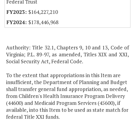
Federal Trust
$164,227,210
$178,446,968
Authority: Title 32.1, Chapters 9, 10 and 13, Code of
Virginia; P.L. 89-97, as amended, Titles XIX and XXI,
Social Security Act, Federal Code.
To the extent that appropriations in this Item are
insufficient, the Department of Planning and Budget
shall transfer general fund appropriation, as needed,
from Children's Health Insurance Program Delivery
(44600) and Medicaid Program Services (45600), if
available, into this Item to be used as state match for
federal Title XXI funds.