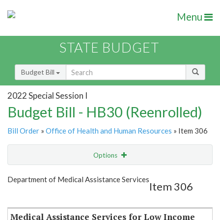
Menu
STATE BUDGET
Budget Bill
2022 Special Session I
Budget Bill - HB30 (Reenrolled)
Bill Order
»
Office of Health and Human Resources
» Item 306
Options
Item
Show Highlight
Email
Department of Medical Assistance Services
Item 306
Item Lookup
Medical Assistance Services for Low Income