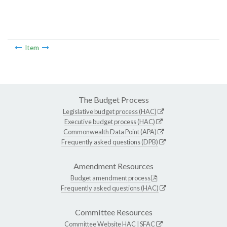
Item
The Budget Process
Legislative budget process (HAC)
Executive budget process (HAC)
Commonwealth Data Point (APA)
Frequently asked questions (DPB)
Amendment Resources
Budget amendment process
Frequently asked questions (HAC)
Committee Resources
Committee Website
HAC
|
SFAC