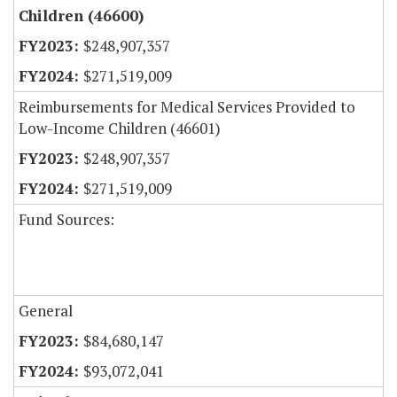
Children (46600)
$248,907,357
$271,519,009
Reimbursements for Medical Services Provided to
Low-Income Children (46601)
$248,907,357
$271,519,009
Fund Sources:
General
$84,680,147
$93,072,041