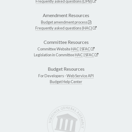
Frequently asked questions (DPB)
Amendment Resources
Budget amendment process
Frequently asked questions (HAC)
Committee Resources
Committee Website
HAC
|
SFAC
Legislation in Committee
HAC
|
SFAC
Budget Resources
For Developers -
Web Service API
Budget Help Center