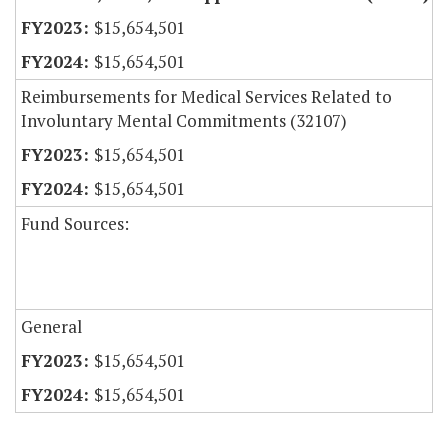
$15,654,501
$15,654,501
Reimbursements for Medical Services Related to
Involuntary Mental Commitments (32107)
$15,654,501
$15,654,501
Fund Sources:
General
$15,654,501
$15,654,501