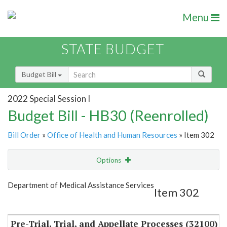
Menu
STATE BUDGET
Budget Bill
2022 Special Session I
Budget Bill - HB30 (Reenrolled)
Bill Order
»
Office of Health and Human Resources
» Item 302
Options
Item
Show Highlight
Email
Department of Medical Assistance Services
Item 302
Item Lookup
Pre-Trial, Trial, and Appellate Processes (32100)