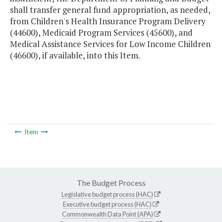
shall transfer general fund appropriation, as needed,
from Children's Health Insurance Program Delivery
(44600), Medicaid Program Services (45600), and
Medical Assistance Services for Low Income Children
(46600), if available, into this Item.
Item
The Budget Process
Legislative budget process (HAC)
Executive budget process (HAC)
Commonwealth Data Point (APA)