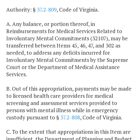
Authority: §
37.2-809
, Code of Virginia.
A. Any balance, or portion thereof, in
Reimbursements for Medical Services Related to
Involuntary Mental Commitments (32107), may be
transferred between Items 45, 46, 47, and 302 as
needed, to address any deficits incurred for
Involuntary Mental Commitments by the Supreme
Court or the Department of Medical Assistance
Services.
B. Out of this appropriation, payments may be made
to licensed health care providers for medical
screening and assessment services provided to
persons with mental illness while in emergency
custody pursuant to §
37.2-808
, Code of Virginia.
C. To the extent that appropriations in this Item are
insufficient, the Department of Planning and Budget