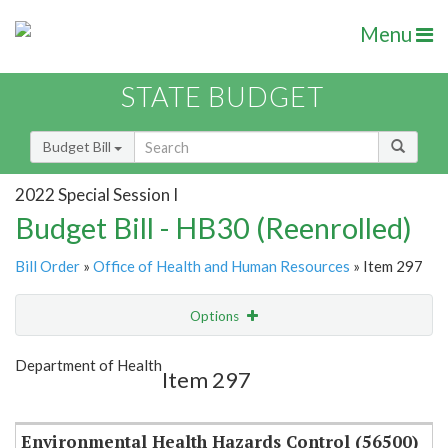
Menu
STATE BUDGET
Budget Bill
2022 Special Session I
Budget Bill - HB30 (Reenrolled)
Bill Order
»
Office of Health and Human Resources
» Item 297
Options
Item
Show Highlight
Email
Department of Health
Item 297
Item Lookup
Environmental Health Hazards Control (56500)