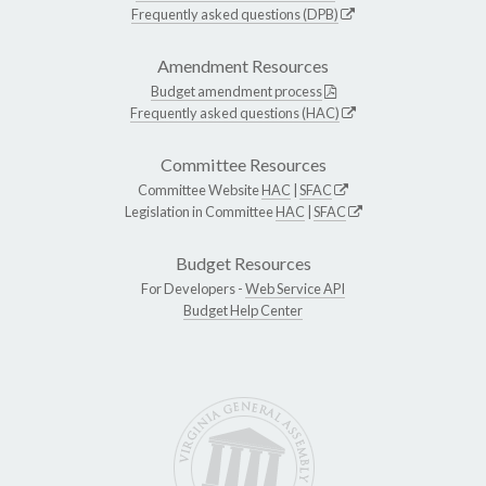
Frequently asked questions (DPB)
Amendment Resources
Budget amendment process
Frequently asked questions (HAC)
Committee Resources
Committee Website
HAC
|
SFAC
Legislation in Committee
HAC
|
SFAC
Budget Resources
For Developers -
Web Service API
Budget Help Center