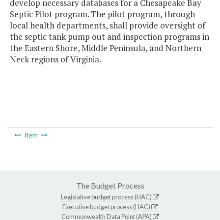
develop necessary databases for a Chesapeake Bay
Septic Pilot program. The pilot program, through
local health departments, shall provide oversight of
the septic tank pump out and inspection programs in
the Eastern Shore, Middle Peninsula, and Northern
Neck regions of Virginia.
Item
The Budget Process
Legislative budget process (HAC)
Executive budget process (HAC)
Commonwealth Data Point (APA)