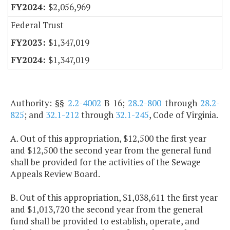
$2,056,969
Federal Trust
$1,347,019
$1,347,019
Authority: §§
2.2-4002
B 16;
28.2-800
through
28.2-
825
; and
32.1-212
through
32.1-245
, Code of Virginia.
A. Out of this appropriation, $12,500 the first year
and $12,500 the second year from the general fund
shall be provided for the activities of the Sewage
Appeals Review Board.
B. Out of this appropriation, $1,038,611 the first year
and $1,013,720 the second year from the general
fund shall be provided to establish, operate, and