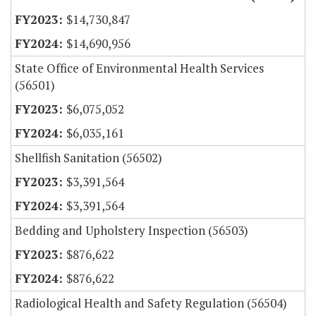
$14,730,847
$14,690,956
State Office of Environmental Health Services
(56501)
$6,075,052
$6,035,161
Shellfish Sanitation (56502)
$3,391,564
$3,391,564
Bedding and Upholstery Inspection (56503)
$876,622
$876,622
Radiological Health and Safety Regulation (56504)