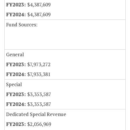
$4,387,609
$4,387,609
Fund Sources:
General
$7,973,272
$7,933,381
Special
$3,353,587
$3,353,587
Dedicated Special Revenue
$2,056,969