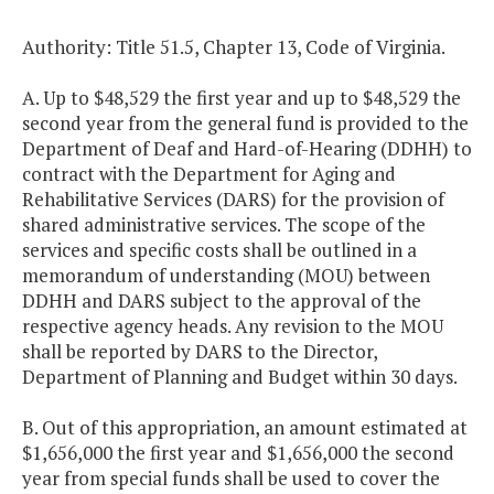
Authority: Title 51.5, Chapter 13, Code of Virginia.
A. Up to $48,529 the first year and up to $48,529 the
second year from the general fund is provided to the
Department of Deaf and Hard-of-Hearing (DDHH) to
contract with the Department for Aging and
Rehabilitative Services (DARS) for the provision of
shared administrative services. The scope of the
services and specific costs shall be outlined in a
memorandum of understanding (MOU) between
DDHH and DARS subject to the approval of the
respective agency heads. Any revision to the MOU
shall be reported by DARS to the Director,
Department of Planning and Budget within 30 days.
B. Out of this appropriation, an amount estimated at
$1,656,000 the first year and $1,656,000 the second
year from special funds shall be used to cover the