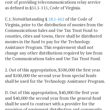
cost of providing telecommunications relay service
as defined in §51.5-115, Code of Virginia.
C.1. Notwithstanding §
58.1-662
of the Code of
Virginia, prior to the distribution of monies from the
Communications Sales and Use Tax Trust Fund to
counties, cities and towns, there shall be distributed
monies in the fund to pay for the Technology
Assistance Program. This requirement shall not
change any other distributions required by law from
the Communications Sales and Use Tax Trust Fund.
2. Out of this appropriation, $500,000 the first year
and $500,000 the second year from special funds
shall be used for the Technology Assistance Program.
D. Out of this appropriation, $40,000 the first year
and $40,000 the second year from the general fund
shall be used to contract with a provider for the
provision of equipment distribution and community