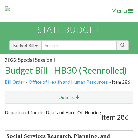
Menu
STATE BUDGET
Budget Bill
2022 Special Session I
Budget Bill - HB30 (Reenrolled)
Bill Order
»
Office of Health and Human Resources
» Item 286
Options
Item
Show Highlight
Email
Department for the Deaf and Hard-Of-Hearing
Item 286
Item Lookup
Social Services Research, Planning, and