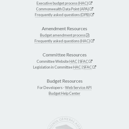
Executive budget process (HAC)
Commonwealth Data Point (APA)
Frequently asked questions (DPB)
Amendment Resources
Budget amendment process
Frequently asked questions (HAC)
Committee Resources
Committee Website
HAC
|
SFAC
Legislation in Committee
HAC
|
SFAC
Budget Resources
For Developers -
Web Service API
Budget Help Center