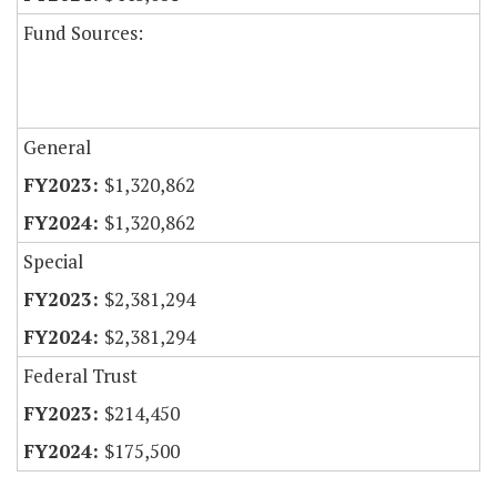
Fund Sources:
General
$1,320,862
$1,320,862
Special
$2,381,294
$2,381,294
Federal Trust
$214,450
$175,500