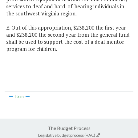
services to deaf and hard-of-hearing individuals in
the southwest Virginia region.
E. Out of this appropriation, $238,200 the first year
and $238,200 the second year from the general fund
shall be used to support the cost of a deaf mentor
program for children.
Item
The Budget Process
Legislative budget process (HAC)