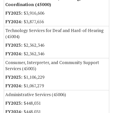
Coordination (45000)
$3,916,606
$3,877,656
Technology Services for Deaf and Hard-of-Hearing
(45004)
$2,362,346
$2,362,346
Consumer, Interpreter, and Community Support
Services (45005)
$1,106,229
$1,067,279
Administrative Services (45006)
$448,031
$448,031