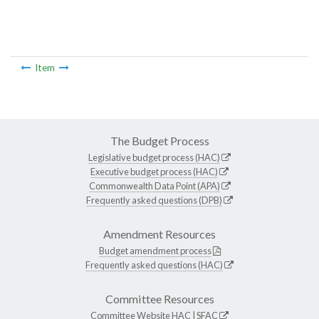
Item
The Budget Process
Legislative budget process (HAC)
Executive budget process (HAC)
Commonwealth Data Point (APA)
Frequently asked questions (DPB)
Amendment Resources
Budget amendment process
Frequently asked questions (HAC)
Committee Resources
Committee Website
HAC
|
SFAC