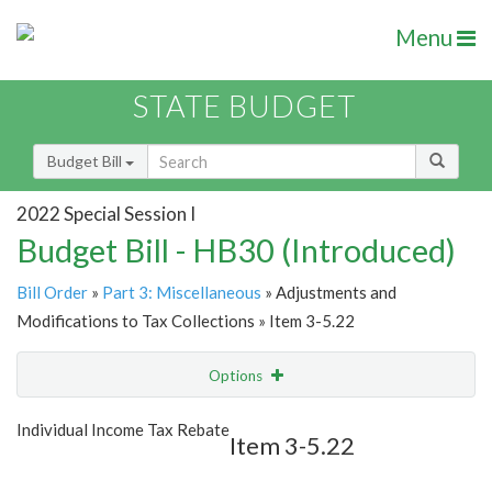
Menu
STATE BUDGET
Budget Bill
2022 Special Session I
Budget Bill - HB30 (Introduced)
Bill Order
»
Part 3: Miscellaneous
» Adjustments and
Modifications to Tax Collections » Item 3-5.22
Options
Item
Show Highlight
Email
Individual Income Tax Rebate
Item 3-5.22
Item Lookup