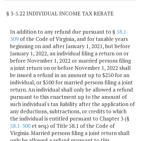
§ 3-5.22 INDIVIDUAL INCOME TAX REBATE
In addition to any refund due pursuant to §
58.1-
309
of the Code of Virginia, and for taxable years
beginning on and after January 1, 2021, but before
January 1, 2022, an individual filing a return on or
before November 1, 2022 or married persons filing
a joint return on or before November 1, 2022 shall
be issued a refund in an amount up to $250 for an
individual, or $500 for married persons filing a joint
return. An individual shall only be allowed a refund
pursuant to this enactment up to the amount of
such individual's tax liability after the application of
any deductions, subtractions, or credits to which
the individual is entitled pursuant to Chapter 3 (§
58.1-300
et seq.) of Title 58.1 of the Code of
Virginia. Married persons filing a joint return shall
only be allowed a refund pursuant to this