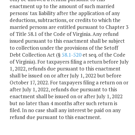
enactment up to the amount of such married
persons' tax liability after the application of any
deductions, subtractions, or credits to which the
married persons are entitled pursuant to Chapter 3
of Title 58.1 of the Code of Virginia. Any refund
issued pursuant to this enactment shall be subject
to collection under the provisions of the Setoff
Debt Collection Act (§
58.1-520
et seq. of the Code
of Virginia). For taxpayers filing a return before July
1, 2022, refunds due pursuant to this enactment
shall be issued on or after July 1, 2022 but before
October 17, 2022. For taxpayers filing a return on or
after July 1, 2022, refunds due pursuant to this
enactment shall be issued on or after July 1, 2022
but no later than 4 months after such return is
filed. In no case shall any interest be paid on any
refund due pursuant to this enactment.