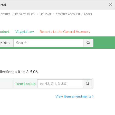
×
rtal.
/
/
/
/
G CENTER
PRIVACY POLICY
LIS HOME
REGISTER ACCOUNT
LOGIN
Budget
Virginia Law
Reports to the General Assembly
 Bill
lections » Item 3-5.06
Item Lookup
View Item amendments