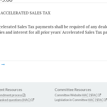
06 ACCELERATED SALES TAX
elerated Sales Tax payments shall be required of any dealer
ies and interest for all prior years' Accelerated Sales Tax 
m
nt Resources
Committee Resources
endment process
Committee Website
HAC
|
SFAC
 asked questions (HAC)
Legislation in Committee
HAC
|
SFAC