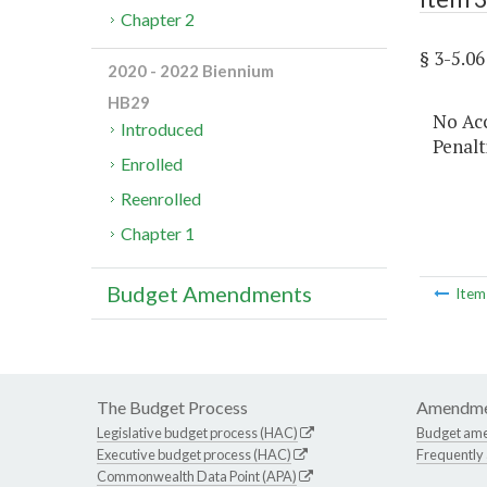
Chapter 2
§ 3-5.
2020 - 2022 Biennium
HB29
No Acc
Introduced
Penalt
Enrolled
Reenrolled
Chapter 1
Budget Amendments
Ite
The Budget Process
Amendme
Legislative budget process (HAC)
Budget am
Executive budget process (HAC)
Frequently
Commonwealth Data Point (APA)