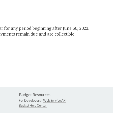
 for any period beginning after June 30, 2022.
payments remain due and are collectible.
Budget Resources
For Developers -
Web Service API
Budget Help Center