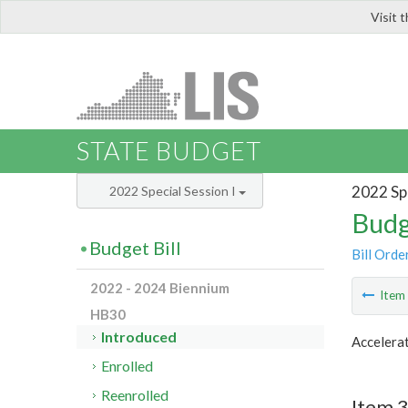
Visit 
LIS
STATE BUDGET
2022 Spe
2022 Special Session I
Budg
Budget Bill
Bill Orde
2022 - 2024 Biennium
Ite
HB30
Introduced
Accelerat
Enrolled
Reenrolled
Item 3