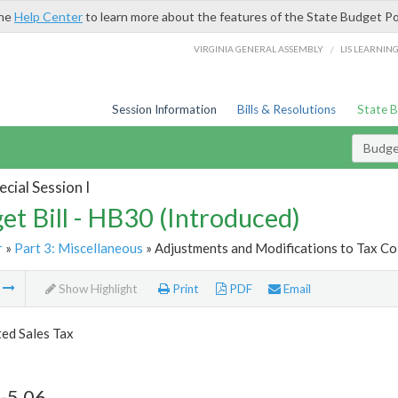
the
Help Center
to learn more about the features of the State Budget Po
/
VIRGINIA GENERAL ASSEMBLY
LIS LEARNIN
Session Information
Bills & Resolutions
State 
Budget
cial Session I
et Bill - HB30 (Introduced)
r
»
Part 3: Miscellaneous
» Adjustments and Modifications to Tax Col
m
Show Highlight
Print
PDF
Email
ed Sales Tax
-5.06