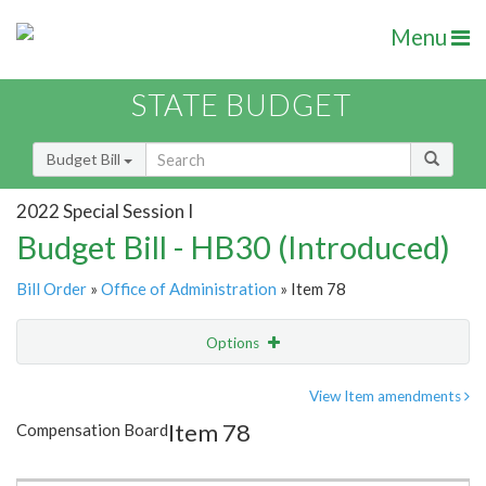
Menu
STATE BUDGET
Budget Bill
2022 Special Session I
Budget Bill - HB30 (Introduced)
Bill Order
»
Office of Administration
» Item 78
Options
Item
Show Highlight
Email
View Item amendments
Item 78
Compensation Board
Item Lookup