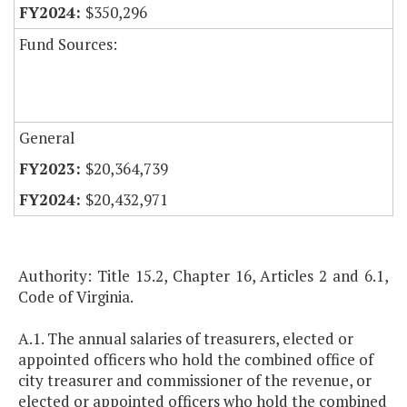
$350,296
Fund Sources:
General
$20,364,739
$20,432,971
Authority: Title 15.2, Chapter 16, Articles 2 and 6.1,
Code of Virginia.
A.1. The annual salaries of treasurers, elected or
appointed officers who hold the combined office of
city treasurer and commissioner of the revenue, or
elected or appointed officers who hold the combined