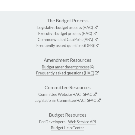
The Budget Process
Legislative budget process (HAC)
Executive budget process (HAC)
Commonwealth Data Point (APA)
Frequently asked questions (DPB)
Amendment Resources
Budget amendment process
Frequently asked questions (HAC)
Committee Resources
Committee Website
HAC
|
SFAC
Legislation in Committee
HAC
|
SFAC
Budget Resources
For Developers -
Web Service API
Budget Help Center