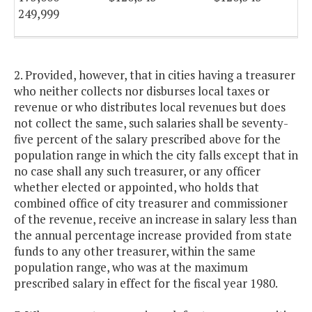
249,999
250,000
$136,982
$136,982
and
2. Provided, however, that in cities having a treasurer
above
who neither collects nor disburses local taxes or
revenue or who distributes local revenues but does
not collect the same, such salaries shall be seventy-
five percent of the salary prescribed above for the
population range in which the city falls except that in
no case shall any such treasurer, or any officer
whether elected or appointed, who holds that
combined office of city treasurer and commissioner
of the revenue, receive an increase in salary less than
the annual percentage increase provided from state
funds to any other treasurer, within the same
population range, who was at the maximum
prescribed salary in effect for the fiscal year 1980.