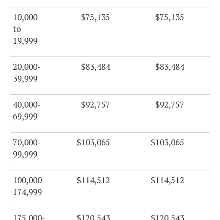
10,000
$75,135
$75,135
to
19,999
20,000-
$83,484
$83,484
39,999
40,000-
$92,757
$92,757
69,999
70,000-
$103,065
$103,065
99,999
100,000-
$114,512
$114,512
174,999
175,000-
$120,543
$120,543