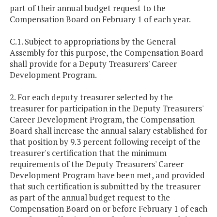
part of their annual budget request to the
Compensation Board on February 1 of each year.
C.1. Subject to appropriations by the General
Assembly for this purpose, the Compensation Board
shall provide for a Deputy Treasurers' Career
Development Program.
2. For each deputy treasurer selected by the
treasurer for participation in the Deputy Treasurers'
Career Development Program, the Compensation
Board shall increase the annual salary established for
that position by 9.3 percent following receipt of the
treasurer's certification that the minimum
requirements of the Deputy Treasurers' Career
Development Program have been met, and provided
that such certification is submitted by the treasurer
as part of the annual budget request to the
Compensation Board on or before February 1 of each