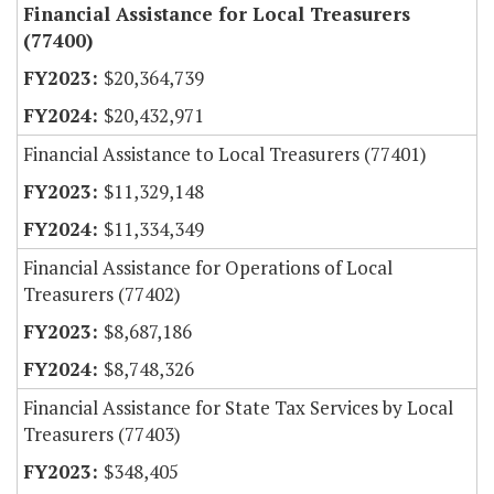
Financial Assistance for Local Treasurers
(77400)
$20,364,739
$20,432,971
Financial Assistance to Local Treasurers (77401)
$11,329,148
$11,334,349
Financial Assistance for Operations of Local
Treasurers (77402)
$8,687,186
$8,748,326
Financial Assistance for State Tax Services by Local
Treasurers (77403)
$348,405