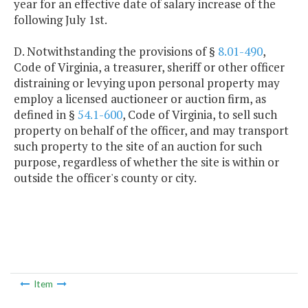
year for an effective date of salary increase of the
following July 1st.
D. Notwithstanding the provisions of §
8.01-490
,
Code of Virginia, a treasurer, sheriff or other officer
distraining or levying upon personal property may
employ a licensed auctioneer or auction firm, as
defined in §
54.1-600
, Code of Virginia, to sell such
property on behalf of the officer, and may transport
such property to the site of an auction for such
purpose, regardless of whether the site is within or
outside the officer's county or city.
Item