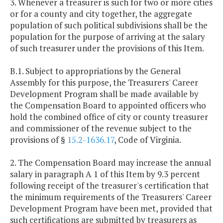
3. Whenever a treasurer is such for two or more cities
or for a county and city together, the aggregate
population of such political subdivisions shall be the
population for the purpose of arriving at the salary
of such treasurer under the provisions of this Item.
B.1. Subject to appropriations by the General
Assembly for this purpose, the Treasurers' Career
Development Program shall be made available by
the Compensation Board to appointed officers who
hold the combined office of city or county treasurer
and commissioner of the revenue subject to the
provisions of §
15.2-1636.17
, Code of Virginia.
2. The Compensation Board may increase the annual
salary in paragraph A 1 of this Item by 9.3 percent
following receipt of the treasurer's certification that
the minimum requirements of the Treasurers' Career
Development Program have been met, provided that
such certifications are submitted by treasurers as