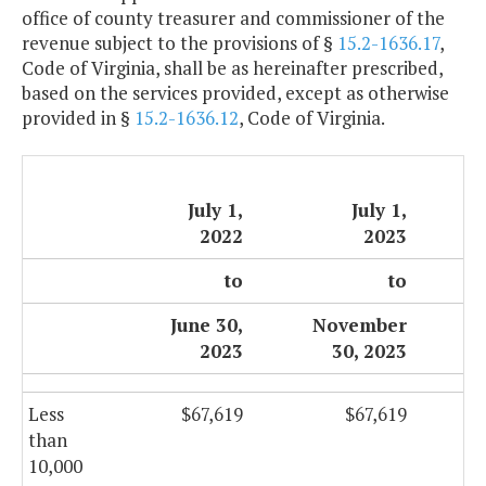
office of county treasurer and commissioner of the
revenue subject to the provisions of §
15.2-1636.17
,
Code of Virginia, shall be as hereinafter prescribed,
based on the services provided, except as otherwise
provided in §
15.2-1636.12
, Code of Virginia.
July 1,
July 1,
2022
2023
to
to
June 30,
November
2023
30, 2023
Less
$67,619
$67,619
than
10,000