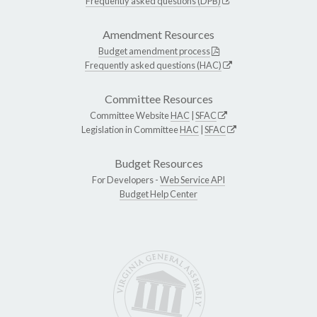
Frequently asked questions (DPB)
Amendment Resources
Budget amendment process
Frequently asked questions (HAC)
Committee Resources
Committee Website
HAC
|
SFAC
Legislation in Committee
HAC
|
SFAC
Budget Resources
For Developers -
Web Service API
Budget Help Center