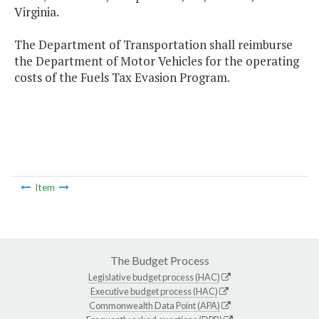
Virginia.
The Department of Transportation shall reimburse
the Department of Motor Vehicles for the operating
costs of the Fuels Tax Evasion Program.
Item
The Budget Process
Legislative budget process (HAC)
Executive budget process (HAC)
Commonwealth Data Point (APA)