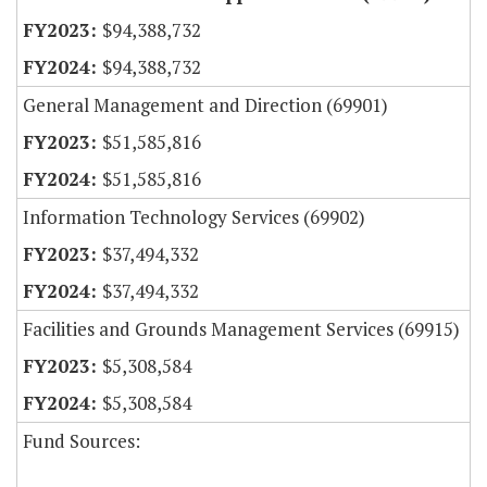
$94,388,732
$94,388,732
General Management and Direction (69901)
$51,585,816
$51,585,816
Information Technology Services (69902)
$37,494,332
$37,494,332
Facilities and Grounds Management Services (69915)
$5,308,584
$5,308,584
Fund Sources: