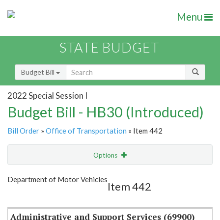
Menu
STATE BUDGET
Budget Bill
2022 Special Session I
Budget Bill - HB30 (Introduced)
Bill Order
»
Office of Transportation
» Item 442
Options
Item
Show Highlight
Email
Department of Motor Vehicles
Item 442
Item Lookup
Administrative and Support Services (69900)