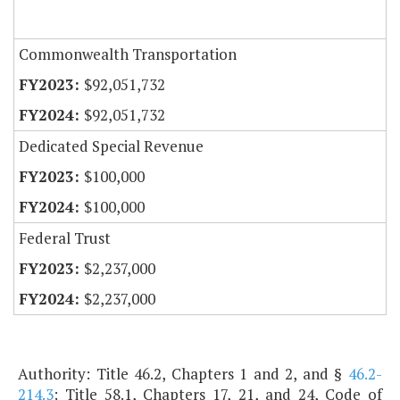
Commonwealth Transportation
$92,051,732
$92,051,732
Dedicated Special Revenue
$100,000
$100,000
Federal Trust
$2,237,000
$2,237,000
Authority: Title 46.2, Chapters 1 and 2, and §
46.2-
214.3
; Title 58.1, Chapters 17, 21, and 24, Code of