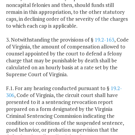
noncapital felonies and then, should funds still
remain in this appropriation, to the other statutory
caps, in declining order of the severity of the charges
to which each cap is applicable.
3. Notwithstanding the provisions of §
19.2-163
, Code
of Virginia, the amount of compensation allowed to
counsel appointed by the court to defend a felony
charge that may be punishable by death shall be
calculated on an hourly basis at a rate set by the
Supreme Court of Virginia.
F.1. For any hearing conducted pursuant to §
19.2-
306
, Code of Virginia, the circuit court shall have
presented to it a sentencing revocation report
prepared on a form designated by the Virginia
Criminal Sentencing Commission indicating the
condition or conditions of the suspended sentence,
good behavior, or probation supervision that the