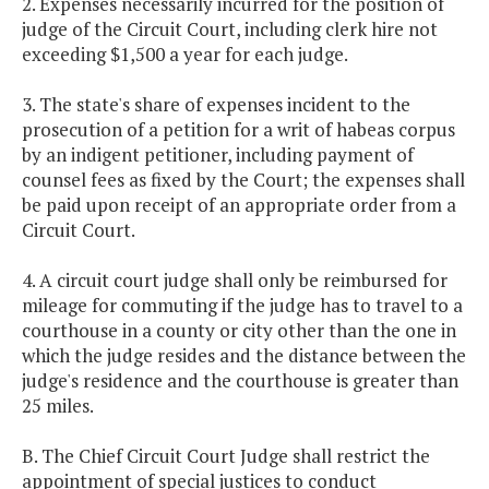
2. Expenses necessarily incurred for the position of
judge of the Circuit Court, including clerk hire not
exceeding $1,500 a year for each judge.
3. The state's share of expenses incident to the
prosecution of a petition for a writ of habeas corpus
by an indigent petitioner, including payment of
counsel fees as fixed by the Court; the expenses shall
be paid upon receipt of an appropriate order from a
Circuit Court.
4. A circuit court judge shall only be reimbursed for
mileage for commuting if the judge has to travel to a
courthouse in a county or city other than the one in
which the judge resides and the distance between the
judge's residence and the courthouse is greater than
25 miles.
B. The Chief Circuit Court Judge shall restrict the
appointment of special justices to conduct