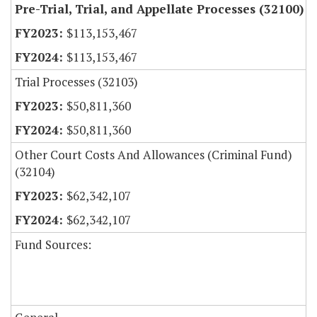
Pre-Trial, Trial, and Appellate Processes (32100)
$113,153,467
$113,153,467
Trial Processes (32103)
$50,811,360
$50,811,360
Other Court Costs And Allowances (Criminal Fund)
(32104)
$62,342,107
$62,342,107
Fund Sources: