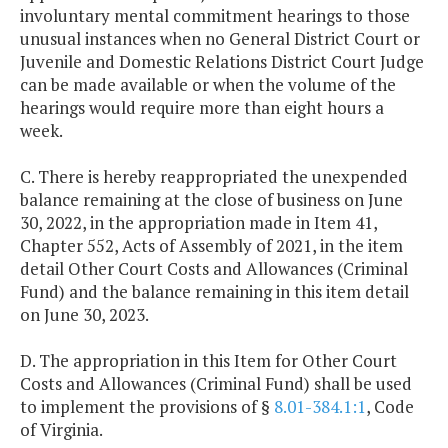
involuntary mental commitment hearings to those
unusual instances when no General District Court or
Juvenile and Domestic Relations District Court Judge
can be made available or when the volume of the
hearings would require more than eight hours a
week.
C. There is hereby reappropriated the unexpended
balance remaining at the close of business on June
30, 2022, in the appropriation made in Item 41,
Chapter 552, Acts of Assembly of 2021, in the item
detail Other Court Costs and Allowances (Criminal
Fund) and the balance remaining in this item detail
on June 30, 2023.
D. The appropriation in this Item for Other Court
Costs and Allowances (Criminal Fund) shall be used
to implement the provisions of §
8.01-384.1:1
, Code
of Virginia.