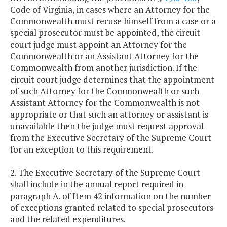
Code of Virginia, in cases where an Attorney for the
Commonwealth must recuse himself from a case or a
special prosecutor must be appointed, the circuit
court judge must appoint an Attorney for the
Commonwealth or an Assistant Attorney for the
Commonwealth from another jurisdiction. If the
circuit court judge determines that the appointment
of such Attorney for the Commonwealth or such
Assistant Attorney for the Commonwealth is not
appropriate or that such an attorney or assistant is
unavailable then the judge must request approval
from the Executive Secretary of the Supreme Court
for an exception to this requirement.
2. The Executive Secretary of the Supreme Court
shall include in the annual report required in
paragraph A. of Item 42 information on the number
of exceptions granted related to special prosecutors
and the related expenditures.