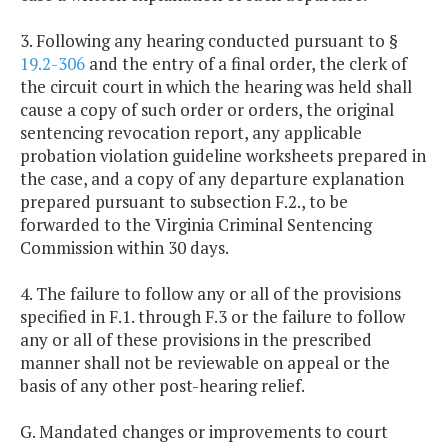
3. Following any hearing conducted pursuant to §
19.2-306
and the entry of a final order, the clerk of
the circuit court in which the hearing was held shall
cause a copy of such order or orders, the original
sentencing revocation report, any applicable
probation violation guideline worksheets prepared in
the case, and a copy of any departure explanation
prepared pursuant to subsection F.2., to be
forwarded to the Virginia Criminal Sentencing
Commission within 30 days.
4. The failure to follow any or all of the provisions
specified in F.1. through F.3 or the failure to follow
any or all of these provisions in the prescribed
manner shall not be reviewable on appeal or the
basis of any other post-hearing relief.
G. Mandated changes or improvements to court