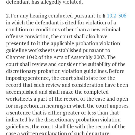
defendant has allegedly violated.
2. For any hearing conducted pursuant to §
19.2-306
in which the defendant is cited for violation of a
condition or conditions other than a new criminal
offense conviction, the court shall also have
presented to it the applicable probation violation
guideline worksheets established pursuant to
Chapter 1042 of the Acts of Assembly 2003. The
court shall review and consider the suitability of the
discretionary probation violation guidelines. Before
imposing sentence, the court shall state for the
record that such review and consideration have been
accomplished and shall make the completed
worksheets a part of the record of the case and open
for inspection. In hearings in which the court imposes
a sentence that is either greater or less than that
indicated by the discretionary probation violation
guidelines, the court shall file with the record of the
case a written explanation of such departure.