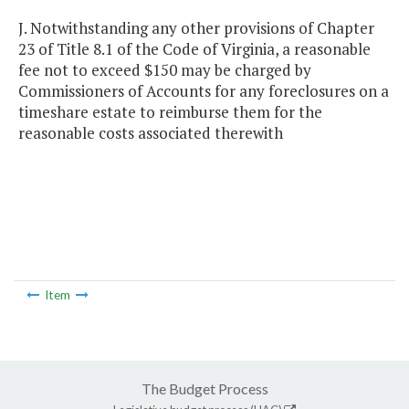
J. Notwithstanding any other provisions of Chapter
23 of Title 8.1 of the Code of Virginia, a reasonable
fee not to exceed $150 may be charged by
Commissioners of Accounts for any foreclosures on a
timeshare estate to reimburse them for the
reasonable costs associated therewith
Item
The Budget Process