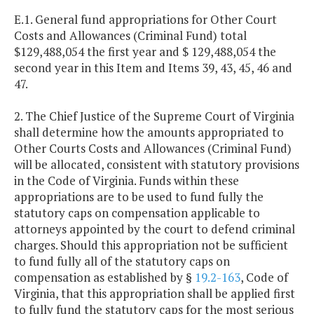
E.1. General fund appropriations for Other Court
Costs and Allowances (Criminal Fund) total
$129,488,054 the first year and $ 129,488,054 the
second year in this Item and Items 39, 43, 45, 46 and
47.
2. The Chief Justice of the Supreme Court of Virginia
shall determine how the amounts appropriated to
Other Courts Costs and Allowances (Criminal Fund)
will be allocated, consistent with statutory provisions
in the Code of Virginia. Funds within these
appropriations are to be used to fund fully the
statutory caps on compensation applicable to
attorneys appointed by the court to defend criminal
charges. Should this appropriation not be sufficient
to fund fully all of the statutory caps on
compensation as established by §
19.2-163
, Code of
Virginia, that this appropriation shall be applied first
to fully fund the statutory caps for the most serious