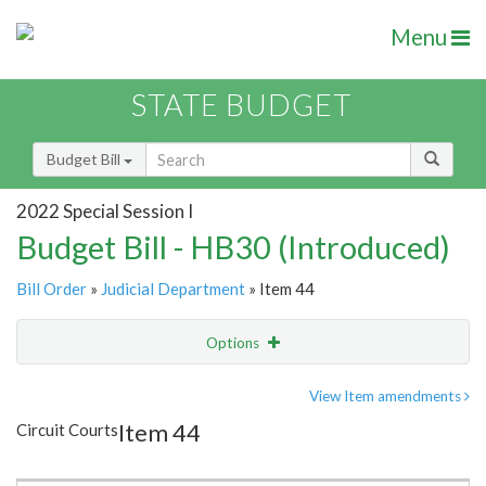
Menu
STATE BUDGET
Budget Bill
2022 Special Session I
Budget Bill - HB30 (Introduced)
Bill Order
»
Judicial Department
» Item 44
Options
Item
Show Highlight
Email
View Item amendments
Item 44
Circuit Courts
Item Lookup