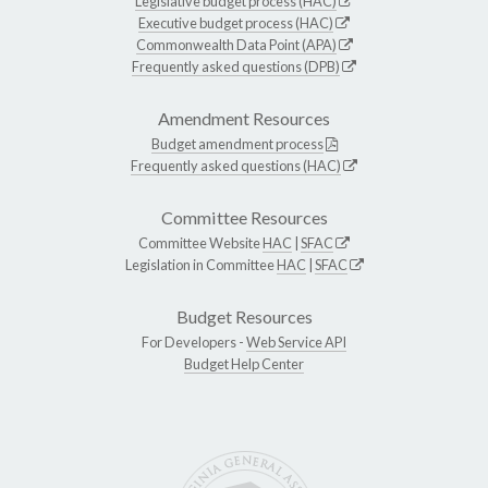
Legislative budget process (HAC)
Executive budget process (HAC)
Commonwealth Data Point (APA)
Frequently asked questions (DPB)
Amendment Resources
Budget amendment process
Frequently asked questions (HAC)
Committee Resources
Committee Website
HAC
|
SFAC
Legislation in Committee
HAC
|
SFAC
Budget Resources
For Developers -
Web Service API
Budget Help Center