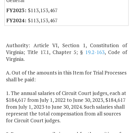
General
$113,153,467
$113,153,467
Authority: Article VI, Section 1, Constitution of
Virginia; Title 17.1, Chapter 5; §
19.2-163
, Code of
Virginia.
A. Out of the amounts in this Item for Trial Processes
shall be paid:
1. The annual salaries of Circuit Court judges, each at
$184,617 from July 1, 2022 to June 30, 2023, $184,617
from July 1, 2023 to June 30, 2024. Such salaries shall
represent the total compensation from all sources
for Circuit Court judges.