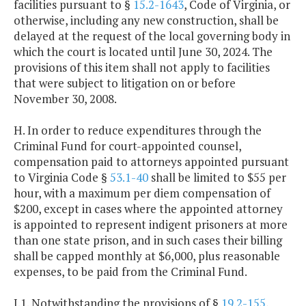
facilities pursuant to §
15.2-1643
, Code of Virginia, or
otherwise, including any new construction, shall be
delayed at the request of the local governing body in
which the court is located until June 30, 2024. The
provisions of this item shall not apply to facilities
that were subject to litigation on or before
November 30, 2008.
H. In order to reduce expenditures through the
Criminal Fund for court-appointed counsel,
compensation paid to attorneys appointed pursuant
to Virginia Code §
53.1-40
shall be limited to $55 per
hour, with a maximum per diem compensation of
$200, except in cases where the appointed attorney
is appointed to represent indigent prisoners at more
than one state prison, and in such cases their billing
shall be capped monthly at $6,000, plus reasonable
expenses, to be paid from the Criminal Fund.
I.1. Notwithstanding the provisions of §
19.2-155
,