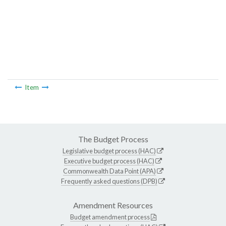
Item
The Budget Process
Legislative budget process (HAC)
Executive budget process (HAC)
Commonwealth Data Point (APA)
Frequently asked questions (DPB)
Amendment Resources
Budget amendment process