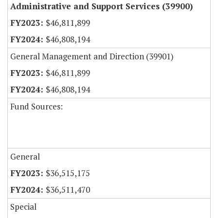
Administrative and Support Services (39900)
$46,811,899
$46,808,194
General Management and Direction (39901)
$46,811,899
$46,808,194
Fund Sources:
General
$36,515,175
$36,511,470
Special