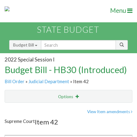
Menu
STATE BUDGET
Budget Bill
2022 Special Session I
Budget Bill - HB30 (Introduced)
Bill Order
»
Judicial Department
» Item 42
Options
Item
Show Highlight
Email
View Item amendments
Item 42
Supreme Court
Item Lookup