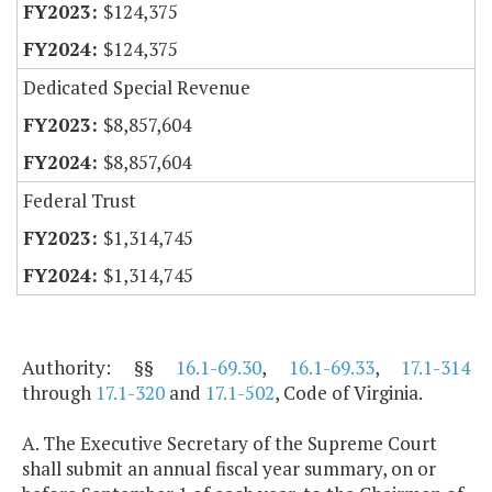
$124,375
$124,375
Dedicated Special Revenue
$8,857,604
$8,857,604
Federal Trust
$1,314,745
$1,314,745
Authority: §§
16.1-69.30
,
16.1-69.33
,
17.1-314
through
17.1-320
and
17.1-502
, Code of Virginia.
A. The Executive Secretary of the Supreme Court
shall submit an annual fiscal year summary, on or