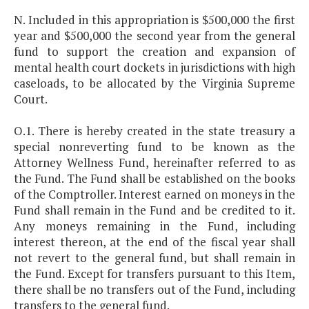
N. Included in this appropriation is $500,000 the first
year and $500,000 the second year from the general
fund to support the creation and expansion of
mental health court dockets in jurisdictions with high
caseloads, to be allocated by the Virginia Supreme
Court.
O.1. There is hereby created in the state treasury a
special nonreverting fund to be known as the
Attorney Wellness Fund, hereinafter referred to as
the Fund. The Fund shall be established on the books
of the Comptroller. Interest earned on moneys in the
Fund shall remain in the Fund and be credited to it.
Any moneys remaining in the Fund, including
interest thereon, at the end of the fiscal year shall
not revert to the general fund, but shall remain in
the Fund. Except for transfers pursuant to this Item,
there shall be no transfers out of the Fund, including
transfers to the general fund.