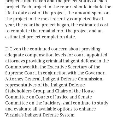
projects undertaken and the project status of each
project. Each project in the report should include the
life to date cost of the project, the amount spent on
the project in the most recently completed fiscal
year, the year the project began, the estimated cost
to complete the remainder of the project and an
estimated project completion date.
F. Given the continued concern about providing
adequate compensation levels for court-appointed
attorneys providing criminal indigent defense in the
Commonwealth, the Executive Secretary of the
Supreme Court, in conjunction with the Governor,
Attorney General, Indigent Defense Commission,
representatives of the Indigent Defense
Stakeholders Group and Chairs of the House
Committee on Courts of Justice and Senate
Committee on the Judiciary, shall continue to study
and evaluate all available options to enhance
Virginia's Indigent Defense System.