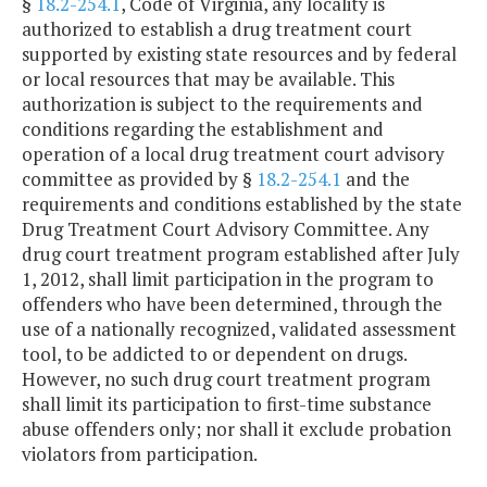
§
18.2-254.1
, Code of Virginia, any locality is
authorized to establish a drug treatment court
supported by existing state resources and by federal
or local resources that may be available. This
authorization is subject to the requirements and
conditions regarding the establishment and
operation of a local drug treatment court advisory
committee as provided by §
18.2-254.1
and the
requirements and conditions established by the state
Drug Treatment Court Advisory Committee. Any
drug court treatment program established after July
1, 2012, shall limit participation in the program to
offenders who have been determined, through the
use of a nationally recognized, validated assessment
tool, to be addicted to or dependent on drugs.
However, no such drug court treatment program
shall limit its participation to first-time substance
abuse offenders only; nor shall it exclude probation
violators from participation.