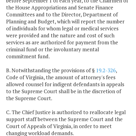
before September 1 of each year, to the Chairmen of
the House Appropriations and Senate Finance
Committees and to the Director, Department of
Planning and Budget, which will report the number
of individuals for whom legal or medical services
were provided and the nature and cost of such
services as are authorized for payment from the
criminal fund or the involuntary mental
commitment fund.
B. Notwithstanding the provisions of §
19.2-326
,
Code of Virginia, the amount of attorney's fees
allowed counsel for indigent defendants in appeals
to the Supreme Court shall be in the discretion of
the Supreme Court.
C. The Chief Justice is authorized to reallocate legal
support staff between the Supreme Court and the
Court of Appeals of Virginia, in order to meet
changing workload demands.