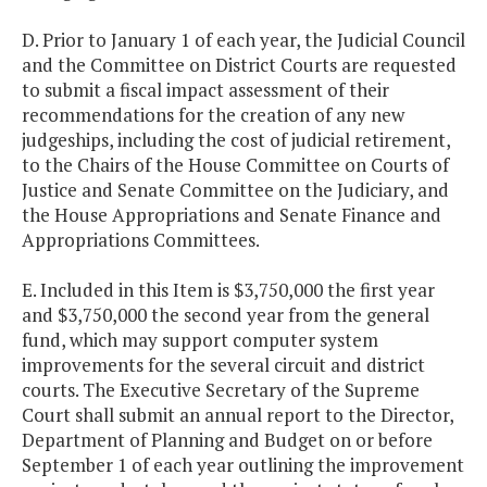
D. Prior to January 1 of each year, the Judicial Council
and the Committee on District Courts are requested
to submit a fiscal impact assessment of their
recommendations for the creation of any new
judgeships, including the cost of judicial retirement,
to the Chairs of the House Committee on Courts of
Justice and Senate Committee on the Judiciary, and
the House Appropriations and Senate Finance and
Appropriations Committees.
E. Included in this Item is $3,750,000 the first year
and $3,750,000 the second year from the general
fund, which may support computer system
improvements for the several circuit and district
courts. The Executive Secretary of the Supreme
Court shall submit an annual report to the Director,
Department of Planning and Budget on or before
September 1 of each year outlining the improvement