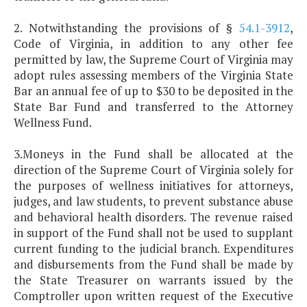
2. Notwithstanding the provisions of §
54.1-3912
,
Code of Virginia, in addition to any other fee
permitted by law, the Supreme Court of Virginia may
adopt rules assessing members of the Virginia State
Bar an annual fee of up to $30 to be deposited in the
State Bar Fund and transferred to the Attorney
Wellness Fund.
3.Moneys in the Fund shall be allocated at the
direction of the Supreme Court of Virginia solely for
the purposes of wellness initiatives for attorneys,
judges, and law students, to prevent substance abuse
and behavioral health disorders. The revenue raised
in support of the Fund shall not be used to supplant
current funding to the judicial branch. Expenditures
and disbursements from the Fund shall be made by
the State Treasurer on warrants issued by the
Comptroller upon written request of the Executive