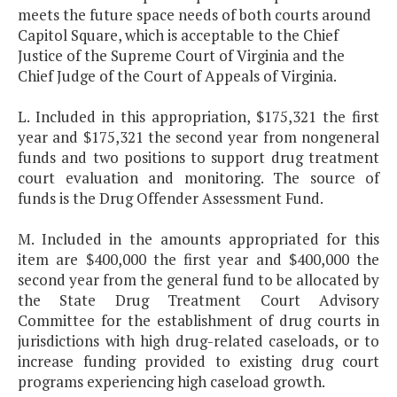
meets the future space needs of both courts around
Capitol Square, which is acceptable to the Chief
Justice of the Supreme Court of Virginia and the
Chief Judge of the Court of Appeals of Virginia.
L. Included in this appropriation, $175,321 the first
year and $175,321 the second year from nongeneral
funds and two positions to support drug treatment
court evaluation and monitoring. The source of
funds is the Drug Offender Assessment Fund.
M. Included in the amounts appropriated for this
item are $400,000 the first year and $400,000 the
second year from the general fund to be allocated by
the State Drug Treatment Court Advisory
Committee for the establishment of drug courts in
jurisdictions with high drug-related caseloads, or to
increase funding provided to existing drug court
programs experiencing high caseload growth.