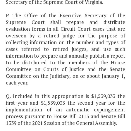
Secretary of the Supreme Court of Virginia.
P. The Office of the Executive Secretary of the
Supreme Court shall prepare and distribute
evaluation forms in all Circuit Court cases that are
overseen by a retired judge for the purpose of
collecting information on the number and types of
cases referred to retired judges, and use such
information to prepare and annually publish a report
to be distributed to the members of the House
Committee on Courts of Justice and the Senate
Committee on the Judiciary, on or about January 1,
each year.
Q. Included in this appropriation is $1,539,033 the
first year and $1,539,033 the second year for the
implementation of an automatic expungement
process pursuant to House Bill 2113 and Senate Bill
1339 of the 2021 Session of the General Assembly.