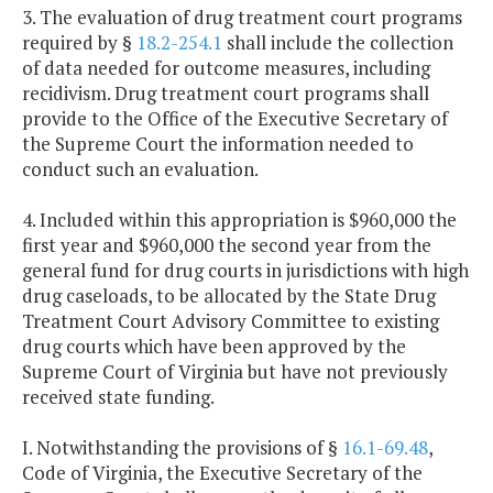
3. The evaluation of drug treatment court programs
required by §
18.2-254.1
shall include the collection
of data needed for outcome measures, including
recidivism. Drug treatment court programs shall
provide to the Office of the Executive Secretary of
the Supreme Court the information needed to
conduct such an evaluation.
4. Included within this appropriation is $960,000 the
first year and $960,000 the second year from the
general fund for drug courts in jurisdictions with high
drug caseloads, to be allocated by the State Drug
Treatment Court Advisory Committee to existing
drug courts which have been approved by the
Supreme Court of Virginia but have not previously
received state funding.
I. Notwithstanding the provisions of §
16.1-69.48
,
Code of Virginia, the Executive Secretary of the