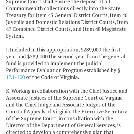
Supreme Court shall ensure the deposit of all
Commonwealth collections directly into the State
Treasury for Item 45 General District Courts, Item 46
Juvenile and Domestic Relations District Courts, Item
47 Combined District Courts, and Item 48 Magistrate
System.
J. Included in this appropriation, $289,000 the first
year and $289,000 the second year from the general
fund is provided to implement the Judicial
Performance Evaluation Program established by §
17.1-100
of the Code of Virginia.
K. Working in collaboration with the Chief Justice and
Associate Justices of the Supreme Court of Virginia
and the Chief Judge and Associate Judges of the
Court of Appeals of Virginia, the Executive Secretary
of the Supreme Court, in consultation with the
Director of the Department of General Services, is
directed to develop a comprehensive plan that