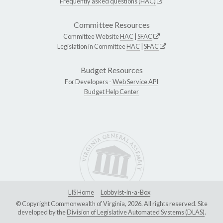
Frequently asked questions (HAC)
Committee Resources
Committee Website
HAC
|
SFAC
Legislation in Committee
HAC
|
SFAC
Budget Resources
For Developers -
Web Service API
Budget Help Center
LIS Home
Lobbyist-in-a-Box
© Copyright Commonwealth of Virginia, 2026. All rights reserved. Site
developed by the
Division of Legislative Automated Systems (DLAS)
.