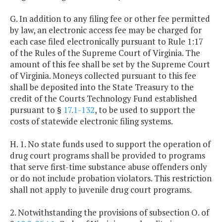
G. In addition to any filing fee or other fee permitted
by law, an electronic access fee may be charged for
each case filed electronically pursuant to Rule 1:17
of the Rules of the Supreme Court of Virginia. The
amount of this fee shall be set by the Supreme Court
of Virginia. Moneys collected pursuant to this fee
shall be deposited into the State Treasury to the
credit of the Courts Technology Fund established
pursuant to §
17.1-132
, to be used to support the
costs of statewide electronic filing systems.
H. 1. No state funds used to support the operation of
drug court programs shall be provided to programs
that serve first-time substance abuse offenders only
or do not include probation violators. This restriction
shall not apply to juvenile drug court programs.
2. Notwithstanding the provisions of subsection O. of