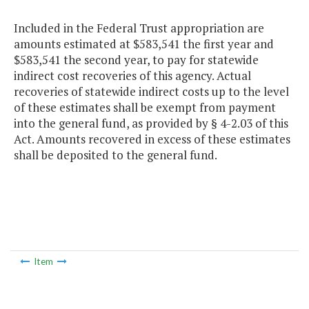
Included in the Federal Trust appropriation are
amounts estimated at $583,541 the first year and
$583,541 the second year, to pay for statewide
indirect cost recoveries of this agency. Actual
recoveries of statewide indirect costs up to the level
of these estimates shall be exempt from payment
into the general fund, as provided by § 4-2.03 of this
Act. Amounts recovered in excess of these estimates
shall be deposited to the general fund.
Item