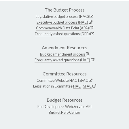
The Budget Process
Legislative budget process (HAC)
Executive budget process (HAC)
Commonwealth Data Point (APA)
Frequently asked questions (DPB)
Amendment Resources
Budget amendment process
Frequently asked questions (HAC)
Committee Resources
Committee Website
HAC
|
SFAC
Legislation in Committee
HAC
|
SFAC
Budget Resources
For Developers -
Web Service API
Budget Help Center