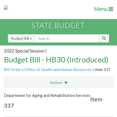
Menu
STATE BUDGET
Budget Bill
2022 Special Session I
Budget Bill - HB30 (Introduced)
Bill Order
»
Office of Health and Human Resources
» Item 337
Options
Item
Show Highlight
Email
Department for Aging and Rehabilitative Services
Item
337
Item Lookup