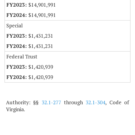
$14,901,991
$14,901,991
Special
$1,431,231
$1,431,231
Federal Trust
$1,420,939
$1,420,939
Authority: §§
32.1-277
through
32.1-304
, Code of
Virginia.