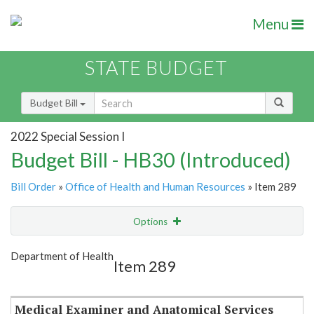
Menu
STATE BUDGET
Budget Bill
2022 Special Session I
Budget Bill - HB30 (Introduced)
Bill Order
»
Office of Health and Human Resources
» Item 289
Options
Item
Show Highlight
Email
Department of Health
Item 289
Item Lookup
Medical Examiner and Anatomical Services