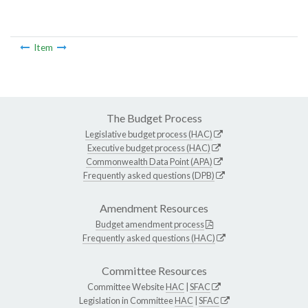
Item
The Budget Process
Legislative budget process (HAC)
Executive budget process (HAC)
Commonwealth Data Point (APA)
Frequently asked questions (DPB)
Amendment Resources
Budget amendment process
Frequently asked questions (HAC)
Committee Resources
Committee Website
HAC
|
SFAC
Legislation in Committee
HAC
|
SFAC