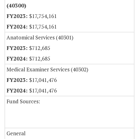
(40300)
$17,754,161
$17,754,161
Anatomical Services (40301)
$712,685
$712,685
Medical Examiner Services (40302)
$17,041,476
$17,041,476
Fund Sources:
General