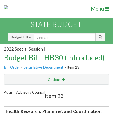
Menu
STATE BUDGET
Budget Bill
2022 Special Session I
Budget Bill - HB30 (Introduced)
Bill Order
»
Legislative Department
» Item 23
Options
Item
Show Highlight
Email
Autism Advisory Council
Item 23
Item Lookup
Health Research, Planning, and Coordination