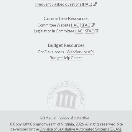
Frequently asked questions (HAC)
Committee Resources
Committee Website
HAC
|
SFAC
Legislation in Committee
HAC
|
SFAC
Budget Resources
For Developers -
Web Service API
Budget Help Center
LIS Home
Lobbyist-in-a-Box
© Copyright Commonwealth of Virginia, 2026. All rights reserved. Site
developed by the
Division of Legislative Automated Systems (DLAS)
.