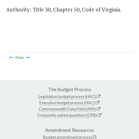
Authority: Title 30, Chapter 50, Code of Virginia.
Item
The Budget Process
Legislative budget process (HAC)
Executive budget process (HAC)
Commonwealth Data Point (APA)
Frequently asked questions (DPB)
Amendment Resources
Budget amendment process