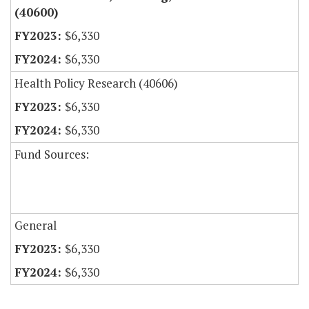
(40600)
$6,330
$6,330
Health Policy Research (40606)
$6,330
$6,330
Fund Sources:
General
$6,330
$6,330